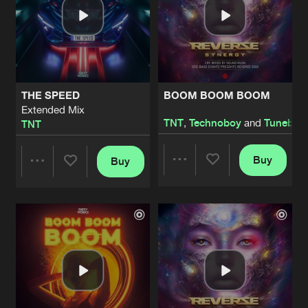
THE SPEED
BOOM BOOM BOOM
Extended Mix
TNT
,
Technoboy
and
Tuneboy
TNT
Buy
Buy
Share
Share
Artists
Artists