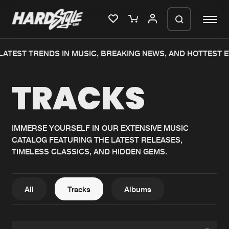
EST TRENDS IN MUSIC, BREAKING NEWS, AND HOTTEST EVE
Please wait..
TRACKS
0%
100%
We are preparing your order in a ZIP
file. keep the window open so we can
Home
New releases
generate a ZIP file.
IMMERSE YOURSELF IN OUR EXTENSIVE MUSIC
CATALOG FEATURING THE LATEST RELEASES,
Music
Charts
TIMELESS CLASSICS, AND HIDDEN GEMS.
Charts
Tracks
News
Albums
All
Tracks
Albums
Merchandise
Genres