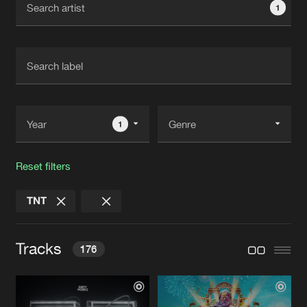
1
New in
Agenda
Interviews
Submit event
Blog
1
Reset filters
About us
Login
TNT
FAQ
Create account
Advertising
Forgot password
Tracks
176
Jobs
Verify artist
Contact
2001
Extended Mix