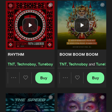
Artists
Artists
RHYTHM
BOOM BOOM BOOM
TNT
,
Technoboy
,
Tuneboy
TNT
,
Technoboy
and
Tuneboy
Buy
Buy
Share
Share
Artists
Artists