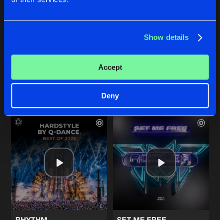
Show details
HARD BEAT
THIS DEEJAY
TNT
and
Darren Styles
Coone
and
TNT
Accept
Buy
Buy
Share
Share
Deny
Artists
Artists
RHYTHM
SET ME FREE