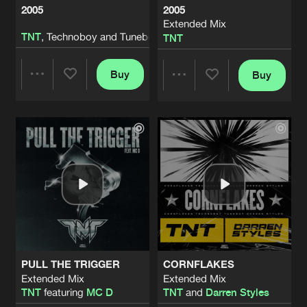
2005
2005
Extended Mix
HEAR THIZ MF
TNT
, Technoboy and Tuneboy
TNT
Artists
Share
TNT
, Technoboy and Tuneboy
Buy
Buy
Share
Share
HEAR THIZ MF
Extended Mix
Artists
Share
TNT
Artists
Artists
2004
Artists
Share
TNT
HARD BEAT
Artists
Share
TNT
and
Darren Styles
PULL THE TRIGGER
CORNFLAKES
THIS DEEJAY
Extended Mix
Extended Mix
Artists
TNT
featuring
MC D
TNT
and
Darren Styles
Share
Coone
and
TNT