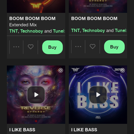
BOOM BOOM BOOM
BOOM BOOM BOOM
Extended Mix
TNT
,
Technoboy
and
Tuneboy
TNT
,
Technoboy
and
Tuneboy
Buy
Buy
Share
Share
Artists
Artists
I LIKE BASS
I LIKE BASS