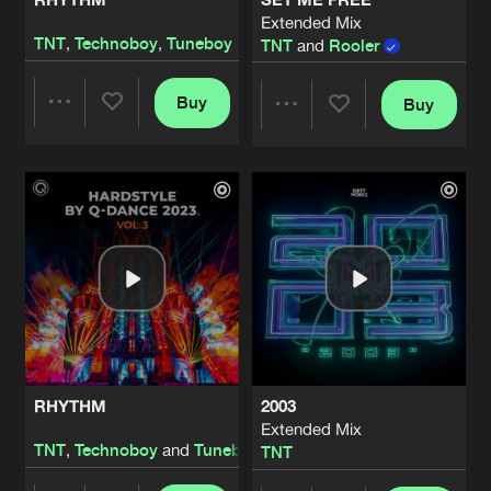
Extended Mix
TNT
,
Technoboy
,
Tuneboy
TNT
and
Rooler
Buy
Buy
Share
Share
Artists
Artists
RHYTHM
2003
Extended Mix
TNT
,
Technoboy
and
Tuneboy
TNT