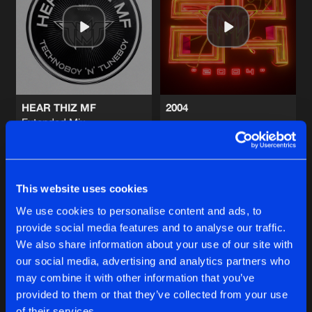
BOOM BOOM BOOM
Extended Mix
Artists
Share
TNT
,
Technoboy
and
Tuneboy
BOOM BOOM BOOM
Artists
Share
TNT
,
Technoboy
and
Tuneboy
HEAR THIZ MF
2004
Extended Mix
I LIKE BASS
TNT
TNT
Artists
Share
TNT
,
Zatox
,
Technoboy
and
Tuneboy
Buy
Buy
Share
Share
This website uses cookies
I LIKE BASS
Extended Mix
Artists
We use cookies to personalise content and ads, to
Share
TNT
and
Zatox
provide social media features and to analyse our traffic.
Artists
Artists
We also share information about your use of our site with
our social media, advertising and analytics partners who
Artists
may combine it with other information that you’ve
provided to them or that they’ve collected from your use
of their services.