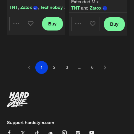
Extended Mix
TNT
,
Zatox
,
Technoboy
and
Tuneboy
TNT
and
Zatox
Buy
Buy
Share
Share
Artists
Artists
1
2
3
...
6
Support hardstyle.com