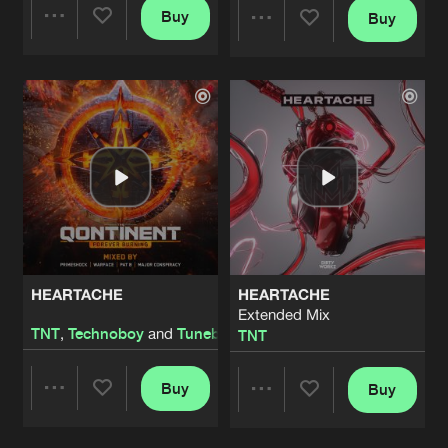
Buy
Buy
Share
Share
Artists
Artists
HEARTACHE
HEARTACHE
Extended Mix
TNT
,
Technoboy
and
Tuneboy
TNT
Buy
Buy
Share
Share