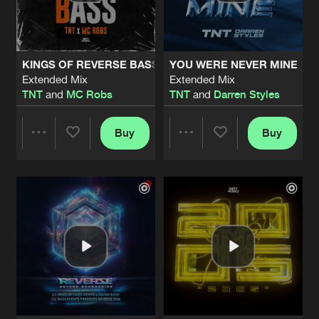
Share
TNT
PULL THE TRIGGER
Extended Mix
Artists
Share
KINGS OF REVERSE BASS
YOU WERE NEVER MINE
TNT
featuring
MC D
Extended Mix
Extended Mix
TNT
and
MC Robs
TNT
and
Darren Styles
CORNFLAKES
Extended Mix
Artists
Share
TNT
and
Darren Styles
Buy
Buy
Share
Share
2002
Extended Mix
Artists
Share
TNT
Artists
Artists
BE SOMEBODY
Extended Mix
Artists
Share
Darren Styles
and
TNT
GIMMELOVE
Extended Mix
Artists
Share
TNT
and
AniMe