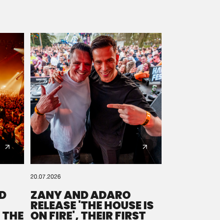
20.07.2026
D
ZANY AND ADARO
RELEASE 'THE HOUSE IS
 THE
ON FIRE', THEIR FIRST