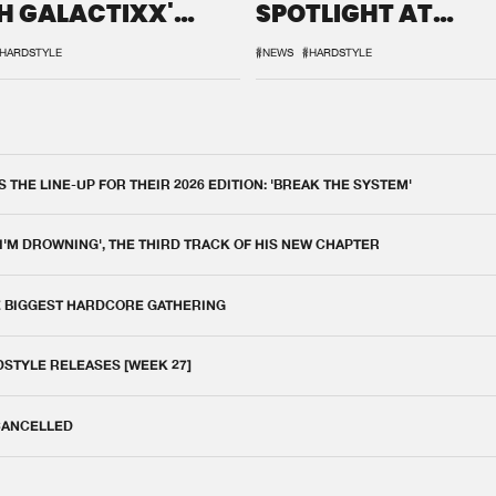
H GALACTIXX'
SPOTLIGHT AT
IX
DEFQON.1
HARDSTYLE
#NEWS
#HARDSTYLE
THE LINE-UP FOR THEIR 2026 EDITION: 'BREAK THE SYSTEM'
 I'M DROWNING', THE THIRD TRACK OF HIS NEW CHAPTER
E BIGGEST HARDCORE GATHERING
DSTYLE RELEASES [WEEK 27]
 CANCELLED