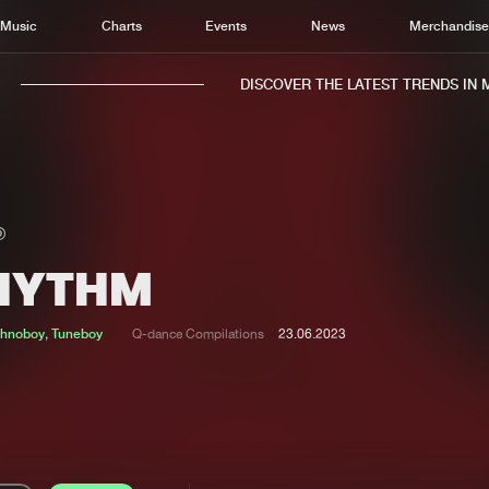
Music
Charts
Events
News
Merchandis
DISCOVER THE LATEST TRENDS IN MU
HYTHM
Home
New r
Music
Chart
chnoboy
,
Tuneboy
Q-dance Compilations
23.06.2023
Charts
Track
News
Albu
Merchandise
Genr
New in
Agen