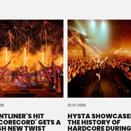
Please wait..
0%
100%
We are preparing your order in a ZIP file. keep the
window open so we can generate a ZIP file.
026
22.07.2026
NTLINER'S HIT
HYSTA SHOWCASE
SCORECORD' GETS A
THE HISTORY OF
SH NEW TWIST
HARDCORE DURING