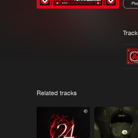
Pla
Pau
Trackl
Related tracks