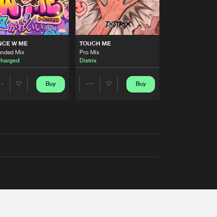
NCE W ME
TOUCH ME
ended Mix
Pro Mix
harged
Distrix
Buy
Buy
Share
Share
Artists
Artists