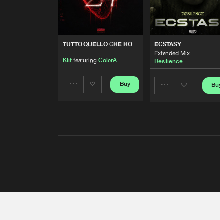
TUTTO QUELLO CHE HO
ECSTASY
Extended Mix
Klif
featuring
ColorA
Resilience
Buy
Bu
Share
Share
Artists
Artists