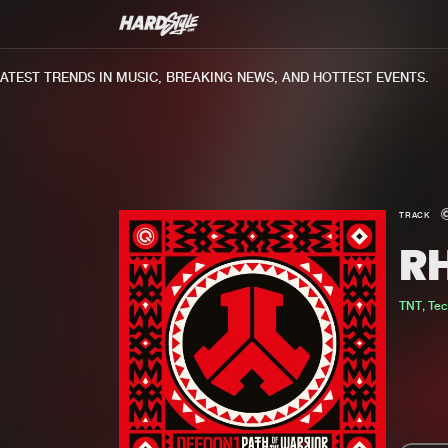
EST TRENDS IN MUSIC, BREAKING NEWS, AND HOTTEST EVENTS.
TRACK
R
TNT
,
Te