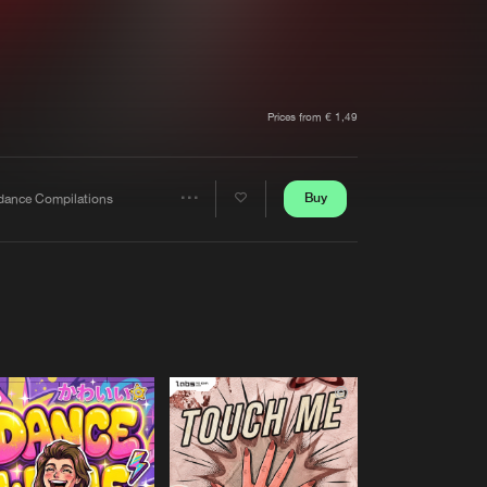
t event
Create account
Forgot password
Verify artist
Prices from € 1,49
Buy
dance Compilations
Share
Artists