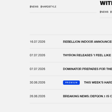
WIT
REM
#NEWS
#HARDSTYLE
#NEWS
#
16.07.2026
REBELLION INDOOR ANNOUNCES 
07.07.2026
THYRON RELEASES 'I FEEL LIKE
07.07.2026
DOMINATOR PREPARES FOR TH
30.06.2026
THIS WEEK'S HAR
PREMIUM
26.06.2026
BREAKING NEWS: DEFQON.1 IS