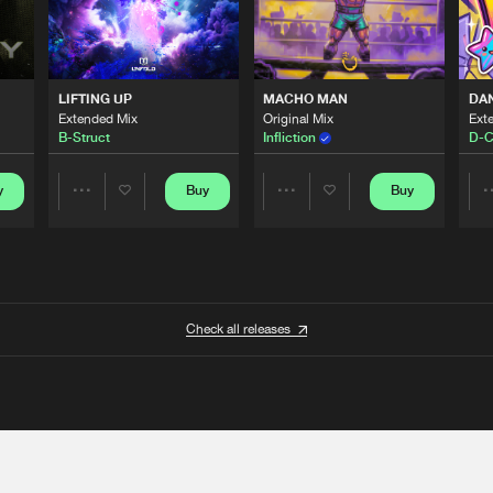
LIFTING UP
MACHO MAN
DA
Extended Mix
Original Mix
Ext
B-Struct
Infliction
D-C
y
Buy
Buy
Share
Share
Artists
Artists
Check all releases