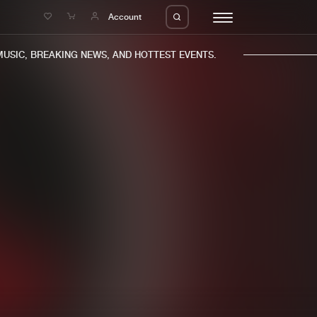
e
Account
SIC, BREAKING NEWS, AND HOTTEST EVENTS.
eleases
About us
s
FAQ
s
Advertising
ms
Jobs
es
Contact
da
Login