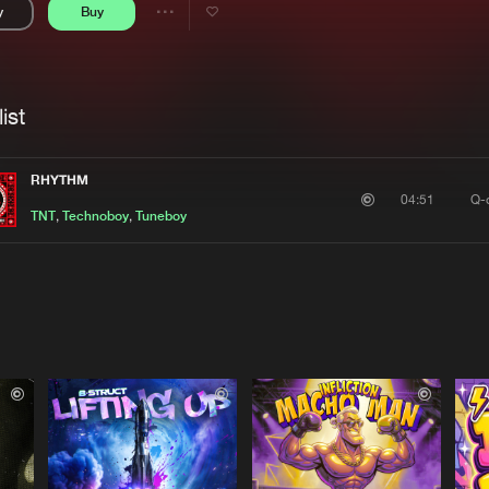
y
Buy
Interviews
Submi
Share
Blog
se
Artists
ist
RHYTHM
Q-
04:51
TNT
,
Technoboy
,
Tuneboy