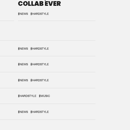
COLLAB EVER
#NEWS
#HARDSTYLE
#NEWS
#HARDSTYLE
#NEWS
#HARDSTYLE
#NEWS
#HARDSTYLE
#HARDSTYLE
#MUSIC
#NEWS
#HARDSTYLE