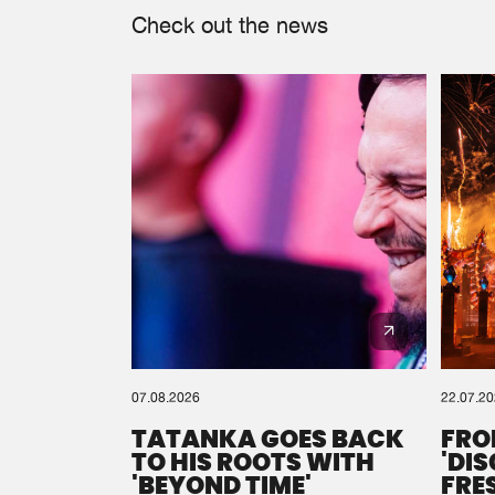
Check out the news
07.08.2026
22.07.2
TATANKA GOES BACK
FRO
TO HIS ROOTS WITH
'DI
'BEYOND TIME'
FRE