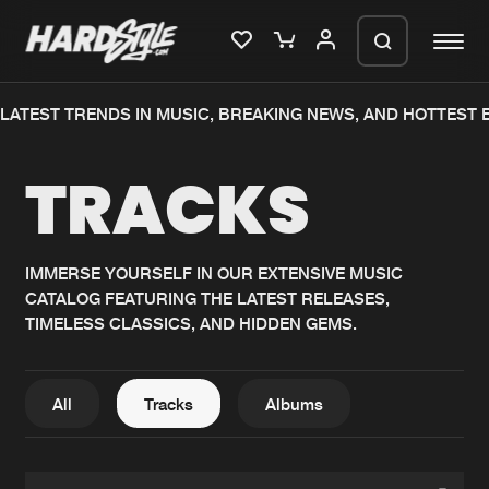
TEST TRENDS IN MUSIC, BREAKING NEWS, AND HOTTEST EV
Please wait..
TRACKS
0%
100%
We are preparing your order in a ZIP
file. keep the window open so we can
Home
New releases
generate a ZIP file.
IMMERSE YOURSELF IN OUR EXTENSIVE MUSIC
CATALOG FEATURING THE LATEST RELEASES,
Music
Charts
TIMELESS CLASSICS, AND HIDDEN GEMS.
Charts
Tracks
News
Albums
All
Tracks
Albums
Merchandise
Genres