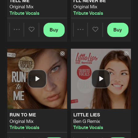
TELL ME
I'LL NEVER BE
Original Mix
Original Mix
Tribute Vocals
Tribute Vocals
Buy
Buy
Share
Share
Artists
Artists
RUN TO ME
LITTLE LIES
Original Mix
Ben G Remix
Tribute Vocals
Tribute Vocals