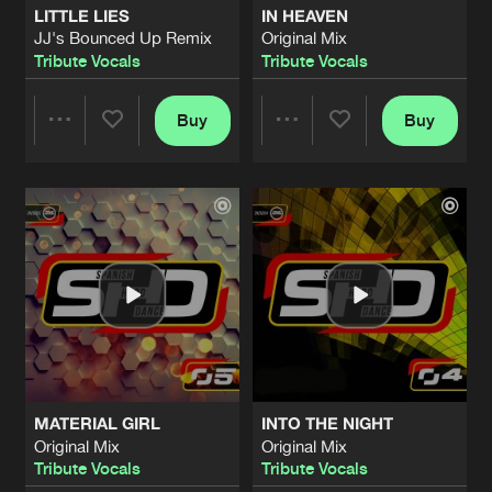
LITTLE LIES
IN HEAVEN
JJ's Bounced Up Remix
Original Mix
MUSIC
Tribute Vocals
Tribute Vocals
Buzzed Remix
Artists
Share
Tribute Vocals
Buy
Buy
Share
Share
MUSIC
Original Mix
Artists
Share
Tribute Vocals
Artists
Artists
I JUST DIED
Male Version
Artists
Share
Tribute Vocals
LITTLE LIES
JJ's Bounce Up Remix
Artists
Share
Tribute Vocals
MATERIAL GIRL
INTO THE NIGHT
I JUST DIED
Original Mix
Original Mix
Original Mix
Artists
Tribute Vocals
Tribute Vocals
Share
Tribute Vocals