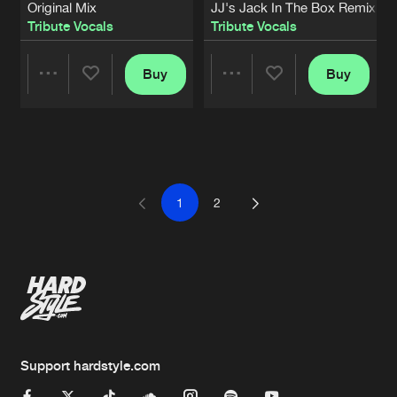
Original Mix
JJ's Jack In The Box Remix
Tribute Vocals
Tribute Vocals
Buy
Buy
Share
Share
Artists
Artists
1
2
Support hardstyle.com