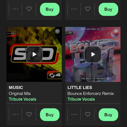
TELL ME
Buy
Buy
Share
Share
Original Mix
Artists
Share
Tribute Vocals
I'LL NEVER BE
Artists
Artists
Original Mix
Artists
Share
Tribute Vocals
RUN TO ME
Original Mix
Artists
Share
Tribute Vocals
LITTLE LIES
MUSIC
LITTLE LIES
Ben G Remix
Artists
Original Mix
Bounce Enforcerz Remix
Share
Tribute Vocals
Tribute Vocals
Tribute Vocals
LITTLE LIES
Bounce Enforcerz Remix
Buy
Buy
Artists
Share
Share
Share
Tribute Vocals