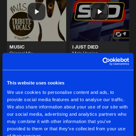
WONDERFUL LIFE
Original Mix
Artists
Share
Tribute Vocals
SWEET MEMORIES
Original Mix
Artists
Share
Tribute Vocals
MUSIC
I JUST DIED
Original Mix
Male Version
SUMMER NIGHT CITY
Tribute Vocals
Tribute Vocals
Original Mix
Artists
Share
Tribute Vocals
Buy
Buy
Share
Share
PASSION
This website uses cookies
JJ's Jack In The Box Remix
Artists
We use cookies to personalise content and ads, to
Share
Tribute Vocals
provide social media features and to analyse our traffic.
Artists
Artists
We also share information about your use of our site with
our social media, advertising and analytics partners who
Artists
may combine it with other information that you’ve
provided to them or that they’ve collected from your use
of their services.