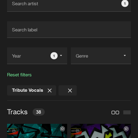
1
New in
Agenda
Interviews
Submit event
Blog
1
Reset filters
About us
Login
Tribute Vocals
FAQ
Create account
Advertising
Forgot password
Tracks
38
Jobs
Verify artist
Contact
TELL ME
Original Mix