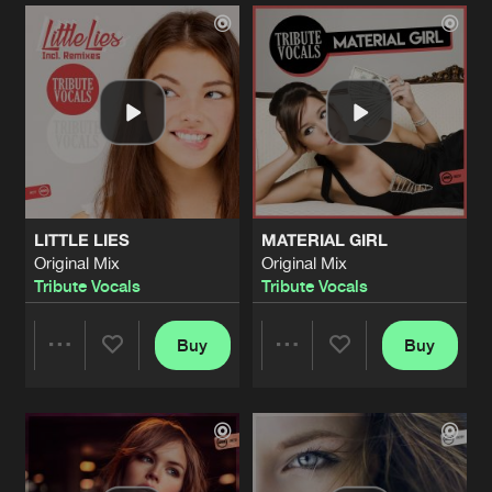
Artists
Artists
LITTLE LIES
MATERIAL GIRL
Original Mix
Original Mix
Tribute Vocals
Tribute Vocals
Buy
Buy
Share
Share
Artists
Artists