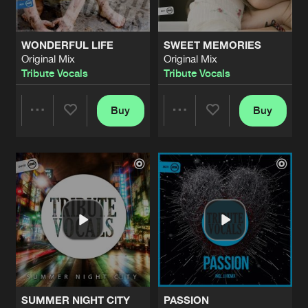
WONDERFUL LIFE
SWEET MEMORIES
Original Mix
Original Mix
Tribute Vocals
Tribute Vocals
Buy
Buy
Share
Share
Artists
Artists
SUMMER NIGHT CITY
PASSION