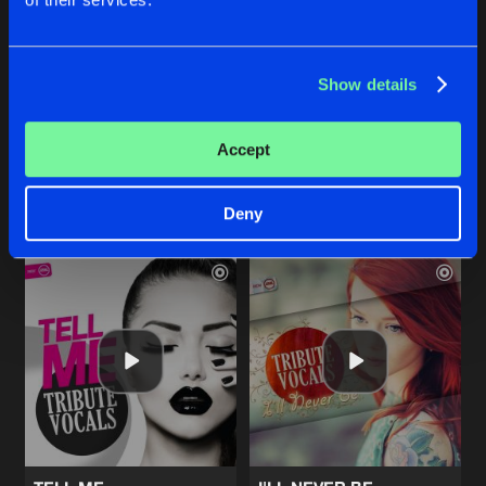
LITTLE LIES
I JUST DIED
Show details
JJ's Bounce Up Remix
Original Mix
Tribute Vocals
Tribute Vocals
Accept
Buy
Buy
Share
Share
Deny
Artists
Artists