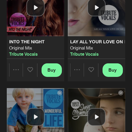
INTO THE NIGHT
LAY ALL YOUR LOVE ON ME
Original Mix
Original Mix
Tribute Vocals
Tribute Vocals
Buy
Buy
Share
Share
Artists
Artists