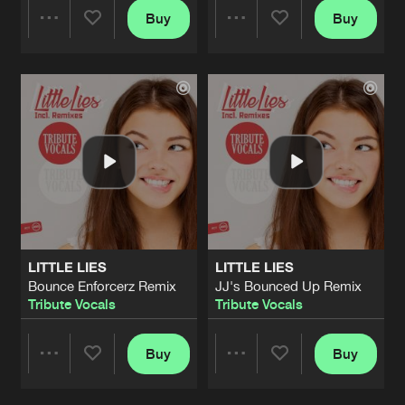
Buy
Buy
Share
Share
Artists
Artists
LITTLE LIES
LITTLE LIES
Bounce Enforcerz Remix
JJ's Bounced Up Remix
Tribute Vocals
Tribute Vocals
Buy
Buy
Share
Share