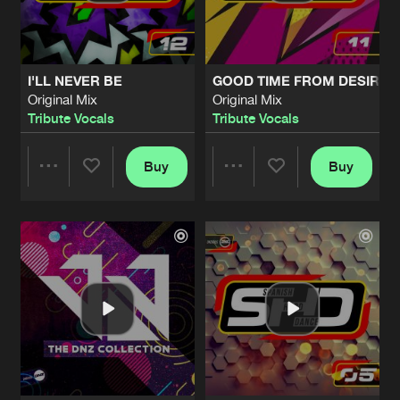
Share
Tribute Vocals
MATERIAL GIRL
Original Mix
Artists
Share
I'LL NEVER BE
GOOD TIME FROM DESIRE
Tribute Vocals
Original Mix
Original Mix
Tribute Vocals
Tribute Vocals
INTO THE NIGHT
Original Mix
Artists
Share
Tribute Vocals
Buy
Buy
Share
Share
MUSIC
Original Mix
Artists
Share
Tribute Vocals
Artists
Artists
LITTLE LIES
Bounce Enforcerz Remix
Artists
Share
Tribute Vocals
TAKE ME TO THE CLOUDS ABOVE
Original Mix
Artists
Share
Tribute Vocals