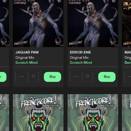
This Is Fre
05:53
This Is Fre
06:09
This Is Fre
05:39
JAGUAR PAW
ERROR ENE
MA
Original Mix
Original Mix
Orig
Scratch Mind
Scratch Mind
Bar
This Is Fre
05:49
y
Buy
Buy
Share
Share
This Is Fre
04:29
Artists
Artists
This Is Fre
05:03
Please wait..