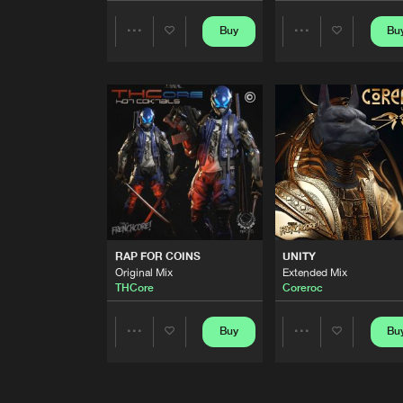
LA FIERA
Buy
Bu
Share
Share
Original Mix
Epoxicore
Artists
Artists
MAN VS MACHINE
Original Mix
Freakensis
REBEL SOUND
Original Mix
DesastaMasta
FASHION VICTIM
Original Mix
RAP FOR COINS
UNITY
AudioManiacs
Original Mix
Extended Mix
THCore
Coreroc
MALEVOLENCE
Original Mix
Buy
Bu
Share
Share
The Galdean
WE DO THIS
Artists
Artists
Original Mix