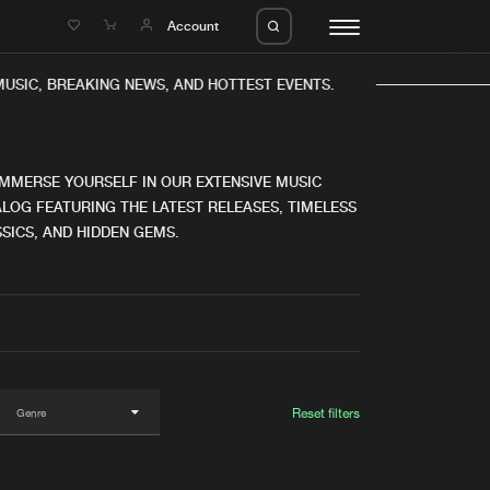
e
Account
SIC, BREAKING NEWS, AND HOTTEST EVENTS.
IMMERSE YOURSELF IN OUR EXTENSIVE MUSIC
LOG FEATURING THE LATEST RELEASES, TIMELESS
SICS, AND HIDDEN GEMS.
eleases
About us
s
FAQ
s
Advertising
ms
Jobs
es
Contact
Reset filters
da
Login