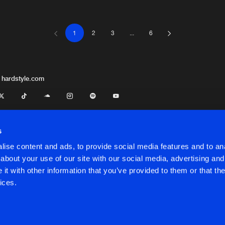
1
2
3
...
6
This Is Fre
04:23
This Is Fre
04:45
 hardstyle.com
This Is Fre
04:29
s
ise content and ads, to provide social media features and to anal
This Is Fre
03:46
about your use of our site with our social media, advertising and
t with other information that you’ve provided to them or that the
onditions
ices.
This Is Fre
02:57
onditions