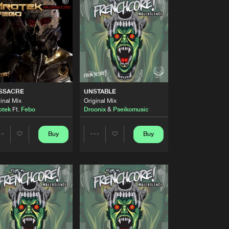
Buy
nchcore
Share
Artists
Buy
nchcore
Share
Artists
Buy
nchcore
Share
SSACRE
UNSTABLE
inal Mix
Original Mix
otek
Ft.
Febo
Droonix
&
Pseikomusic
Artists
Buy
nchcore
Share
Buy
Buy
Share
Share
Artists
Buy
nchcore
Artists
Artists
Share
Artists
Buy
nchcore
Share