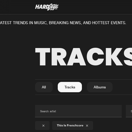
TEST TRENDS IN MUSIC, BREAKING NEWS, AND HOTTEST EVENTS.
TRACK
All
Tracks
Albums
This Is Frenchcore