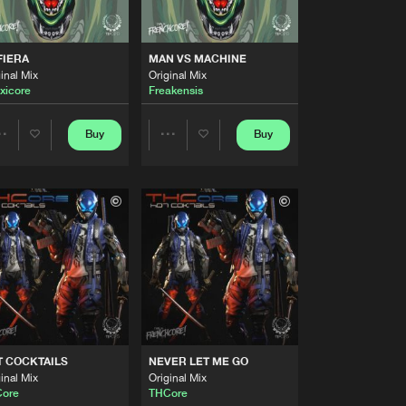
Artists
Buy
nchcore
Share
FIERA
MAN VS MACHINE
inal Mix
Original Mix
Artists
xicore
Freakensis
Buy
nchcore
Share
Buy
Buy
Share
Share
Artists
Buy
nchcore
Share
Artists
Artists
Artists
Buy
nchcore
Share
Artists
Buy
nchcore
Share
 COCKTAILS
NEVER LET ME GO
Artists
inal Mix
Original Mix
Buy
nchcore
Share
ore
THCore