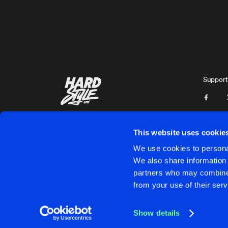
A-Leks
HOT COCKTAILS
Original Mix
THCore
NEVER LET ME GO
Original Mix
Support
THCore
RAP FOR COINS
Original Mix
THCore
This website uses cookie
UNITY
We use cookies to personal
Extended Mix
We also share information 
Coreroc
partners who may combine i
Cookies
Disclaimer
Privacy Policy
Contact
Terms & C
from your use of their serv
UNITY
Radio Edit Mix
Coreroc
Show details
NERVES
Cookies
Disclaimer
Privacy Policy
Contact
Terms & C