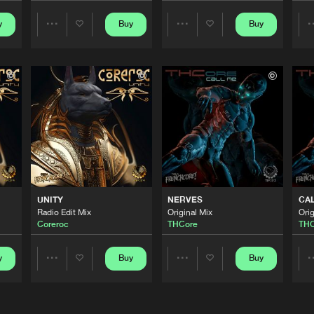
y
Buy
Buy
Share
Share
This Is Fre
04:20
Artists
Artists
This Is Fre
04:38
This Is Fre
05:30
This Is Fre
07:05
UNITY
NERVES
CA
Radio Edit Mix
Original Mix
Orig
Coreroc
THCore
THC
This Is Fre
04:44
y
Buy
Buy
Share
Share
Artists
Artists
This Is Fre
03:07