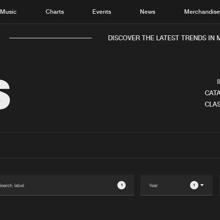
Music
Charts
Events
News
Merchandis
DISCOVER THE LATEST TRENDS IN MU
S
CATA
CLAS
Home
New r
Music
Chart
Charts
Track
News
Albu
Merchandise
Genr
1
1
New in
Agen