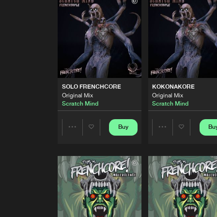
Original Mix
DesastaMasta
TIME TO FLYKORE
Original Mix
Scratch Mind
SOLO FRENCHCORE
Original Mix
SOLO FRENCHCORE
KOKONAKORE
Scratch Mind
Original Mix
Original Mix
Scratch Mind
Scratch Mind
KOKONAKORE
Original Mix
Scratch Mind
Buy
Bu
Share
Share
JAGUAR PAW
Original Mix
Artists
Artists
Scratch Mind
ERROR ENE
Original Mix
Scratch Mind