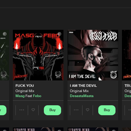
Interviews
Submi
Blog
This Is Fre
03:35
This Is Fre
03:22
FUCK YOU
I AM THE DEVIL
TR
This Is Fre
04:48
Original Mix
Original Mix
Orig
Masg
Feat
Febo
DesastaMasta
Des
This Is Fre
y
Buy
Buy
06:16
Share
Share
Artists
Artists