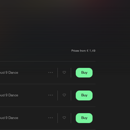
t event
Create account
Forgot password
Verify artist
Prices from € 1,49
Buy
oud 9 Dance
Share
Artists
Buy
oud 9 Dance
Share
Artists
Buy
oud 9 Dance
Share