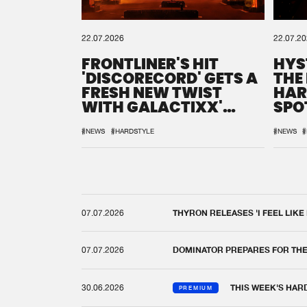
22.07.2026
22.07.2
FRONTLINER'S HIT
HYS
'DISCORECORD' GETS A
THE
FRESH NEW TWIST
HAR
WITH GALACTIXX'
SPO
REMIX
DEF
#NEWS
#HARDSTYLE
#NEWS
#
07.07.2026
THYRON RELEASES 'I FEEL LIKE
07.07.2026
DOMINATOR PREPARES FOR TH
30.06.2026
THIS WEEK'S HAR
PREMIUM