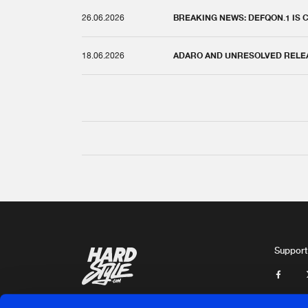
26.06.2026
BREAKING NEWS: DEFQON.1 IS
18.06.2026
ADARO AND UNRESOLVED RELEAS
Support