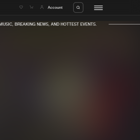
e
Account
USIC, BREAKING NEWS, AND HOTTEST EVENTS.
eleases
About us
s
FAQ
s
Advertising
ms
Jobs
es
Contact
da
Login