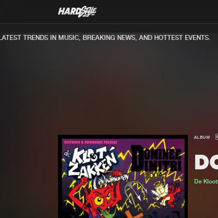
TEST TRENDS IN MUSIC, BREAKING NEWS, AND HOTTEST EVENTS.
ALBUM
D
De Kloo