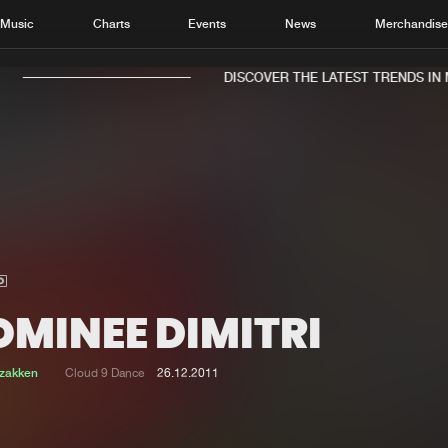
Music
Charts
Events
News
Merchandis
DISCOVER THE LATEST TRENDS IN M
Home
New r
Music
Chart
Charts
Track
OMINEE DIMITRI
News
Albu
Merchandise
Genr
tzakken
Cloud 9 Dance
26.12.2011
New in
Agen