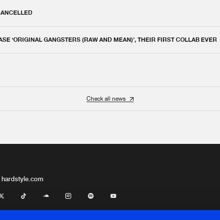
 CANCELLED
E ‘ORIGINAL GANGSTERS (RAW AND MEAN)’, THEIR FIRST COLLAB EVER
Check all news
 hardstyle.com