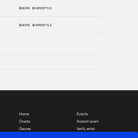
#NEWS
#HARDSTYLE
#NEWS
#HARDSTYLE
Home
Events
Charts
Submit event
Genres
Verify artist
News
Contact