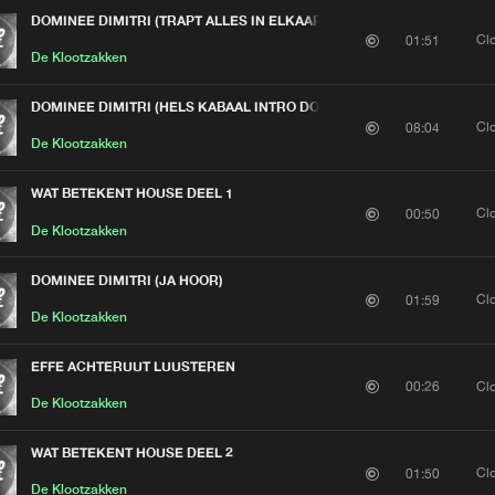
DOMINEE DIMITRI (TRAPT ALLES IN ELKAAR)
Cl
01:51
De Klootzakken
DOMINEE DIMITRI (HELS KABAAL INTRO DOOR BOER HARDHOREND)
Cl
08:04
De Klootzakken
WAT BETEKENT HOUSE DEEL 1
Cl
00:50
De Klootzakken
DOMINEE DIMITRI (JA HOOR)
Cl
01:59
De Klootzakken
EFFE ACHTERUUT LUUSTEREN
Cl
00:26
De Klootzakken
WAT BETEKENT HOUSE DEEL 2
Cl
01:50
De Klootzakken