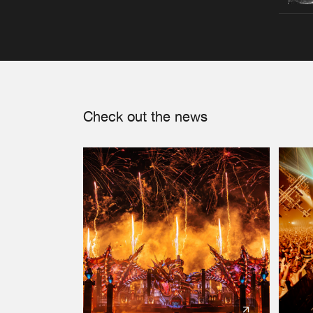
Check out the news