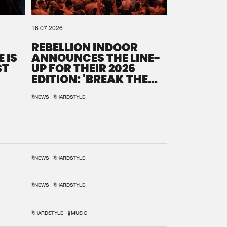
16.07.2026
REBELLION INDOOR
 IS
ANNOUNCES THE LINE-
ST
UP FOR THEIR 2026
EDITION: 'BREAK THE
SYSTEM'
#NEWS
#HARDSTYLE
#NEWS
#HARDSTYLE
#NEWS
#HARDSTYLE
#HARDSTYLE
#MUSIC