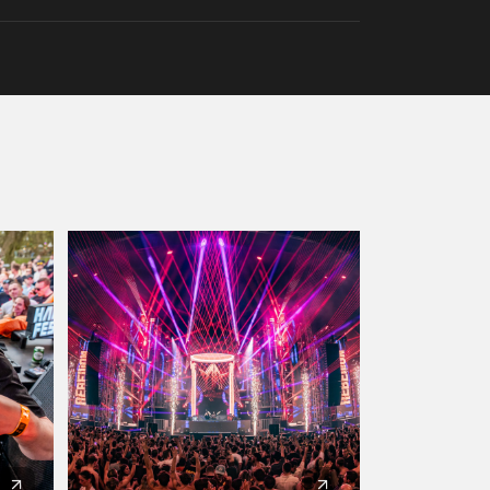
Artists