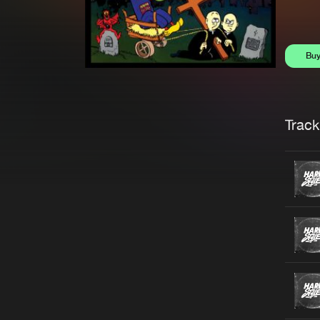
Bu
Trackl