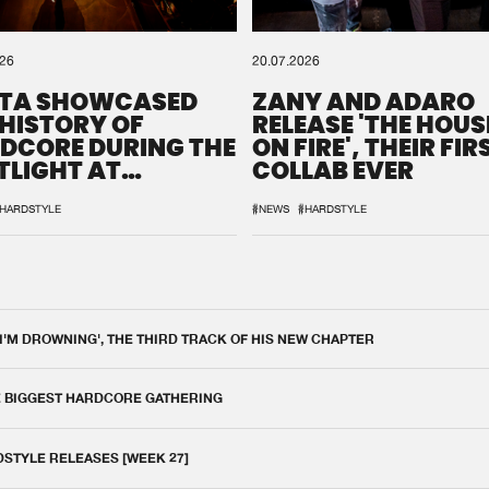
026
20.07.2026
TA SHOWCASED
ZANY AND ADARO
 HISTORY OF
RELEASE 'THE HOUSE
DCORE DURING THE
ON FIRE', THEIR FIR
TLIGHT AT
COLLAB EVER
QON.1
HARDSTYLE
#NEWS
#HARDSTYLE
 I'M DROWNING', THE THIRD TRACK OF HIS NEW CHAPTER
E BIGGEST HARDCORE GATHERING
DSTYLE RELEASES [WEEK 27]