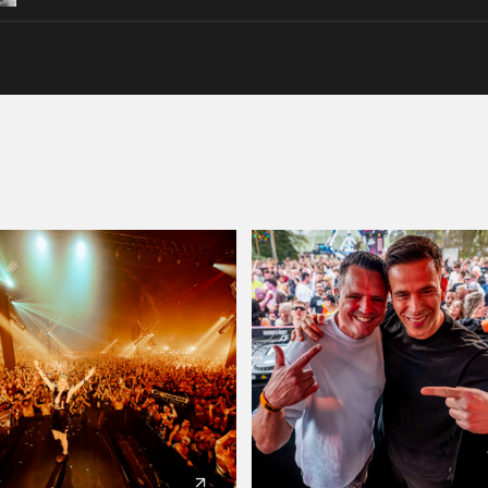
Please wait..
0%
100%
We are preparing your order in a ZIP file. keep the
window open so we can generate a ZIP file.