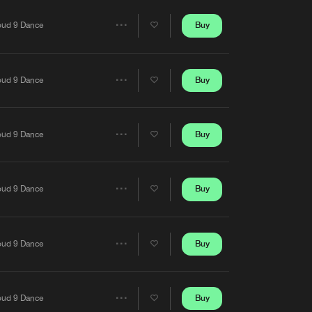
Artists
Buy
oud 9 Dance
Share
Artists
Buy
oud 9 Dance
Share
Artists
Buy
oud 9 Dance
Share
Artists
Buy
oud 9 Dance
Share
Artists
Buy
oud 9 Dance
Share
Artists
Buy
oud 9 Dance
Share