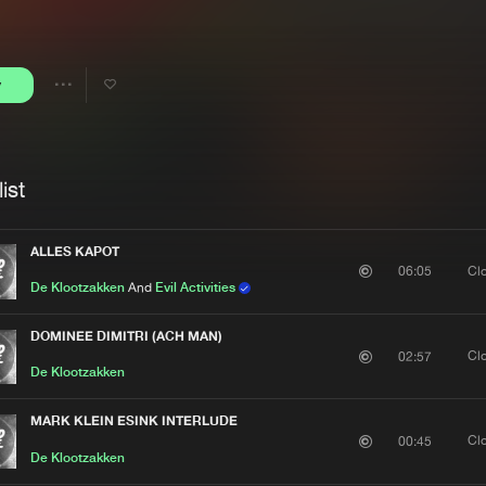
Interviews
Submi
Blog
y
Share
Artists
ist
ALLES KAPOT
Cl
06:05
De Klootzakken
And
Evil Activities
DOMINEE DIMITRI (ACH MAN)
Cl
02:57
De Klootzakken
MARK KLEIN ESINK INTERLUDE
Cl
00:45
De Klootzakken