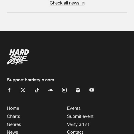
Check all news
Support hardstyle.com
Home
Events
Charts
Submit event
Genres
Verify artist
News
Contact