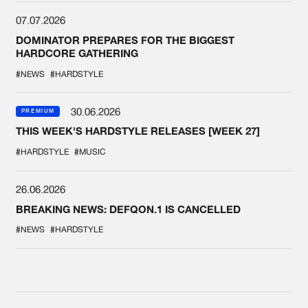
07.07.2026
DOMINATOR PREPARES FOR THE BIGGEST
HARDCORE GATHERING
#NEWS
#HARDSTYLE
30.06.2026
PREMIUM
THIS WEEK'S HARDSTYLE RELEASES [WEEK 27]
#HARDSTYLE
#MUSIC
26.06.2026
BREAKING NEWS: DEFQON.1 IS CANCELLED
#NEWS
#HARDSTYLE