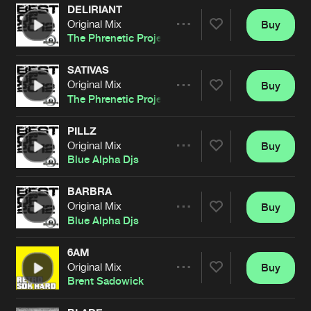
DELIRIANT
Original Mix
Buy
Artists
Share
The Phrenetic Project
SATIVAS
Original Mix
Buy
Artists
Share
The Phrenetic Project
PILLZ
Original Mix
Buy
Artists
Share
Blue Alpha Djs
BARBRA
Original Mix
Buy
Artists
Share
Blue Alpha Djs
6AM
Original Mix
Buy
Artists
Share
Brent Sadowick