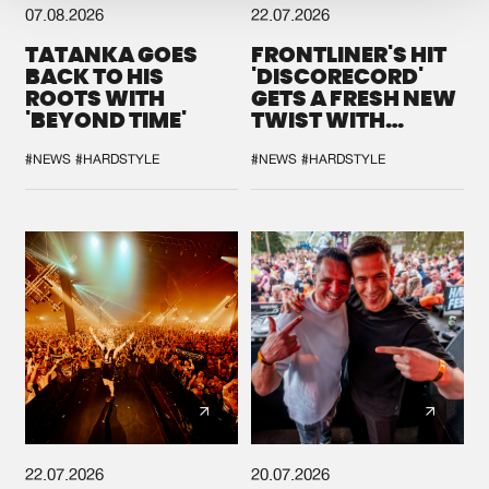
07.08.2026
22.07.2026
TATANKA GOES
FRONTLINER'S HIT
BACK TO HIS
'DISCORECORD'
ROOTS WITH
GETS A FRESH NEW
'BEYOND TIME'
TWIST WITH
GALACTIXX' REMIX
#NEWS
#HARDSTYLE
#NEWS
#HARDSTYLE
22.07.2026
20.07.2026