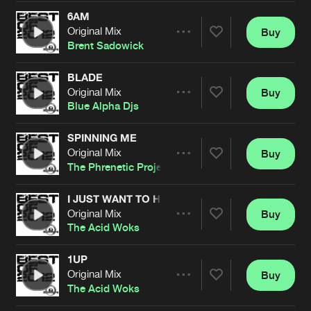
Cookies
Disclaimer
Privacy Policy
Contact
Terms & Conditions
6AM
Original Mix
Buy
Share
de Jongens van Boven
Brent Sadowick
BLADE
Original Mix
Buy
Artists
Share
Blue Alpha Djs
SPINNING ME
Original Mix
Buy
Artists
Share
The Phrenetic Project
I JUST WANT TO HEAR A GROOVE
Original Mix
Buy
Artists
Share
The Acid Woks
1UP
Original Mix
Buy
Artists
Share
The Acid Woks