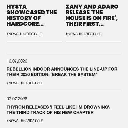
HYSTA
ZANY AND ADARO
SHOWCASED THE
RELEASE 'THE
HISTORY OF
HOUSE IS ON FIRE',
HARDCORE
THEIR FIRST
DURING THE
COLLAB EVER
SPOTLIGHT AT
#NEWS
#HARDSTYLE
#NEWS
#HARDSTYLE
DEFQON.1
16.07.2026
REBELLION INDOOR ANNOUNCES THE LINE-UP FOR
THEIR 2026 EDITION: 'BREAK THE SYSTEM'
#NEWS
#HARDSTYLE
07.07.2026
THYRON RELEASES 'I FEEL LIKE I'M DROWNING',
THE THIRD TRACK OF HIS NEW CHAPTER
#NEWS
#HARDSTYLE