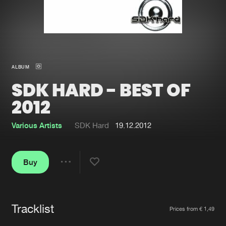
New in
Agenda
Interviews
Submit event
ALBUM
Blog
SDK HARD - BEST OF
2012
Various Artists
SDK Hard
19.12.2012
About us
Login
FAQ
Create account
Buy
Share
Advertising
Forgot password
Jobs
Verify artist
Tracklist
Artists
Contact
Prices from € 1,49