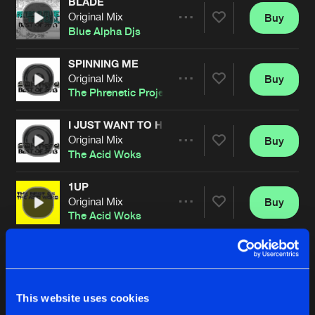
BLADE
Original Mix
Buy
Artists
Share
Blue Alpha Djs
SPINNING ME
Original Mix
Buy
Artists
Share
The Phrenetic Project
I JUST WANT TO HEAR A GROOVE
Original Mix
Buy
Artists
Share
The Acid Woks
1UP
Original Mix
Buy
Artists
Share
The Acid Woks
DELIRIANT
Original Mix
Buy
Artists
Share
The Phrenetic Project
This website uses cookies
SATIVAS