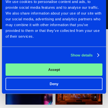
We use cookies to personalise content and ads, to
Original Mix
Buy
Artists
Share
provide social media features and to analyse our traffic.
The Phrenetic Project
We also share information about your use of our site with
our social media, advertising and analytics partners who
may combine it with other information that you’ve
Artists
provided to them or that they’ve collected from your use
of their services.
Check out the news
Show details
Accept
Deny