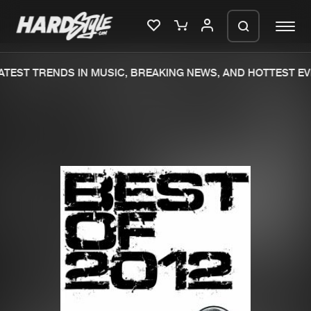
TEST TRENDS IN MUSIC, BREAKING NEWS, AND HOTTEST EV
Please wait..
0%
100%
We are preparing your order in a ZIP
file. keep the window open so we can
Home
New releases
generate a ZIP file.
Music
Charts
Charts
Tracks
News
Albums
Merchandise
Genres