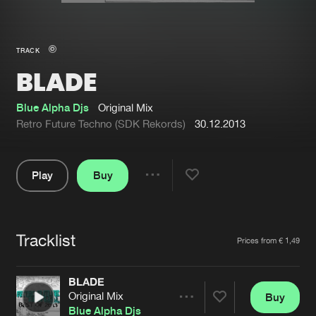
New in
Agenda
TRACK
BLADE
Interviews
Submit event
Blog
Blue Alpha Djs
Original Mix
Retro Future Techno (SDK Rekords)
30.12.2013
Play
Buy
About us
Login
Share
Pause
FAQ
Create account
Tracklist
Advertising
Forgot password
Artists
Prices from € 1,49
Jobs
Verify artist
BLADE
Contact
Original Mix
Buy
Share
Blue Alpha Djs