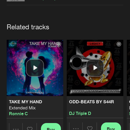
Cookies
Disclaimer
Privacy Policy
Contact
Terms & Conditions
de Jongens van Boven
Artists
Related tracks
TAKE MY HAND
ODD-BEATS BY S44R
Extended Mix
DJ Triple D
Ronnie C
Buy
Buy