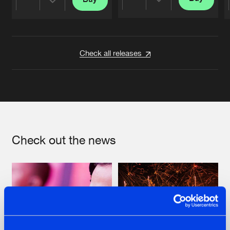
Share
Share
Artists
Artists
Check all releases
Check out the news