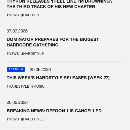
THYRON RELEASES 'I FEEL LIKE I'M DROWNING',
THE THIRD TRACK OF HIS NEW CHAPTER
#NEWS
#HARDSTYLE
07.07.2026
DOMINATOR PREPARES FOR THE BIGGEST
HARDCORE GATHERING
#NEWS
#HARDSTYLE
30.06.2026
PREMIUM
THIS WEEK'S HARDSTYLE RELEASES [WEEK 27]
#HARDSTYLE
#MUSIC
26.06.2026
BREAKING NEWS: DEFQON.1 IS CANCELLED
#NEWS
#HARDSTYLE