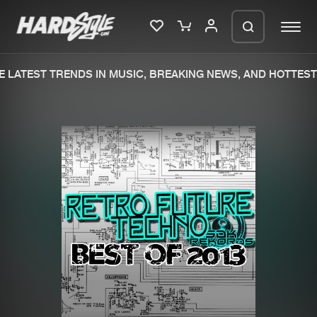
 LATEST TRENDS IN MUSIC, BREAKING NEWS, AND HOTTEST 
Please wait..
0%
100%
We are preparing your order in a ZIP
file. keep the window open so we can
Home
New releases
generate a ZIP file.
Music
Charts
Charts
Tracks
News
Albums
Merchandise
Genres