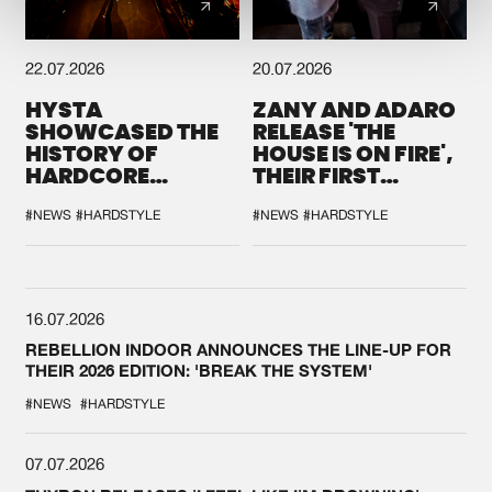
22.07.2026
20.07.2026
HYSTA
ZANY AND ADARO
SHOWCASED THE
RELEASE 'THE
HISTORY OF
HOUSE IS ON FIRE',
HARDCORE
THEIR FIRST
DURING THE
COLLAB EVER
SPOTLIGHT AT
#NEWS
#HARDSTYLE
#NEWS
#HARDSTYLE
DEFQON.1
16.07.2026
REBELLION INDOOR ANNOUNCES THE LINE-UP FOR
THEIR 2026 EDITION: 'BREAK THE SYSTEM'
#NEWS
#HARDSTYLE
07.07.2026