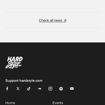
Check all news
Support hardstyle.com
Home
Events