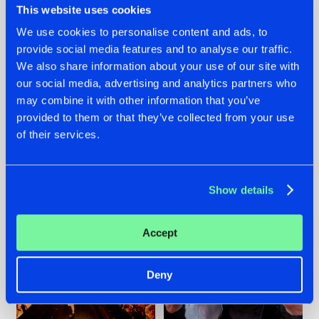
This website uses cookies
We use cookies to personalise content and ads, to
provide social media features and to analyse our traffic.
07.08.2026
22.07.2026
We also share information about your use of our site with
our social media, advertising and analytics partners who
TATANKA GOES
FRONTLINER'S HIT
may combine it with other information that you’ve
BACK TO HIS
'DISCORECORD'
ROOTS WITH
GETS A FRESH NEW
provided to them or that they’ve collected from your use
'BEYOND TIME'
TWIST WITH
of their services.
GALACTIXX' REMIX
#NEWS
#HARDSTYLE
#NEWS
#HARDSTYLE
Show details
Accept
Deny