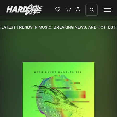
LATEST TRENDS IN MUSIC, BREAKING NEWS, AND HOTTEST E
Please wait..
0%
100%
We are preparing your order in a ZIP
file. keep the window open so we can
Home
New releases
generate a ZIP file.
Music
Charts
Charts
Tracks
News
Albums
Merchandise
Genres