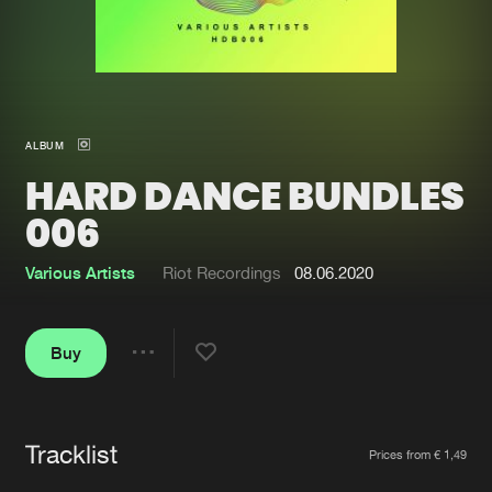
New in
Agenda
Interviews
Submit event
ALBUM
Blog
HARD DANCE BUNDLES
006
Various Artists
Riot Recordings
08.06.2020
About us
Login
FAQ
Create account
Buy
Share
Advertising
Forgot password
Jobs
Verify artist
Tracklist
Artists
Contact
Prices from € 1,49