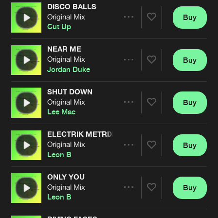
DISCO BALLS
Original Mix
Buy
Artists
Share
Cut Up
NEAR ME
Original Mix
Buy
Artists
Share
Jordan Duke
SHUT DOWN
Original Mix
Buy
Artists
Share
Lee Mac
ELECTRIK METRIX
Original Mix
Buy
Artists
Share
Leon B
ONLY YOU
Original Mix
Buy
Artists
Share
Leon B