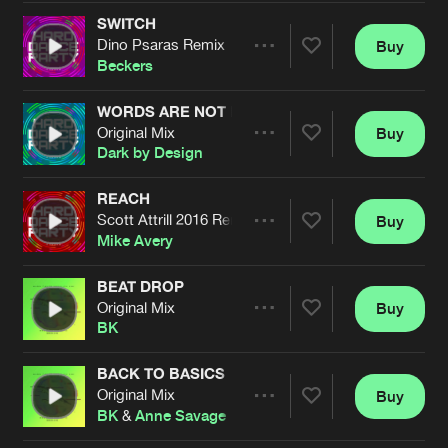
Cookies
Disclaimer
Privacy Policy
Contact
Terms & Conditions
SWITCH
Dino Psaras Remix
Buy
Share
de Jongens van Boven
Beckers
WORDS ARE NOT ENOUGH
Original Mix
Buy
Artists
Share
Dark by Design
REACH
Scott Attrill 2016 Remix
Buy
Artists
Share
Mike Avery
BEAT DROP
Original Mix
Buy
Artists
Share
BK
BACK TO BASICS
Original Mix
Buy
Artists
Share
BK
&
Anne Savage