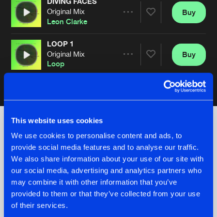
DIVING FACES
Original Mix
Buy
Artists
Share
Leon Clarke
LOOP 1
Original Mix
Buy
Artists
Share
Loop
Artists
This website uses cookies
We use cookies to personalise content and ads, to
Check out the news
provide social media features and to analyse our traffic.
We also share information about your use of our site with
our social media, advertising and analytics partners who
may combine it with other information that you’ve
provided to them or that they’ve collected from your use
of their services.