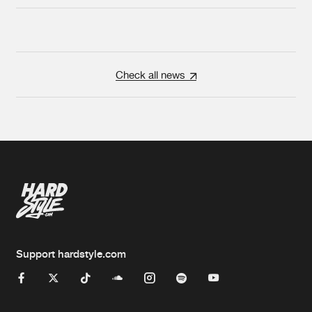
Check all news
Support hardstyle.com