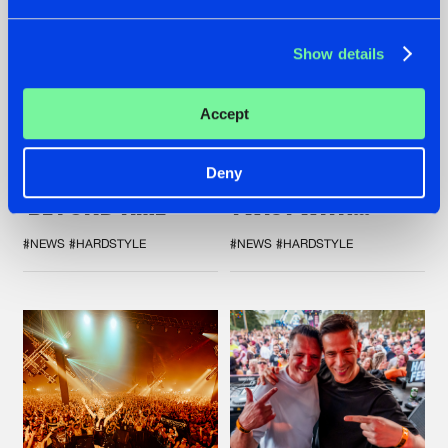
Show details
07.08.2026
22.07.2026
Accept
TATANKA GOES
FRONTLINER'S HIT
BACK TO HIS
'DISCORECORD'
Deny
ROOTS WITH
GETS A FRESH NEW
'BEYOND TIME'
TWIST WITH
GALACTIXX' REMIX
#NEWS
#HARDSTYLE
#NEWS
#HARDSTYLE