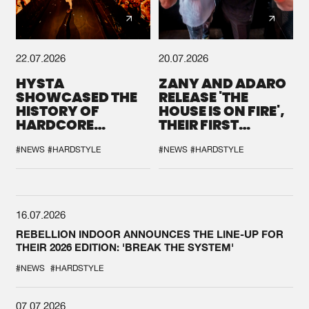
22.07.2026
20.07.2026
HYSTA
ZANY AND ADARO
SHOWCASED THE
RELEASE 'THE
HISTORY OF
HOUSE IS ON FIRE',
HARDCORE
THEIR FIRST
DURING THE
COLLAB EVER
SPOTLIGHT AT
#NEWS
#HARDSTYLE
#NEWS
#HARDSTYLE
DEFQON.1
16.07.2026
REBELLION INDOOR ANNOUNCES THE LINE-UP FOR
THEIR 2026 EDITION: 'BREAK THE SYSTEM'
#NEWS
#HARDSTYLE
07.07.2026