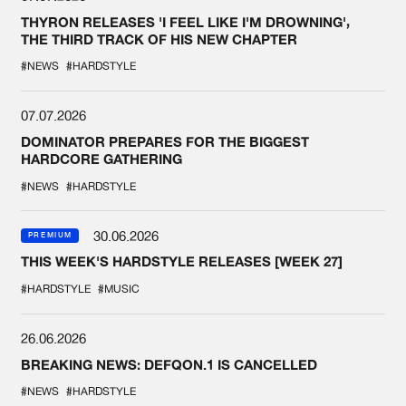
THYRON RELEASES 'I FEEL LIKE I'M DROWNING',
THE THIRD TRACK OF HIS NEW CHAPTER
#NEWS
#HARDSTYLE
07.07.2026
DOMINATOR PREPARES FOR THE BIGGEST
HARDCORE GATHERING
#NEWS
#HARDSTYLE
30.06.2026
PREMIUM
THIS WEEK'S HARDSTYLE RELEASES [WEEK 27]
#HARDSTYLE
#MUSIC
26.06.2026
BREAKING NEWS: DEFQON.1 IS CANCELLED
#NEWS
#HARDSTYLE