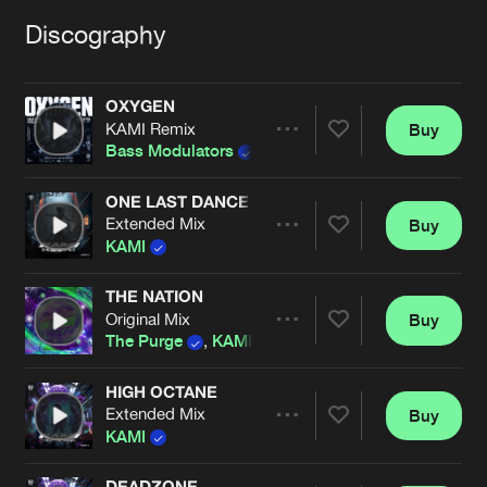
Cookies
Disclaimer
Privacy Policy
Contact
Terms & Conditions
Discography
de Jongens van Boven
OXYGEN
KAMI Remix
Buy
Share
Bass Modulators
ONE LAST DANCE
Extended Mix
Buy
Artists
Share
KAMI
THE NATION
Original Mix
Buy
Artists
Share
The Purge
,
KAMI
HIGH OCTANE
Extended Mix
Buy
Artists
Share
KAMI
DEADZONE