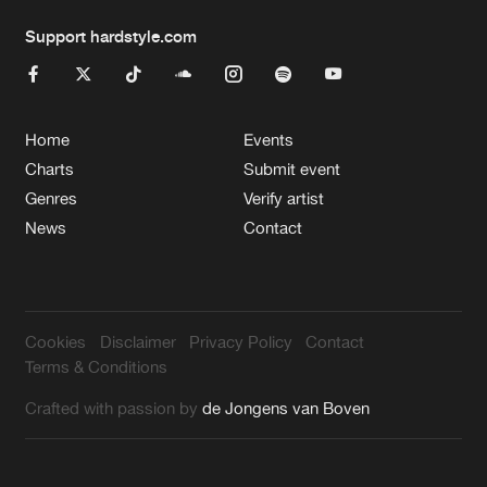
Support hardstyle.com
Home
Events
Charts
Submit event
Genres
Verify artist
News
Contact
Cookies
Disclaimer
Privacy Policy
Contact
Terms & Conditions
Crafted with passion by
de Jongens van Boven