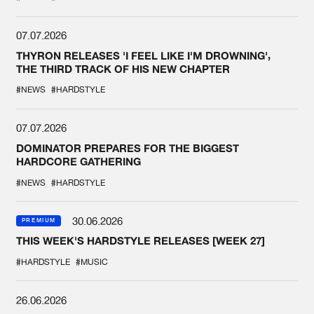
07.07.2026
THYRON RELEASES 'I FEEL LIKE I'M DROWNING',
THE THIRD TRACK OF HIS NEW CHAPTER
#NEWS
#HARDSTYLE
07.07.2026
DOMINATOR PREPARES FOR THE BIGGEST
HARDCORE GATHERING
#NEWS
#HARDSTYLE
30.06.2026
PREMIUM
THIS WEEK'S HARDSTYLE RELEASES [WEEK 27]
#HARDSTYLE
#MUSIC
26.06.2026