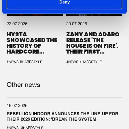
Deny
22.07.2026
20.07.2026
HYSTA
ZANY AND ADARO
SHOWCASED THE
RELEASE 'THE
HISTORY OF
HOUSE IS ON FIRE',
HARDCORE
THEIR FIRST
DURING THE
COLLAB EVER
SPOTLIGHT AT
#NEWS
#HARDSTYLE
#NEWS
#HARDSTYLE
DEFQON.1
Other news
16.07.2026
REBELLION INDOOR ANNOUNCES THE LINE-UP FOR
THEIR 2026 EDITION: 'BREAK THE SYSTEM'
#NEWS
#HARDSTYLE