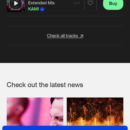
Extended Mix
Buy
Artists
Share
KAMI
Artists
Check all tracks
Check out the latest news