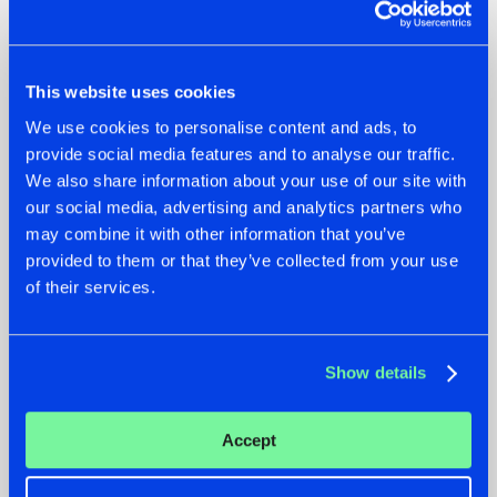
This website uses cookies
07.08.2026
22.07.2026
We use cookies to personalise content and ads, to
provide social media features and to analyse our traffic.
TATANKA GOES
FRONTLINER'S HIT
BACK TO HIS
'DISCORECORD'
We also share information about your use of our site with
ROOTS WITH
GETS A FRESH NEW
our social media, advertising and analytics partners who
'BEYOND TIME'
TWIST WITH
may combine it with other information that you’ve
GALACTIXX' REMIX
provided to them or that they’ve collected from your use
#NEWS
#HARDSTYLE
#NEWS
#HARDSTYLE
of their services.
Show details
Accept