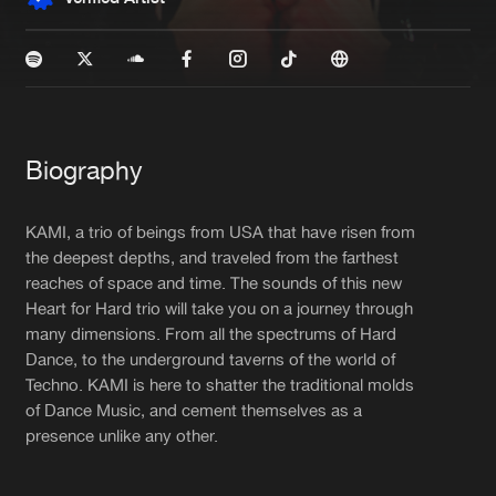
New in
Agenda
Interviews
Submit event
Blog
Biography
KAMI, a trio of beings from USA that have risen from
the deepest depths, and traveled from the farthest
reaches of space and time. The sounds of this new
About us
Login
Heart for Hard trio will take you on a journey through
FAQ
Create account
many dimensions. From all the spectrums of Hard
Dance, to the underground taverns of the world of
Advertising
Forgot password
Techno. KAMI is here to shatter the traditional molds
of Dance Music, and cement themselves as a
Jobs
Verify artist
presence unlike any other.
Contact