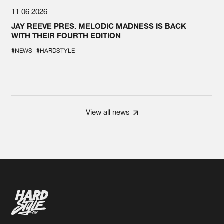
11.06.2026
JAY REEVE PRES. MELODIC MADNESS IS BACK
WITH THEIR FOURTH EDITION
#NEWS
#HARDSTYLE
View all news