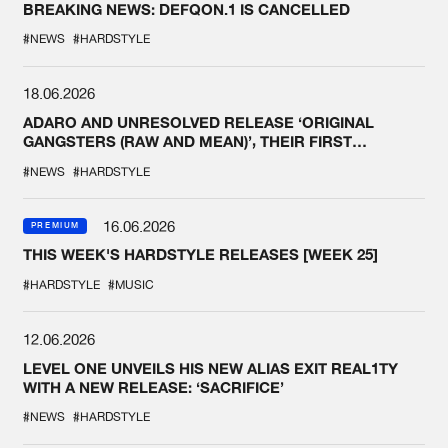
BREAKING NEWS: DEFQON.1 IS CANCELLED
#NEWS
#HARDSTYLE
18.06.2026
ADARO AND UNRESOLVED RELEASE ‘ORIGINAL
GANGSTERS (RAW AND MEAN)’, THEIR FIRST
COLLAB EVER
#NEWS
#HARDSTYLE
16.06.2026
PREMIUM
THIS WEEK'S HARDSTYLE RELEASES [WEEK 25]
#HARDSTYLE
#MUSIC
12.06.2026
LEVEL ONE UNVEILS HIS NEW ALIAS EXIT REAL1TY
WITH A NEW RELEASE: ‘SACRIFICE’
#NEWS
#HARDSTYLE