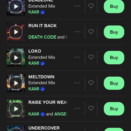
Extended Mix
Buy
Artists
Share
KAMI
RUN IT BACK
Buy
Artists
Share
DEATH CODE
and
KAMI
featuring
CRYBLOOD
LOKO
Extended Mix
Buy
Artists
Share
KAMI
MELTDOWN
Extended Mix
Buy
Artists
Share
KAMI
RAISE YOUR WEAPON
Buy
Artists
Share
KAMI
and
ANGEL CANNON
UNDERCOVER