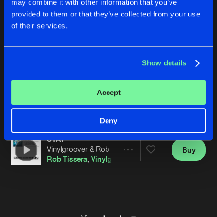
may combine it with other information that you’ve
WAVE RACER
provided to them or that they’ve collected from your use
Steve Nichols Extended Remix
Buy
Artists
of their services.
Share
Vinylgroover
&
The Red Hed
EVERLASTING
Show details
Jakka B 'TECH' Remix
Buy
Artists
Share
Vinylgroover
&
The Red Hed
Accept
STAY
Vinylgroover & Rob IYF Hardcore Extended Remix
Buy
Artists
Share
Rob Tissera
,
Vinylgroover
,
The Red Hed
Deny
STAY
Vinylgroover & Rob IYF Hard Dance Remix
Buy
Artists
Share
Rob Tissera
,
Vinylgroover
,
The Red Hed
Artists