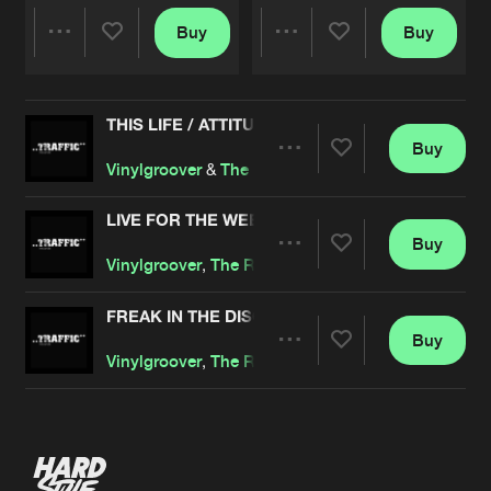
Buy
Buy
Share
Share
THIS LIFE / ATTITUDE
Artists
Artists
Buy
Share
Vinylgroover
&
The Red Hed
LIVE FOR THE WEEKEND
Buy
Artists
Share
Vinylgroover
,
The Red Hed
FREAK IN THE DISCOTECH
Buy
Artists
Share
Vinylgroover
,
The Red Hed
Artists