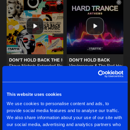
DON'T HOLD BACK THE MUSIC
DON'T HOLD BACK
Steve Nichols Extended Remix
Vinylgroover & The Red Hed E
Vinylgroover
,
The Red Hed
&
Steve Nichols
Vinylgroover
&
The Red Hed
Buy
Buy
Share
Share
This website uses cookies
We use cookies to personalise content and ads, to
provide social media features and to analyse our traffic.
EVERLASTING
Artists
Artists
We also share information about your use of our site with
Scott Attrill 2015 Remix
Buy
Share
Vinylgroover
&
The Red Hed
our social media, advertising and analytics partners who