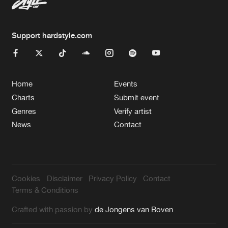
Support hardstyle.com
Home
Events
Charts
Submit event
Genres
Verify artist
News
Contact
Cookies
Disclaimer
Privacy Policy
Contact
Terms & Conditions
Crafted with passion by
de Jongens van Boven