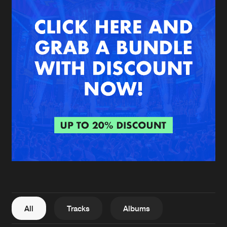
New in
Agenda
Interviews
Submit event
Blog
About us
Login
FAQ
Create account
Advertising
Forgot password
Jobs
Verify artist
All
Tracks
Albums
Contact