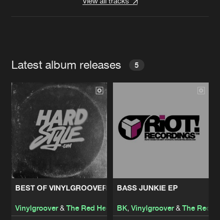
View all tracks
Latest album releases
5
BEST OF VINYLGROOVER & THE RED HEAD
BASS JUNKIE EP
Vinylgroover
&
The Red Hed
BK
,
Vinylgroover
&
The Red H