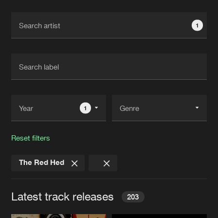
Cookies
Disclaimer
Privacy Policy
Contact
Terms & Conditions
1
de Jongens van Boven
1
Reset filters
The Red Hed
Latest track releases
203