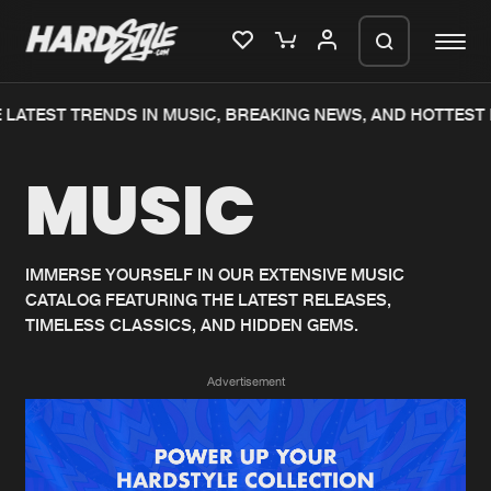
LATEST TRENDS IN MUSIC, BREAKING NEWS, AND HOTTEST 
Please wait..
MUSIC
0%
100%
We are preparing your order in a ZIP
file. keep the window open so we can
Home
New releases
generate a ZIP file.
IMMERSE YOURSELF IN OUR EXTENSIVE MUSIC
CATALOG FEATURING THE LATEST RELEASES,
Music
Charts
TIMELESS CLASSICS, AND HIDDEN GEMS.
Charts
Tracks
Advertisement
News
Albums
Merchandise
Genres