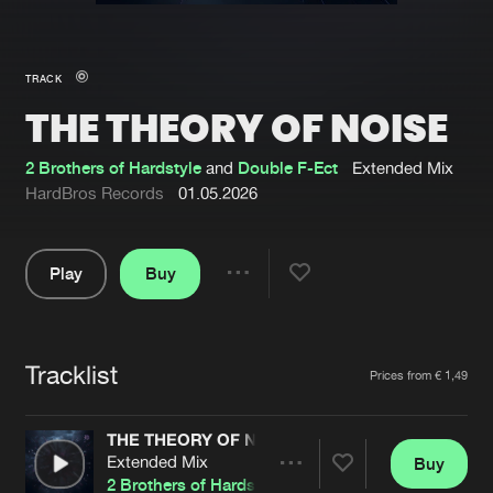
New in
Agenda
TRACK
THE THEORY OF NOISE
Interviews
Submit event
Blog
2 Brothers of Hardstyle
and
Double F-Ect
Extended Mix
HardBros Records
01.05.2026
Play
Buy
About us
Login
Share
Pause
FAQ
Create account
Tracklist
Advertising
Forgot password
Artists
Prices from € 1,49
Jobs
Verify artist
THE THEORY OF NOISE
Contact
Extended Mix
Buy
Share
2 Brothers of Hardstyle
and
Double F-Ect