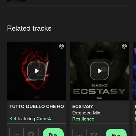
Cookies
Disclaimer
Privacy Policy
Contact
Terms & Conditions
de Jongens van Boven
Artists
Related tracks
TUTTO QUELLO CHE HO
ECSTASY
Extended Mix
Klif
featuring
ColorA
Resilience
Buy
Buy