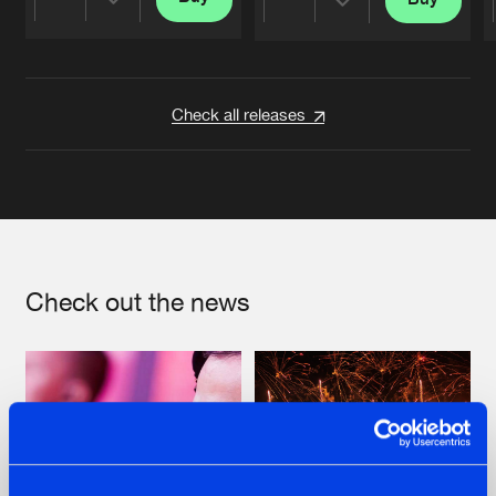
Share
Share
Artists
Artists
Check all releases
Check out the news