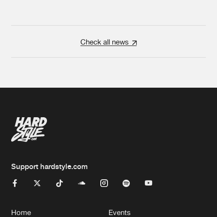
Check all news
Support hardstyle.com
Home
Events