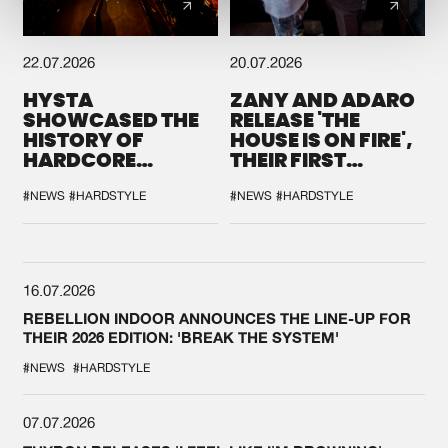
22.07.2026
20.07.2026
HYSTA
ZANY AND ADARO
SHOWCASED THE
RELEASE 'THE
HISTORY OF
HOUSE IS ON FIRE',
HARDCORE
THEIR FIRST
DURING THE
COLLAB EVER
SPOTLIGHT AT
#NEWS
#HARDSTYLE
#NEWS
#HARDSTYLE
DEFQON.1
16.07.2026
REBELLION INDOOR ANNOUNCES THE LINE-UP FOR
THEIR 2026 EDITION: 'BREAK THE SYSTEM'
#NEWS
#HARDSTYLE
07.07.2026