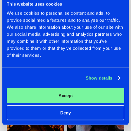
This website uses cookies
We use cookies to personalise content and ads, to
provide social media features and to analyse our traffic.
07.08.2026
22.07.2026
We also share information about your use of our site with
our social media, advertising and analytics partners who
TATANKA GOES
FRONTLINER'S HIT
may combine it with other information that you’ve
BACK TO HIS
'DISCORECORD'
ROOTS WITH
GETS A FRESH NEW
provided to them or that they’ve collected from your use
'BEYOND TIME'
TWIST WITH
of their services.
GALACTIXX' REMIX
#NEWS
#HARDSTYLE
#NEWS
#HARDSTYLE
Show details
Accept
Deny