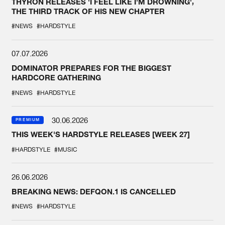
THYRON RELEASES 'I FEEL LIKE I'M DROWNING',
THE THIRD TRACK OF HIS NEW CHAPTER
#NEWS
#HARDSTYLE
07.07.2026
DOMINATOR PREPARES FOR THE BIGGEST
HARDCORE GATHERING
#NEWS
#HARDSTYLE
30.06.2026
PREMIUM
THIS WEEK'S HARDSTYLE RELEASES [WEEK 27]
#HARDSTYLE
#MUSIC
26.06.2026
BREAKING NEWS: DEFQON.1 IS CANCELLED
#NEWS
#HARDSTYLE