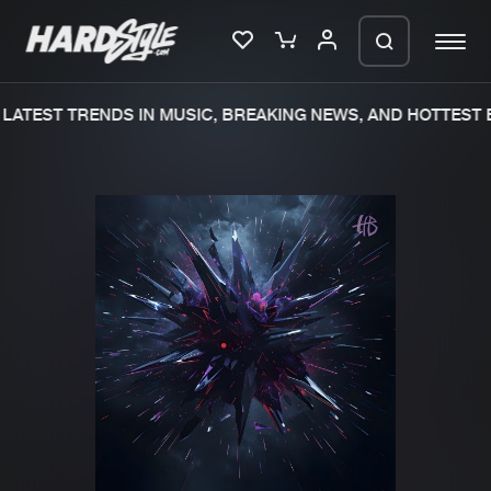
LATEST TRENDS IN MUSIC, BREAKING NEWS, AND HOTTEST E
Please wait..
0%
100%
We are preparing your order in a ZIP
file. keep the window open so we can
Home
New releases
generate a ZIP file.
Music
Charts
Charts
Tracks
News
Albums
Merchandise
Genres