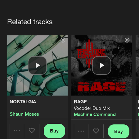
Cookies
Disclaimer
Privacy Policy
Contact
Terms & Conditions
Artists
de Jongens van Boven
Related tracks
NOSTALGIA
RAGE
Vocoder Dub Mix
Shaun Moses
Machine Command
Buy
Buy
Share
Share