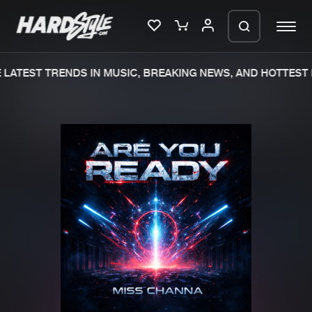
LATEST TRENDS IN MUSIC, BREAKING NEWS, AND HOTTEST 
Please wait..
0%
100%
We are preparing your order in a ZIP
file. keep the window open so we can
Home
New releases
generate a ZIP file.
Music
Charts
Charts
Tracks
News
Albums
Merchandise
Genres