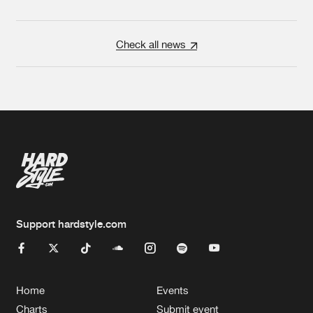
Check all news
Support hardstyle.com
Home
Events
Charts
Submit event