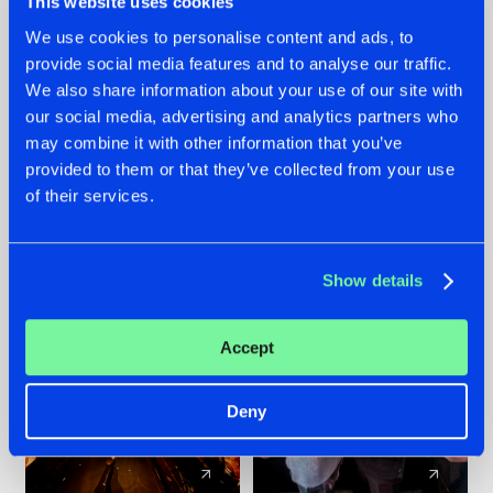
This website uses cookies
We use cookies to personalise content and ads, to
provide social media features and to analyse our traffic.
07.08.2026
22.07.2026
We also share information about your use of our site with
TATANKA GOES
FRONTLINER'S HIT
our social media, advertising and analytics partners who
BACK TO HIS
'DISCORECORD'
may combine it with other information that you’ve
ROOTS WITH
GETS A FRESH NEW
provided to them or that they’ve collected from your use
'BEYOND TIME'
TWIST WITH
of their services.
GALACTIXX' REMIX
#NEWS
#HARDSTYLE
#NEWS
#HARDSTYLE
Show details
Accept
Deny