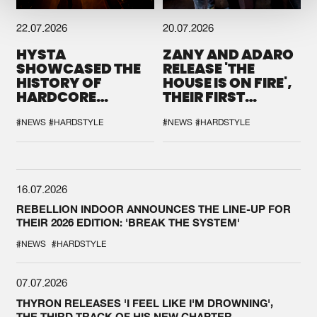
22.07.2026
20.07.2026
HYSTA
ZANY AND ADARO
SHOWCASED THE
RELEASE 'THE
HISTORY OF
HOUSE IS ON FIRE',
HARDCORE
THEIR FIRST
DURING THE
COLLAB EVER
SPOTLIGHT AT
#NEWS
#HARDSTYLE
#NEWS
#HARDSTYLE
DEFQON.1
16.07.2026
REBELLION INDOOR ANNOUNCES THE LINE-UP FOR
THEIR 2026 EDITION: 'BREAK THE SYSTEM'
#NEWS
#HARDSTYLE
07.07.2026
THYRON RELEASES 'I FEEL LIKE I'M DROWNING',
THE THIRD TRACK OF HIS NEW CHAPTER