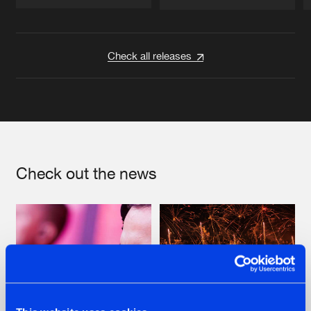
Artists
Artists
Check all releases
Check out the news