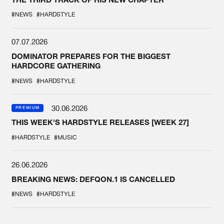
#NEWS
#HARDSTYLE
07.07.2026
DOMINATOR PREPARES FOR THE BIGGEST
HARDCORE GATHERING
#NEWS
#HARDSTYLE
30.06.2026
PREMIUM
THIS WEEK'S HARDSTYLE RELEASES [WEEK 27]
#HARDSTYLE
#MUSIC
26.06.2026
BREAKING NEWS: DEFQON.1 IS CANCELLED
#NEWS
#HARDSTYLE