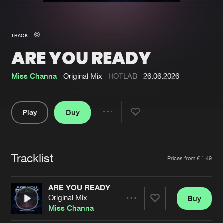
New in
Agenda
TRACK
ARE YOU READY
Interviews
Submit event
Blog
Miss Channa
Original Mix
HOTLAB
26.06.2026
Play
Buy
Share
About us
Login
Pause
FAQ
Create account
Tracklist
Artists
Prices from € 1,49
Advertising
Forgot password
Jobs
Verify artist
ARE YOU READY
Original Mix
Buy
Contact
Share
Miss Channa