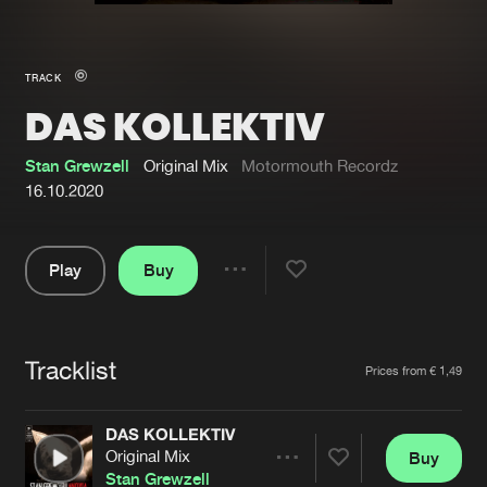
New in
Agenda
TRACK
DAS KOLLEKTIV
Interviews
Submit event
Blog
Stan Grewzell
Original Mix
Motormouth Recordz
16.10.2020
Play
Buy
About us
Login
Share
Pause
FAQ
Create account
Tracklist
Advertising
Forgot password
Artists
Prices from € 1,49
Jobs
Verify artist
DAS KOLLEKTIV
Contact
Original Mix
Buy
Share
Stan Grewzell