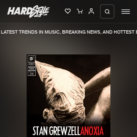
LATEST TRENDS IN MUSIC, BREAKING NEWS, AND HOTTEST E
Please wait..
0%
100%
We are preparing your order in a ZIP
file. keep the window open so we can
Home
New releases
generate a ZIP file.
Music
Charts
Charts
Tracks
News
Albums
Merchandise
Genres