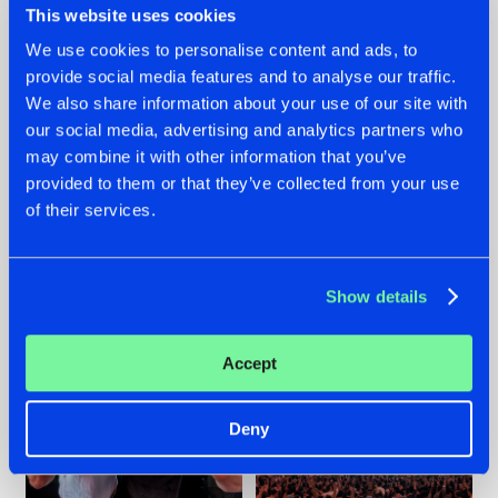
This website uses cookies
We use cookies to personalise content and ads, to
provide social media features and to analyse our traffic.
22.07.2026
22.07.2026
We also share information about your use of our site with
our social media, advertising and analytics partners who
FRONTLINER'S HIT
HYSTA
may combine it with other information that you’ve
'DISCORECORD'
SHOWCASED THE
GETS A FRESH NEW
HISTORY OF
provided to them or that they’ve collected from your use
TWIST WITH
HARDCORE
of their services.
GALACTIXX' REMIX
DURING THE
SPOTLIGHT AT
#NEWS
#HARDSTYLE
#NEWS
#HARDSTYLE
DEFQON.1
Show details
Accept
Deny