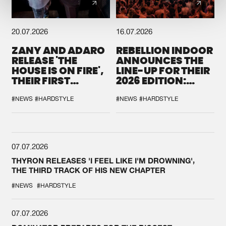
20.07.2026
16.07.2026
ZANY AND ADARO
REBELLION INDOOR
RELEASE 'THE
ANNOUNCES THE
HOUSE IS ON FIRE',
LINE-UP FOR THEIR
THEIR FIRST
2026 EDITION:
COLLAB EVER
'BREAK THE
SYSTEM'
#NEWS
#HARDSTYLE
#NEWS
#HARDSTYLE
07.07.2026
THYRON RELEASES 'I FEEL LIKE I'M DROWNING',
THE THIRD TRACK OF HIS NEW CHAPTER
#NEWS
#HARDSTYLE
07.07.2026