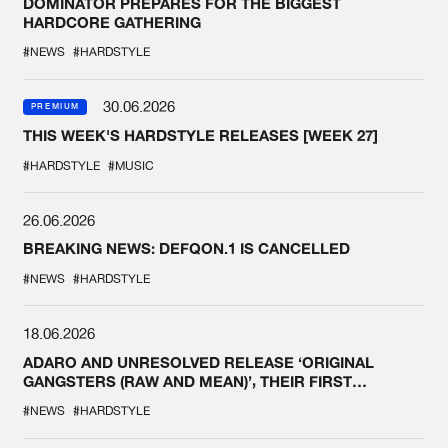
DOMINATOR PREPARES FOR THE BIGGEST
HARDCORE GATHERING
#NEWS
#HARDSTYLE
30.06.2026
PREMIUM
THIS WEEK'S HARDSTYLE RELEASES [WEEK 27]
#HARDSTYLE
#MUSIC
26.06.2026
BREAKING NEWS: DEFQON.1 IS CANCELLED
#NEWS
#HARDSTYLE
18.06.2026
ADARO AND UNRESOLVED RELEASE ‘ORIGINAL
GANGSTERS (RAW AND MEAN)’, THEIR FIRST
COLLAB EVER
#NEWS
#HARDSTYLE