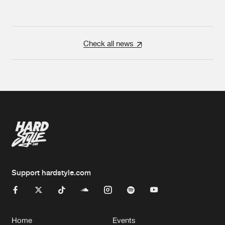
Check all news
Support hardstyle.com
Home
Events