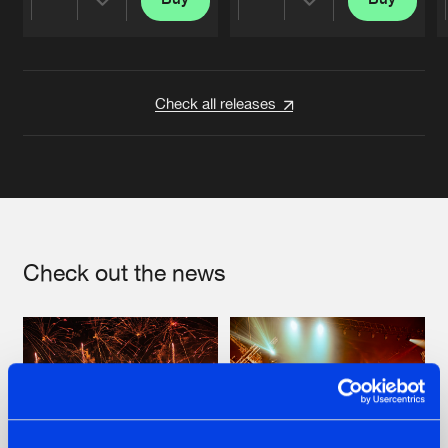
Share
Share
Artists
Artists
Check all releases
Check out the news