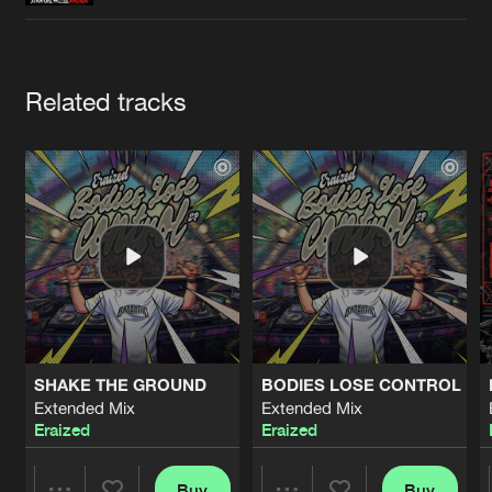
Cookies
Disclaimer
Privacy Policy
Contact
Terms & Conditions
de Jongens van Boven
Artists
Related tracks
SHAKE THE GROUND
BODIES LOSE CONTROL
Extended Mix
Extended Mix
Eraized
Eraized
Buy
Buy