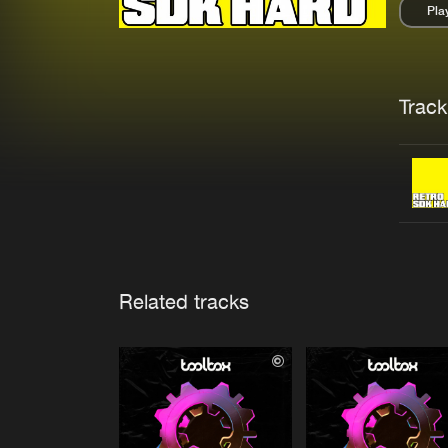
Pla
Pau
Trackl
Related tracks