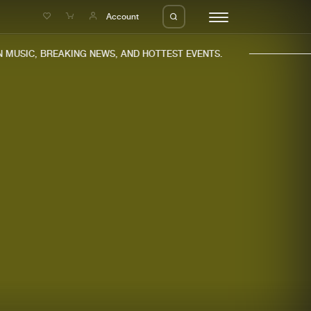
e
Account
MUSIC, BREAKING NEWS, AND HOTTEST EVENTS.
eleases
About us
s
FAQ
s
Advertising
ms
Jobs
es
Contact
da
Login