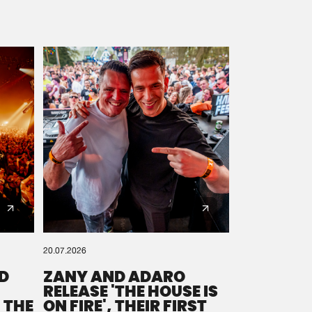
20.07.2026
D
ZANY AND ADARO
RELEASE 'THE HOUSE IS
 THE
ON FIRE', THEIR FIRST