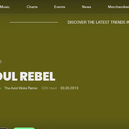
Music
Charts
Events
News
Merchandis
DISCOVER THE LATEST TRENDS IN 
UL REBEL
Home
New r
Music
Chart
s
The Acid Woks Remix
SDK Hard
03.05.2013
Charts
Track
News
Albu
Merchandise
Genr
New in
Agen