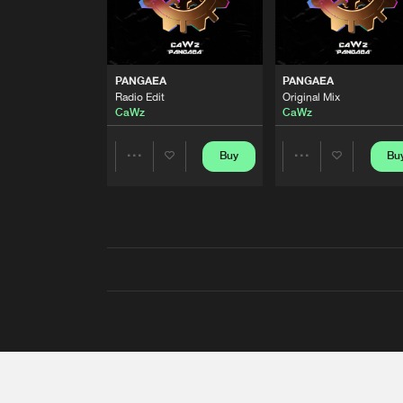
PANGAEA
PANGAEA
Radio Edit
Original Mix
CaWz
CaWz
Buy
Bu
Share
Share
Artists
Artists