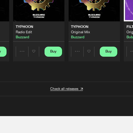
TYPHOON
TYPHOON
FIL
Radio Edit
Original Mix
Orig
Buzzard
Buzzard
Bob
y
Buy
Buy
Share
Share
Artists
Artists
Check all releases