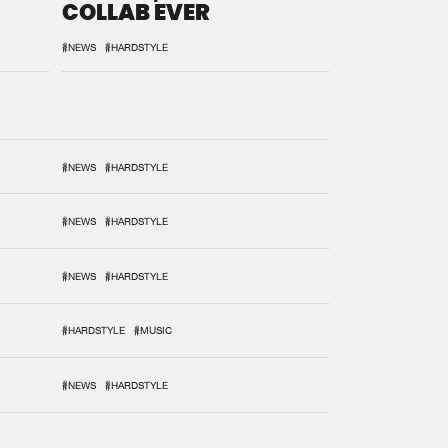
COLLAB EVER
#NEWS
#HARDSTYLE
#NEWS
#HARDSTYLE
#NEWS
#HARDSTYLE
#NEWS
#HARDSTYLE
#HARDSTYLE
#MUSIC
#NEWS
#HARDSTYLE