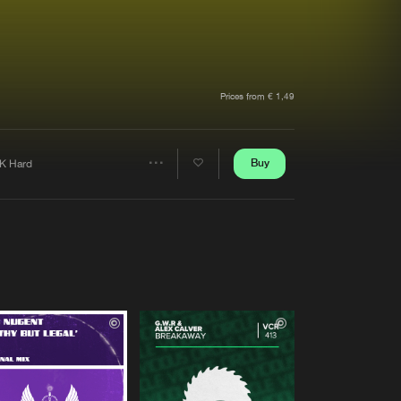
t event
Create account
Forgot password
Verify artist
Prices from € 1,49
Buy
K Hard
Share
Artists