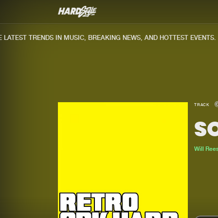
ATEST TRENDS IN MUSIC, BREAKING NEWS, AND HOTTEST EVENTS.
TRACK
SO
Will Ree