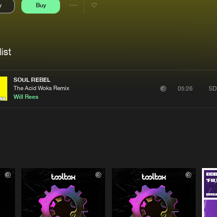
y
Buy
Interviews
Submi
Share
Blog
se
Artists
ist
SOUL REBEL
The Acid Woks Remix
SD
05:26
Will Rees