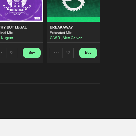
THY BUT LEGAL
BREAKAWAY
inal Mix
Extended Mix
 Nugent
G.W.R.
,
Alex Calver
Buy
Buy
Share
Share
Artists
Artists