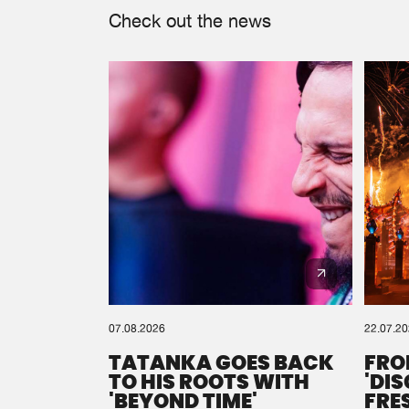
Check out the news
07.08.2026
22.07.2
TATANKA GOES BACK
FRO
TO HIS ROOTS WITH
'DI
'BEYOND TIME'
FRE