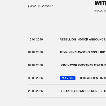
WIT
REM
#NEWS
#HARDSTYLE
#NEWS
#
16.07.2026
REBELLION INDOOR ANNOUNCES 
07.07.2026
THYRON RELEASES 'I FEEL LIKE
07.07.2026
DOMINATOR PREPARES FOR TH
30.06.2026
THIS WEEK'S HAR
PREMIUM
26.06.2026
BREAKING NEWS: DEFQON.1 IS