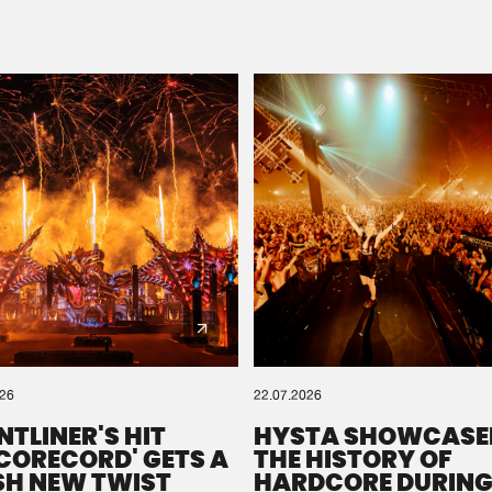
Please wait..
0%
100%
We are preparing your order in a ZIP file. keep the
window open so we can generate a ZIP file.
026
22.07.2026
NTLINER'S HIT
HYSTA SHOWCASE
SCORECORD' GETS A
THE HISTORY OF
SH NEW TWIST
HARDCORE DURING