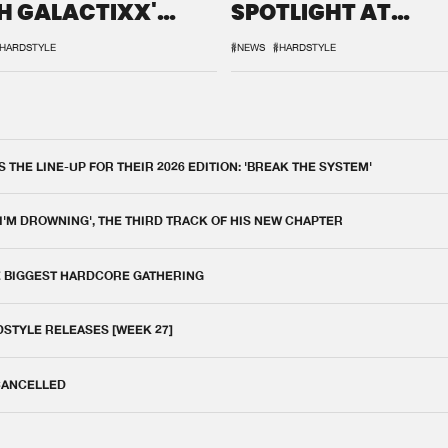
H GALACTIXX'
SPOTLIGHT AT
IX
DEFQON.1
HARDSTYLE
#NEWS
#HARDSTYLE
THE LINE-UP FOR THEIR 2026 EDITION: 'BREAK THE SYSTEM'
 I'M DROWNING', THE THIRD TRACK OF HIS NEW CHAPTER
E BIGGEST HARDCORE GATHERING
DSTYLE RELEASES [WEEK 27]
 CANCELLED