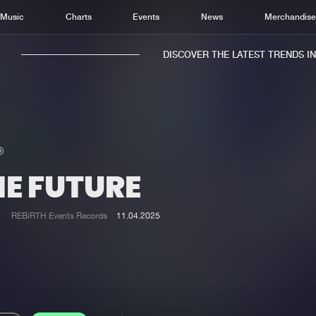
Music
Charts
Events
News
Merchandis
DISCOVER THE LATEST TRENDS IN M
HE FUTURE
Home
New r
Music
Chart
REBiRTH Events Records
11.04.2025
Charts
Track
News
Albu
Merchandise
Genr
New in
Agen