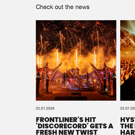
Check out the news
22.07.2026
22.07.2
FRONTLINER'S HIT
HYS
'DISCORECORD' GETS A
THE
FRESH NEW TWIST
HAR