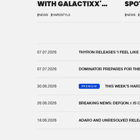
WITH GALACTIXX'
SPO
REMIX
DEF
#NEWS
#HARDSTYLE
#NEWS
#
07.07.2026
THYRON RELEASES 'I FEEL LIKE
07.07.2026
DOMINATOR PREPARES FOR TH
30.06.2026
THIS WEEK'S HAR
PREMIUM
26.06.2026
BREAKING NEWS: DEFQON.1 IS
18.06.2026
ADARO AND UNRESOLVED RELEAS