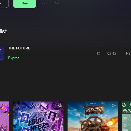
y
Buy
Interviews
Submi
Share
Blog
se
Artists
ist
THE FUTURE
RE
02:42
Exproz