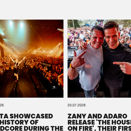
Please wait..
0%
100%
We are preparing your order in a ZIP file. keep the
window open so we can generate a ZIP file.
026
20.07.2026
TA SHOWCASED
ZANY AND ADARO
 HISTORY OF
RELEASE 'THE HOUSE
DCORE DURING THE
ON FIRE', THEIR FIR