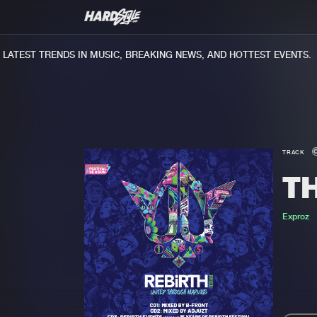
ATEST TRENDS IN MUSIC, BREAKING NEWS, AND HOTTEST EVENTS.
TRACK
T
Exproz