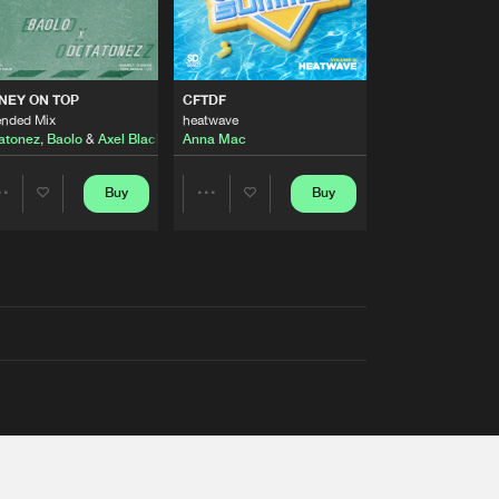
AUSTRALIA 2026 ANTHEM)
NEY ON TOP
CFTDF
ended Mix
heatwave
atonez
,
Baolo
&
Axel Black
&
White
Anna Mac
Buy
Buy
Share
Share
Artists
Artists