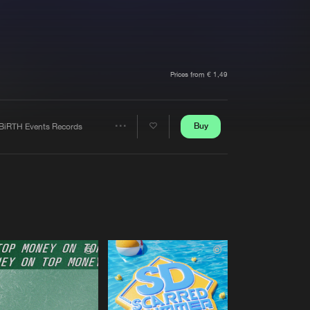
t event
Create account
Forgot password
Verify artist
Prices from € 1,49
Buy
BiRTH Events Records
Share
Artists