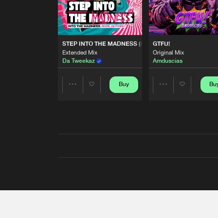
STEP INTO THE MADNESS (INTO THE MADNESS 2026
GTFU!
Extended Mix
Original Mix
Da Tweekaz
Amduscias
Buy
Bu
Share
Share
Artists
Artists