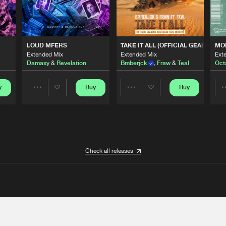
 ANTHEM)
LOUD MFERS
TAKE IT ALL (OFFICIAL GEARBOX 
MO
Extended Mix
Extended Mix
Ext
Damaxy
&
Revelation
Bmberjck
,
Fraw
&
Teal
Oct
y
Buy
Buy
Share
Share
Artists
Artists
Check all releases