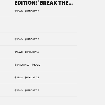
EDITION: 'BREAK THE
SYSTEM'
#NEWS
#HARDSTYLE
#NEWS
#HARDSTYLE
#NEWS
#HARDSTYLE
#HARDSTYLE
#MUSIC
#NEWS
#HARDSTYLE
#NEWS
#HARDSTYLE