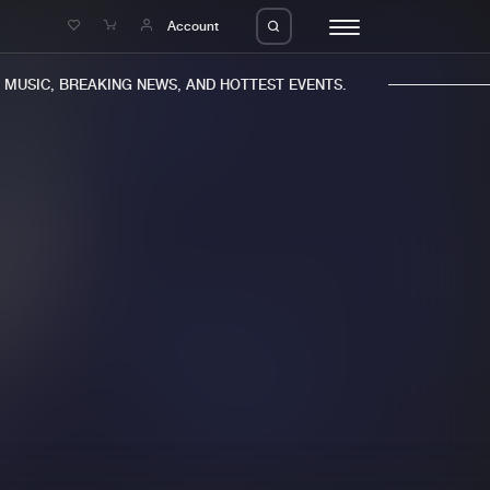
e
Account
USIC, BREAKING NEWS, AND HOTTEST EVENTS.
eleases
About us
s
FAQ
s
Advertising
ms
Jobs
es
Contact
da
Login