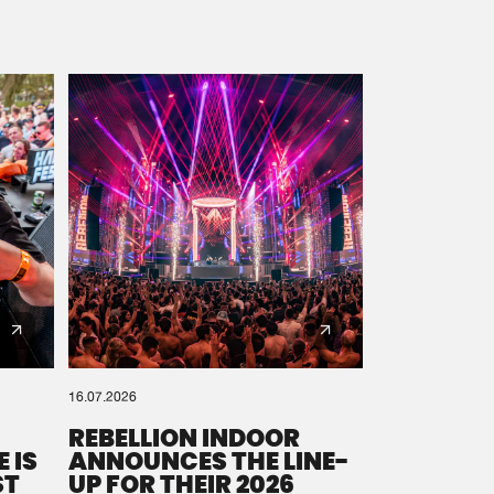
16.07.2026
REBELLION INDOOR
 IS
ANNOUNCES THE LINE-
ST
UP FOR THEIR 2026