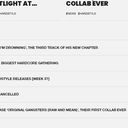
TLIGHT AT
COLLAB EVER
QON.1
HARDSTYLE
#NEWS
#HARDSTYLE
 I'M DROWNING', THE THIRD TRACK OF HIS NEW CHAPTER
E BIGGEST HARDCORE GATHERING
DSTYLE RELEASES [WEEK 27]
 CANCELLED
E ‘ORIGINAL GANGSTERS (RAW AND MEAN)’, THEIR FIRST COLLAB EVER