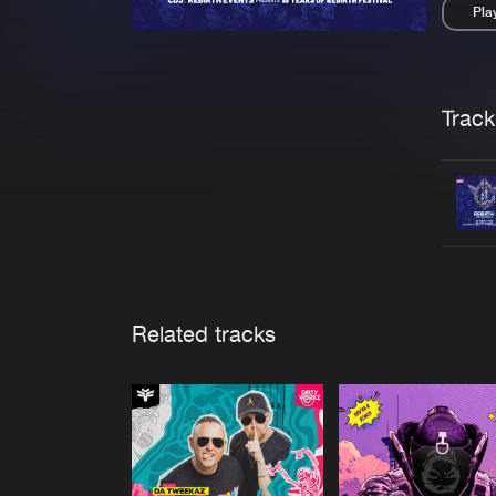
Pla
Pau
Trackl
Related tracks