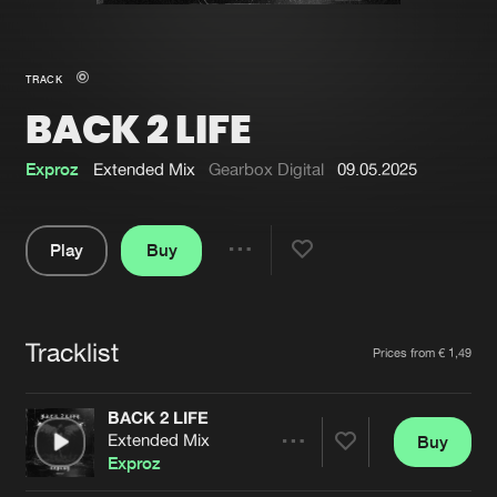
New in
Agenda
TRACK
BACK 2 LIFE
Interviews
Submit event
Blog
Exproz
Extended Mix
Gearbox Digital
09.05.2025
Play
Buy
Share
About us
Login
Pause
FAQ
Create account
Tracklist
Artists
Prices from € 1,49
Advertising
Forgot password
Jobs
Verify artist
BACK 2 LIFE
Extended Mix
Buy
Contact
Share
Exproz