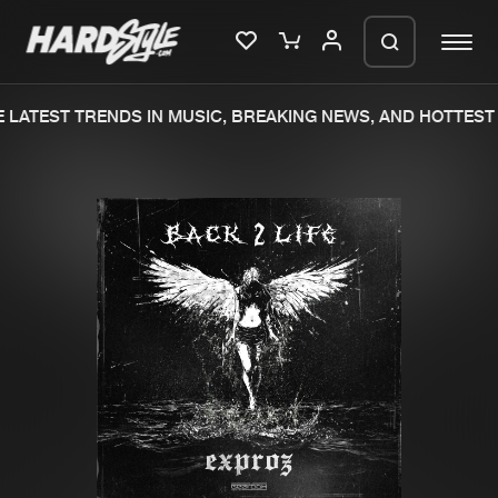
LATEST TRENDS IN MUSIC, BREAKING NEWS, AND HOTTEST 
Please wait..
0%
100%
We are preparing your order in a ZIP
file. keep the window open so we can
Home
New releases
generate a ZIP file.
Music
Charts
Charts
Tracks
News
Albums
Merchandise
Genres