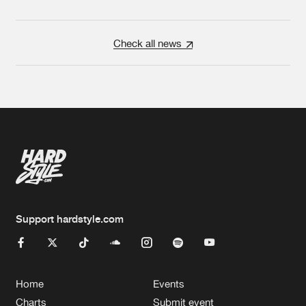
Check all news
Support hardstyle.com
Home
Events
Charts
Submit event