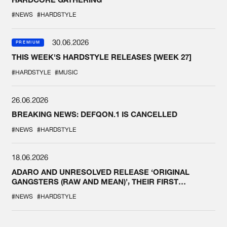
#NEWS
#HARDSTYLE
30.06.2026
PREMIUM
THIS WEEK'S HARDSTYLE RELEASES [WEEK 27]
#HARDSTYLE
#MUSIC
26.06.2026
BREAKING NEWS: DEFQON.1 IS CANCELLED
#NEWS
#HARDSTYLE
18.06.2026
ADARO AND UNRESOLVED RELEASE ‘ORIGINAL
GANGSTERS (RAW AND MEAN)’, THEIR FIRST
COLLAB EVER
#NEWS
#HARDSTYLE