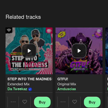
Cookies
Disclaimer
Privacy Policy
Contact
Terms & Conditions
Artists
de Jongens van Boven
Related tracks
STEP INTO THE MADNESS (INTO THE MADNESS 2026 AN
GTFU!
Extended Mix
Original Mix
Da Tweekaz
Amduscias
Buy
Buy
Share
Share