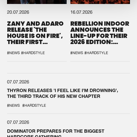
20.07.2026
16.07.2026
ZANY AND ADARO
REBELLION INDOOR
RELEASE 'THE
ANNOUNCES THE
HOUSE IS ON FIRE',
LINE-UP FOR THEIR
THEIR FIRST
2026 EDITION:
COLLAB EVER
'BREAK THE
SYSTEM'
#NEWS
#HARDSTYLE
#NEWS
#HARDSTYLE
07.07.2026
THYRON RELEASES 'I FEEL LIKE I'M DROWNING',
THE THIRD TRACK OF HIS NEW CHAPTER
#NEWS
#HARDSTYLE
07.07.2026
DOMINATOR PREPARES FOR THE BIGGEST
HARDCORE GATHERING