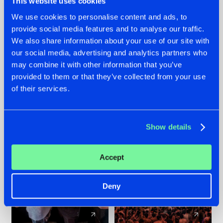
This website uses cookies
We use cookies to personalise content and ads, to
provide social media features and to analyse our traffic.
22.07.2026
22.07.2026
We also share information about your use of our site with
FRONTLINER'S HIT
HYSTA
our social media, advertising and analytics partners who
'DISCORECORD'
SHOWCASED THE
may combine it with other information that you’ve
GETS A FRESH NEW
HISTORY OF
provided to them or that they’ve collected from your use
TWIST WITH
HARDCORE
of their services.
GALACTIXX' REMIX
DURING THE
SPOTLIGHT AT
#NEWS
#HARDSTYLE
#NEWS
#HARDSTYLE
DEFQON.1
Show details
Accept
Deny