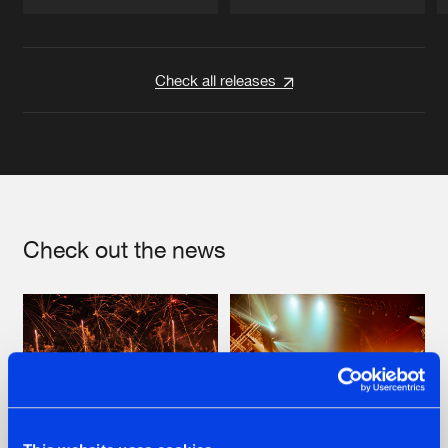
Artists
Artists
Check all releases
Check out the news