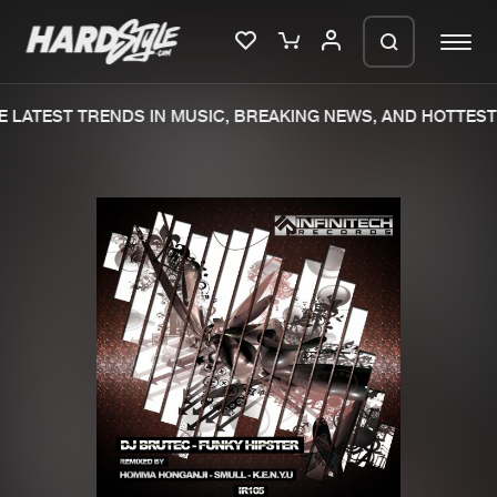
 LATEST TRENDS IN MUSIC, BREAKING NEWS, AND HOTTEST 
Please wait..
0%
100%
We are preparing your order in a ZIP
file. keep the window open so we can
Home
New releases
generate a ZIP file.
Music
Charts
Charts
Tracks
News
Albums
Merchandise
Genres