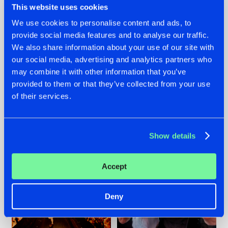
This website uses cookies
We use cookies to personalise content and ads, to
provide social media features and to analyse our traffic.
07.08.2026
22.07.2026
We also share information about your use of our site with
our social media, advertising and analytics partners who
TATANKA GOES
FRONTLINER'S HIT
may combine it with other information that you’ve
BACK TO HIS
'DISCORECORD'
ROOTS WITH
GETS A FRESH NEW
provided to them or that they’ve collected from your use
'BEYOND TIME'
TWIST WITH
of their services.
GALACTIXX' REMIX
#NEWS
#HARDSTYLE
#NEWS
#HARDSTYLE
Show details
Accept
Deny