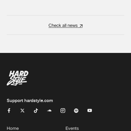
Check all news
Support hardstyle.com
Home
Events