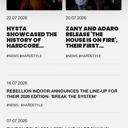
22.07.2026
20.07.2026
HYSTA
ZANY AND ADARO
SHOWCASED THE
RELEASE 'THE
HISTORY OF
HOUSE IS ON FIRE',
HARDCORE
THEIR FIRST
DURING THE
COLLAB EVER
SPOTLIGHT AT
#NEWS
#HARDSTYLE
#NEWS
#HARDSTYLE
DEFQON.1
16.07.2026
REBELLION INDOOR ANNOUNCES THE LINE-UP FOR
THEIR 2026 EDITION: 'BREAK THE SYSTEM'
#NEWS
#HARDSTYLE
07.07.2026