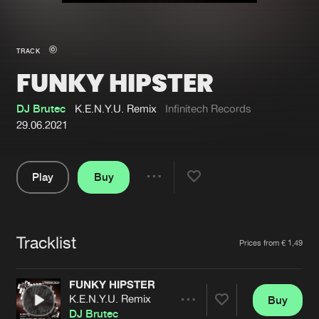
New in
Agenda
TRACK
FUNKY HIPSTER
Interviews
Submit event
Blog
DJ Brutec
K.E.N.Y.U. Remix
Infinitech Records
29.06.2021
Play
Buy
About us
Login
Share
Pause
FAQ
Create account
Tracklist
Advertising
Forgot password
Artists
Prices from € 1,49
Jobs
Verify artist
FUNKY HIPSTER
Contact
K.E.N.Y.U. Remix
Buy
Share
DJ Brutec