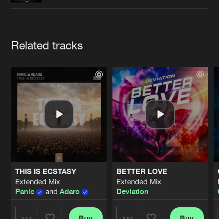
Cookies
Disclaimer
Privacy Policy
Contact
Terms & Conditions
de Jongens van Boven
Artists
Related tracks
THIS IS ECSTASY
BETTER LOVE
Extended Mix
Extended Mix
Panic
and
Adaro
Deviation
Buy
Buy