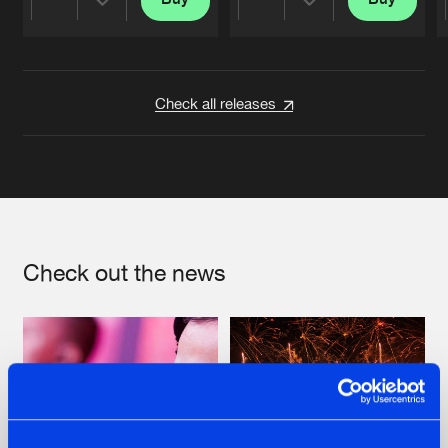
Share
Share
Artists
Artists
Check all releases
Check out the news