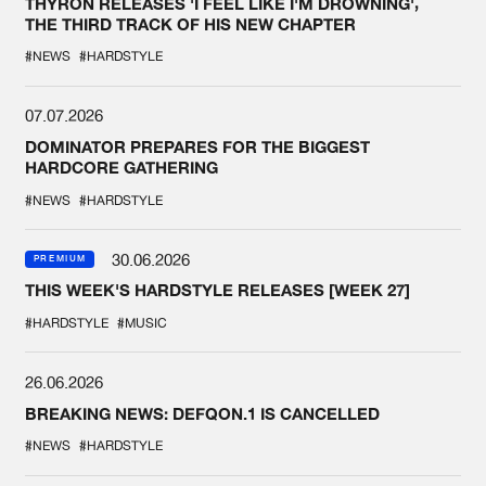
THYRON RELEASES 'I FEEL LIKE I'M DROWNING',
THE THIRD TRACK OF HIS NEW CHAPTER
#NEWS
#HARDSTYLE
07.07.2026
DOMINATOR PREPARES FOR THE BIGGEST
HARDCORE GATHERING
#NEWS
#HARDSTYLE
30.06.2026
PREMIUM
THIS WEEK'S HARDSTYLE RELEASES [WEEK 27]
#HARDSTYLE
#MUSIC
26.06.2026
BREAKING NEWS: DEFQON.1 IS CANCELLED
#NEWS
#HARDSTYLE