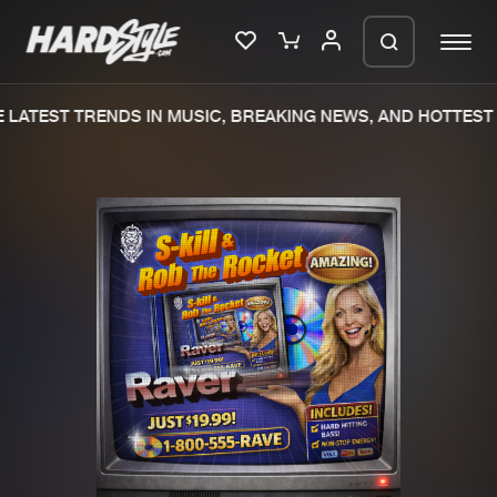
LATEST TRENDS IN MUSIC, BREAKING NEWS, AND HOTTEST 
Please wait..
0%
100%
We are preparing your order in a ZIP
file. keep the window open so we can
Home
New releases
generate a ZIP file.
Music
Charts
Charts
Tracks
News
Albums
Merchandise
Genres