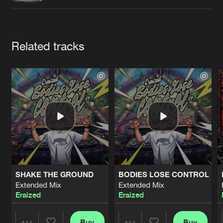
Cookies
Disclaimer
Privacy Policy
Contact
Terms & Conditions
de Jongens van Boven
Artists
Related tracks
SHAKE THE GROUND
BODIES LOSE CONTROL
Extended Mix
Extended Mix
Eraized
Eraized
Buy
Buy