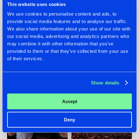
This website uses cookies
We use cookies to personalise content and ads, to
provide social media features and to analyse our traffic.
22.07.2026
22.07.2026
We also share information about your use of our site with
our social media, advertising and analytics partners who
FRONTLINER'S HIT
HYSTA
may combine it with other information that you’ve
'DISCORECORD'
SHOWCASED THE
GETS A FRESH NEW
HISTORY OF
provided to them or that they’ve collected from your use
TWIST WITH
HARDCORE
of their services.
GALACTIXX' REMIX
DURING THE
SPOTLIGHT AT
#NEWS
#HARDSTYLE
#NEWS
#HARDSTYLE
DEFQON.1
Show details
Accept
Deny