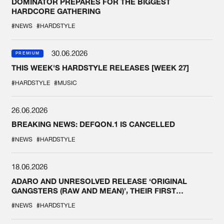
DOMINATOR PREPARES FOR THE BIGGEST
HARDCORE GATHERING
#NEWS
#HARDSTYLE
30.06.2026
PREMIUM
THIS WEEK'S HARDSTYLE RELEASES [WEEK 27]
#HARDSTYLE
#MUSIC
26.06.2026
BREAKING NEWS: DEFQON.1 IS CANCELLED
#NEWS
#HARDSTYLE
18.06.2026
ADARO AND UNRESOLVED RELEASE ‘ORIGINAL
GANGSTERS (RAW AND MEAN)’, THEIR FIRST
COLLAB EVER
#NEWS
#HARDSTYLE