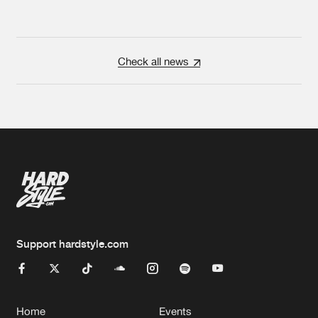
Check all news
Support hardstyle.com
Home
Events