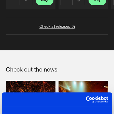
Share
Share
Artists
Artists
Check all releases
Check out the news