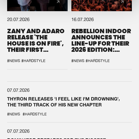
20.07.2026
16.07.2026
ZANY AND ADARO
REBELLION INDOOR
RELEASE 'THE
ANNOUNCES THE
HOUSE IS ON FIRE',
LINE-UP FOR THEIR
THEIR FIRST
2026 EDITION:
COLLAB EVER
'BREAK THE
SYSTEM'
#NEWS
#HARDSTYLE
#NEWS
#HARDSTYLE
07.07.2026
THYRON RELEASES 'I FEEL LIKE I'M DROWNING',
THE THIRD TRACK OF HIS NEW CHAPTER
#NEWS
#HARDSTYLE
07.07.2026