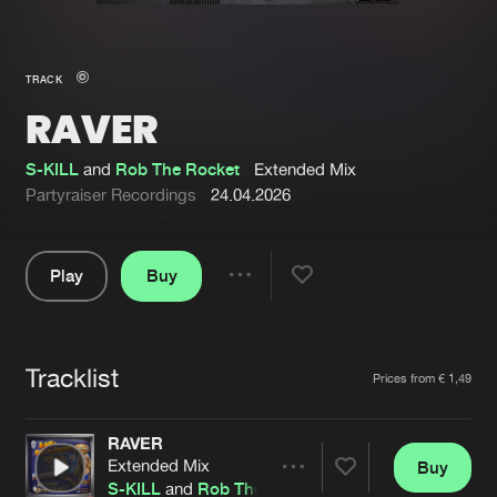
New in
Agenda
TRACK
RAVER
Interviews
Submit event
Blog
S-KILL
and
Rob The Rocket
Extended Mix
Partyraiser Recordings
24.04.2026
Play
Buy
About us
Login
Share
Pause
FAQ
Create account
Tracklist
Advertising
Forgot password
Artists
Prices from € 1,49
Jobs
Verify artist
RAVER
Contact
Extended Mix
Buy
Share
S-KILL
and
Rob The Rocket