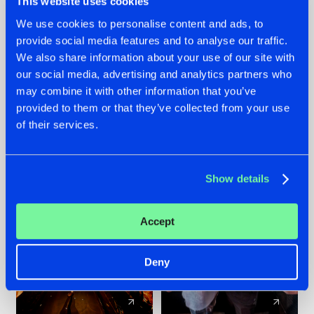
This website uses cookies
We use cookies to personalise content and ads, to
provide social media features and to analyse our traffic.
07.08.2026
22.07.2026
We also share information about your use of our site with
TATANKA GOES
FRONTLINER'S HIT
our social media, advertising and analytics partners who
BACK TO HIS
'DISCORECORD'
may combine it with other information that you’ve
ROOTS WITH
GETS A FRESH NEW
provided to them or that they’ve collected from your use
'BEYOND TIME'
TWIST WITH
of their services.
GALACTIXX' REMIX
#NEWS
#HARDSTYLE
#NEWS
#HARDSTYLE
Show details
Accept
Deny