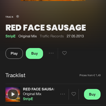
New in
Agenda
TRACK
RED FACE SAUSAGE
Interviews
Submit event
Blog
StripE
Original Mix
Traffic Records
27.05.2013
Play
Buy
Share
About us
Login
Pause
FAQ
Create account
Tracklist
Artists
Prices from € 1,49
Advertising
Forgot password
Jobs
Verify artist
RED FACE SAUSAGE
Original Mix
Buy
Contact
Share
StripE