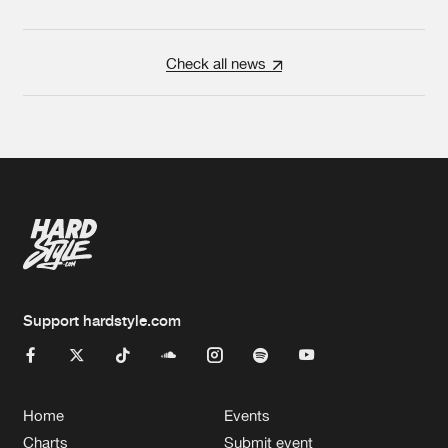
Check all news
Support hardstyle.com
Home
Events
Charts
Submit event