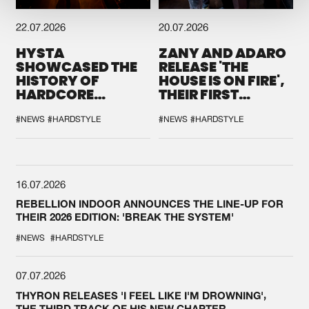
22.07.2026
20.07.2026
HYSTA
ZANY AND ADARO
SHOWCASED THE
RELEASE 'THE
HISTORY OF
HOUSE IS ON FIRE',
HARDCORE
THEIR FIRST
DURING THE
COLLAB EVER
SPOTLIGHT AT
#NEWS
#HARDSTYLE
#NEWS
#HARDSTYLE
DEFQON.1
16.07.2026
REBELLION INDOOR ANNOUNCES THE LINE-UP FOR
THEIR 2026 EDITION: 'BREAK THE SYSTEM'
#NEWS
#HARDSTYLE
07.07.2026
THYRON RELEASES 'I FEEL LIKE I'M DROWNING',
THE THIRD TRACK OF HIS NEW CHAPTER