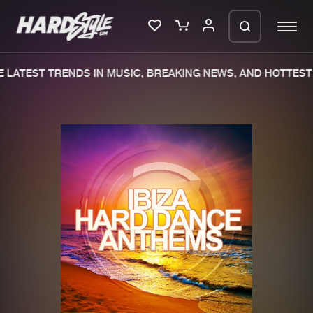
LATEST TRENDS IN MUSIC, BREAKING NEWS, AND HOTTEST 
Please wait..
0%
100%
We are preparing your order in a ZIP
file. keep the window open so we can
Home
New releases
generate a ZIP file.
Music
Charts
Charts
Tracks
News
Albums
Merchandise
Genres