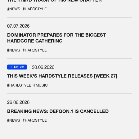
#NEWS
#HARDSTYLE
07.07.2026
DOMINATOR PREPARES FOR THE BIGGEST
HARDCORE GATHERING
#NEWS
#HARDSTYLE
30.06.2026
PREMIUM
THIS WEEK'S HARDSTYLE RELEASES [WEEK 27]
#HARDSTYLE
#MUSIC
26.06.2026
BREAKING NEWS: DEFQON.1 IS CANCELLED
#NEWS
#HARDSTYLE