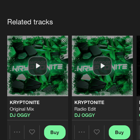
Cookies
Disclaimer
Privacy Policy
Contact
Terms & Conditions
Artists
de Jongens van Boven
Related tracks
KRYPTONITE
KRYPTONITE
Original Mix
Radio Edit
DJ OGGY
DJ OGGY
Buy
Buy
Share
Share