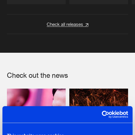
Artists
Artists
Check all releases
Check out the news