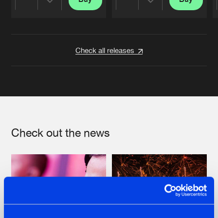
Share
Share
Artists
Artists
Check all releases
Check out the news