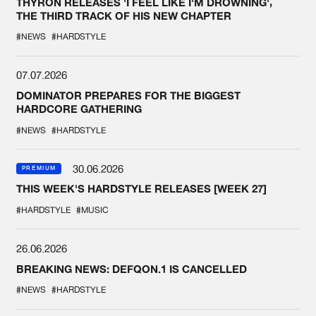
THYRON RELEASES 'I FEEL LIKE I'M DROWNING',
THE THIRD TRACK OF HIS NEW CHAPTER
#NEWS
#HARDSTYLE
07.07.2026
DOMINATOR PREPARES FOR THE BIGGEST
HARDCORE GATHERING
#NEWS
#HARDSTYLE
30.06.2026
PREMIUM
THIS WEEK'S HARDSTYLE RELEASES [WEEK 27]
#HARDSTYLE
#MUSIC
26.06.2026
BREAKING NEWS: DEFQON.1 IS CANCELLED
#NEWS
#HARDSTYLE