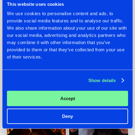
This website uses cookies
We use cookies to personalise content and ads, to
provide social media features and to analyse our traffic.
07.08.2026
22.07.2026
We also share information about your use of our site with
our social media, advertising and analytics partners who
TATANKA GOES
FRONTLINER'S HIT
may combine it with other information that you’ve
BACK TO HIS
'DISCORECORD'
ROOTS WITH
GETS A FRESH NEW
provided to them or that they’ve collected from your use
'BEYOND TIME'
TWIST WITH
of their services.
GALACTIXX' REMIX
#NEWS
#HARDSTYLE
#NEWS
#HARDSTYLE
Show details
Accept
Deny