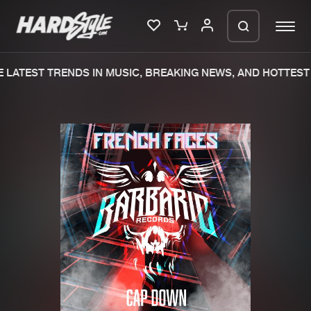
LATEST TRENDS IN MUSIC, BREAKING NEWS, AND HOTTEST 
Please wait..
0%
100%
We are preparing your order in a ZIP
file. keep the window open so we can
Home
New releases
generate a ZIP file.
Music
Charts
Charts
Tracks
News
Albums
Merchandise
Genres