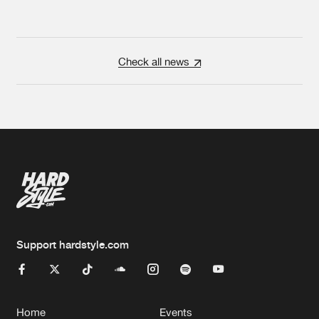
Check all news
Support hardstyle.com
Home
Events