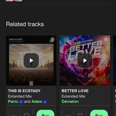
Cookies
Disclaimer
Privacy Policy
Contact
Terms & Conditions
de Jongens van Boven
Artists
Related tracks
THIS IS ECSTASY
BETTER LOVE
Extended Mix
Extended Mix
Panic
and
Adaro
Deviation
Buy
Buy