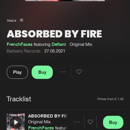
New in
Agenda
TRACK
ABSORBED BY FIRE
Interviews
Submit event
Blog
FrenchFaces
featuring
Defiant
Original Mix
Barbaric Records
27.05.2021
Play
Buy
About us
Login
Share
Pause
FAQ
Create account
Tracklist
Advertising
Forgot password
Artists
Prices from € 1,49
Jobs
Verify artist
ABSORBED BY FIRE
Contact
Original Mix
Buy
Share
FrenchFaces
featuring
Defiant