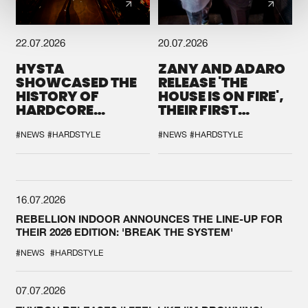
22.07.2026
20.07.2026
HYSTA
ZANY AND ADARO
SHOWCASED THE
RELEASE 'THE
HISTORY OF
HOUSE IS ON FIRE',
HARDCORE
THEIR FIRST
DURING THE
COLLAB EVER
SPOTLIGHT AT
#NEWS
#HARDSTYLE
#NEWS
#HARDSTYLE
DEFQON.1
16.07.2026
REBELLION INDOOR ANNOUNCES THE LINE-UP FOR
THEIR 2026 EDITION: 'BREAK THE SYSTEM'
#NEWS
#HARDSTYLE
07.07.2026