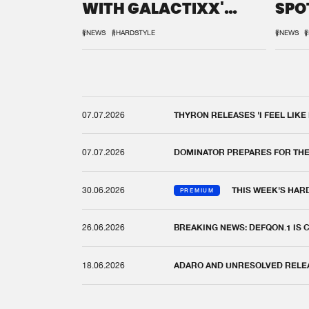
WITH GALACTIXX'
SPO
REMIX
DEF
#NEWS
#HARDSTYLE
#NEWS
#
07.07.2026
THYRON RELEASES 'I FEEL LIKE
07.07.2026
DOMINATOR PREPARES FOR TH
30.06.2026
THIS WEEK'S HAR
PREMIUM
26.06.2026
BREAKING NEWS: DEFQON.1 IS
18.06.2026
ADARO AND UNRESOLVED RELEAS