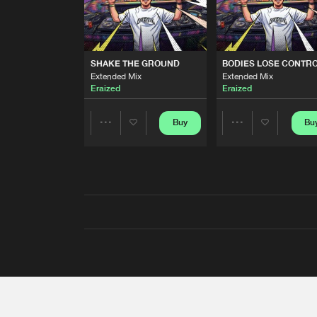
SHAKE THE GROUND
BODIES LOSE CONTR
Extended Mix
Extended Mix
Eraized
Eraized
Buy
Bu
Share
Share
Artists
Artists