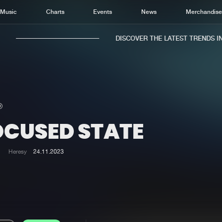
Music
Charts
Events
News
Merchandis
DISCOVER THE LATEST TRENDS IN 
OCUSED STATE
Home
New r
Music
Chart
Heresy
24.11.2023
Charts
Track
News
Albu
Merchandise
Genr
New in
Agen