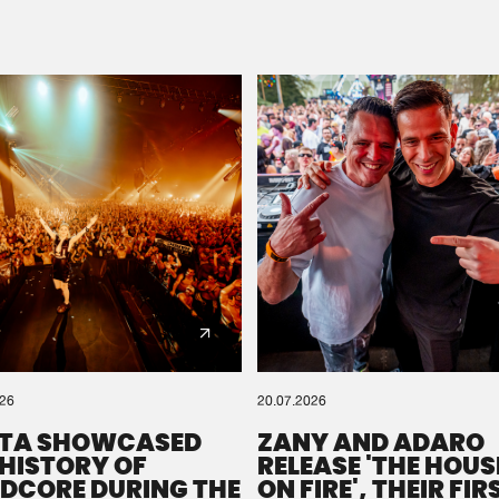
Please wait..
0%
100%
We are preparing your order in a ZIP file. keep the
window open so we can generate a ZIP file.
026
20.07.2026
TA SHOWCASED
ZANY AND ADARO
 HISTORY OF
RELEASE 'THE HOUSE
DCORE DURING THE
ON FIRE', THEIR FIR