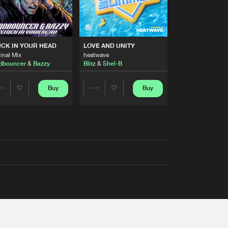
RS
CK IN YOUR HEAD
LOVE AND UNITY
inal Mix
heatwave
dbouncer
&
Bazzy
Blitz
&
Shel-B
Buy
Buy
Share
Share
Artists
Artists