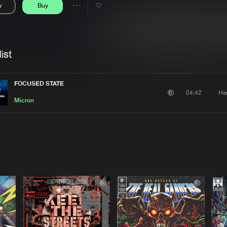
y
Buy
Interviews
Submi
Share
Blog
se
Artists
ist
FOCUSED STATE
He
04:42
Micron