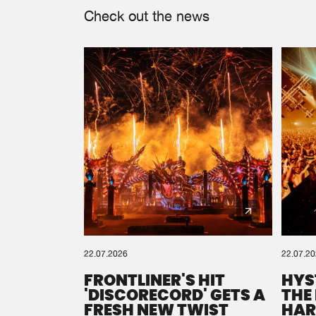
Check out the news
22.07.2026
22.07.2
FRONTLINER'S HIT
HYS
'DISCORECORD' GETS A
THE
FRESH NEW TWIST
HAR