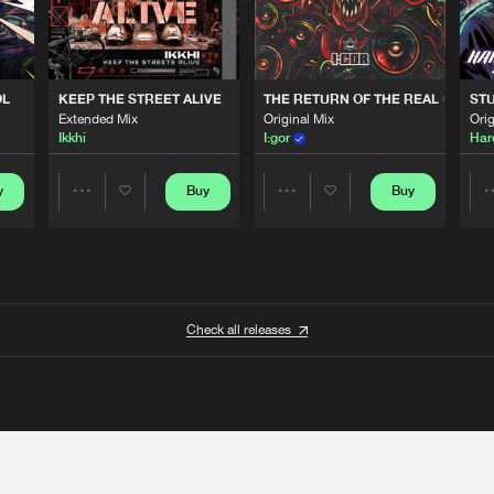
OL
KEEP THE STREET ALIVE
THE RETURN OF THE REAL GABBE
STU
Extended Mix
Original Mix
Orig
Ikkhi
I:gor
Har
y
Buy
Buy
Share
Share
Artists
Artists
Check all releases