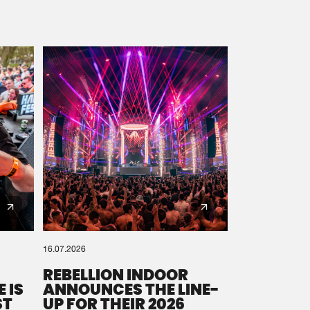
16.07.2026
REBELLION INDOOR
 IS
ANNOUNCES THE LINE-
ST
UP FOR THEIR 2026