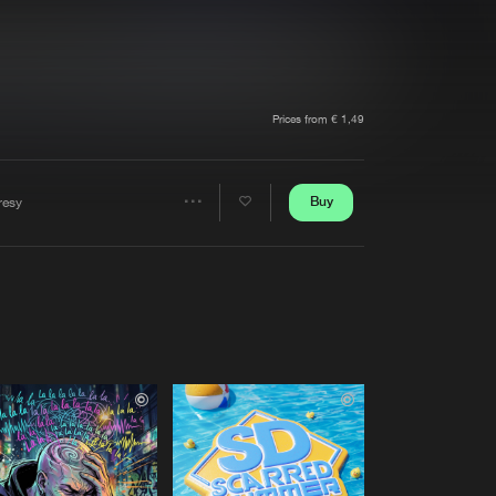
t event
Create account
Forgot password
Verify artist
Prices from € 1,49
Buy
resy
Share
Artists