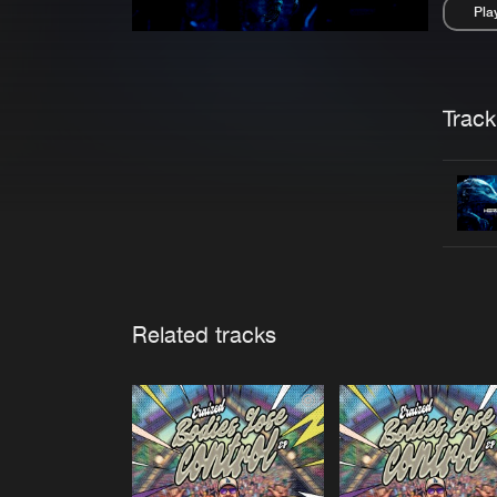
Pla
Pau
Trackl
Related tracks