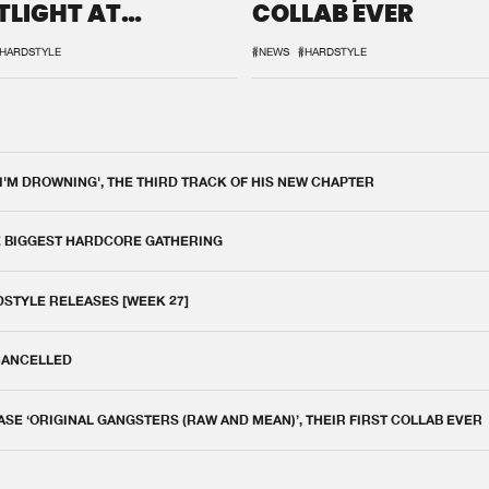
TLIGHT AT
COLLAB EVER
QON.1
HARDSTYLE
#NEWS
#HARDSTYLE
 I'M DROWNING', THE THIRD TRACK OF HIS NEW CHAPTER
E BIGGEST HARDCORE GATHERING
DSTYLE RELEASES [WEEK 27]
 CANCELLED
E ‘ORIGINAL GANGSTERS (RAW AND MEAN)’, THEIR FIRST COLLAB EVER