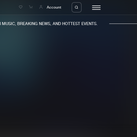
e
Account
MUSIC, BREAKING NEWS, AND HOTTEST EVENTS.
eleases
About us
s
FAQ
s
Advertising
ms
Jobs
es
Contact
da
Login