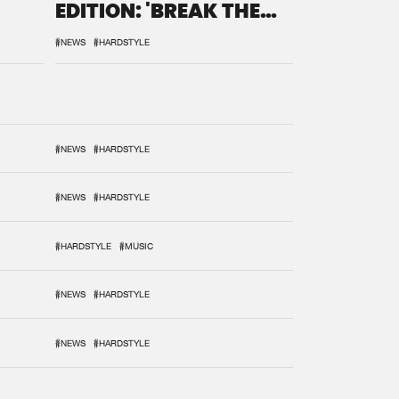
EDITION: 'BREAK THE
SYSTEM'
#NEWS
#HARDSTYLE
#NEWS
#HARDSTYLE
#NEWS
#HARDSTYLE
#HARDSTYLE
#MUSIC
#NEWS
#HARDSTYLE
#NEWS
#HARDSTYLE