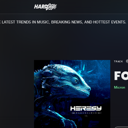
ATEST TRENDS IN MUSIC, BREAKING NEWS, AND HOTTEST EVENTS.
TRACK
F
Micron