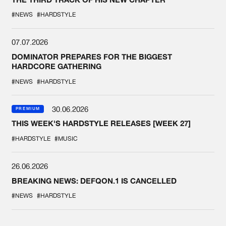
#NEWS
#HARDSTYLE
07.07.2026
DOMINATOR PREPARES FOR THE BIGGEST
HARDCORE GATHERING
#NEWS
#HARDSTYLE
30.06.2026
PREMIUM
THIS WEEK'S HARDSTYLE RELEASES [WEEK 27]
#HARDSTYLE
#MUSIC
26.06.2026
BREAKING NEWS: DEFQON.1 IS CANCELLED
#NEWS
#HARDSTYLE