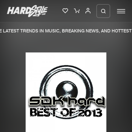
 LATEST TRENDS IN MUSIC, BREAKING NEWS, AND HOTTEST 
Please wait..
0%
100%
We are preparing your order in a ZIP
file. keep the window open so we can
Home
New releases
generate a ZIP file.
Music
Charts
Charts
Tracks
News
Albums
Merchandise
Genres