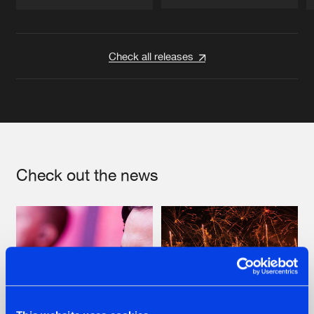
Artists
Artists
Check all releases
Check out the news