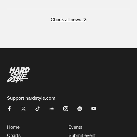
Check all news
Support hardstyle.com
Home
Events
Charts
Submit event