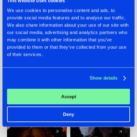
This website uses cookies
We use cookies to personalise content and ads, to
provide social media features and to analyse our traffic.
07.08.2026
22.07.2026
We also share information about your use of our site with
TATANKA GOES
FRONTLINER'S HIT
our social media, advertising and analytics partners who
BACK TO HIS
'DISCORECORD'
may combine it with other information that you’ve
ROOTS WITH
GETS A FRESH NEW
provided to them or that they’ve collected from your use
'BEYOND TIME'
TWIST WITH
of their services.
GALACTIXX' REMIX
#NEWS
#HARDSTYLE
#NEWS
#HARDSTYLE
Show details
Accept
Deny