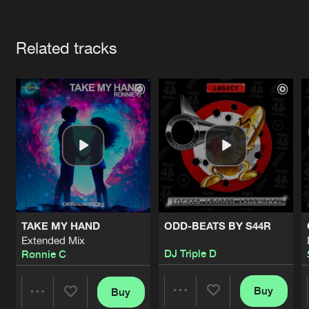
Cookies
Disclaimer
Privacy Policy
Contact
Terms & Conditions
Artists
de Jongens van Boven
Related tracks
TAKE MY HAND
ODD-BEATS BY S44R
Extended Mix
DJ Triple D
Ronnie C
Buy
Buy
Share
Share