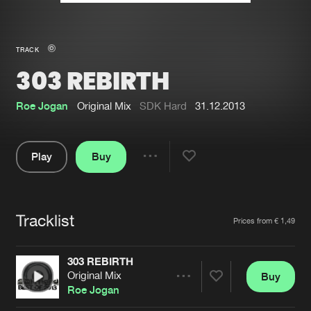
New in
Agenda
TRACK
303 REBIRTH
Interviews
Submit event
Blog
Roe Jogan
Original Mix
SDK Hard
31.12.2013
Play
Buy
Share
About us
Login
Pause
FAQ
Create account
Tracklist
Artists
Prices from € 1,49
Advertising
Forgot password
Jobs
Verify artist
303 REBIRTH
Original Mix
Buy
Contact
Share
Roe Jogan