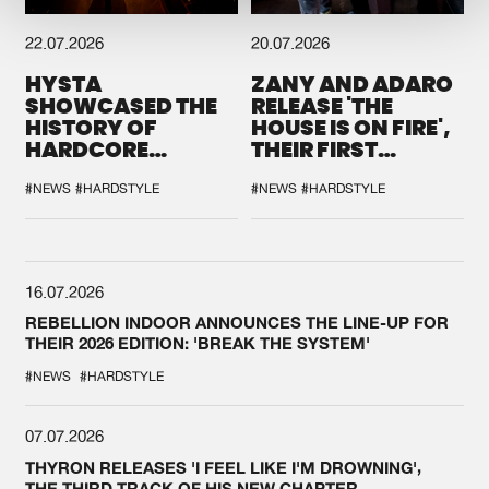
22.07.2026
20.07.2026
HYSTA
ZANY AND ADARO
SHOWCASED THE
RELEASE 'THE
HISTORY OF
HOUSE IS ON FIRE',
HARDCORE
THEIR FIRST
DURING THE
COLLAB EVER
SPOTLIGHT AT
#NEWS
#HARDSTYLE
#NEWS
#HARDSTYLE
DEFQON.1
16.07.2026
REBELLION INDOOR ANNOUNCES THE LINE-UP FOR
THEIR 2026 EDITION: 'BREAK THE SYSTEM'
#NEWS
#HARDSTYLE
07.07.2026
THYRON RELEASES 'I FEEL LIKE I'M DROWNING',
THE THIRD TRACK OF HIS NEW CHAPTER