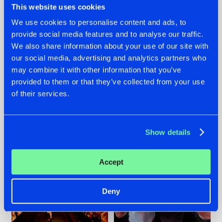
This website uses cookies
We use cookies to personalise content and ads, to
provide social media features and to analyse our traffic.
07.08.2026
22.07.2026
We also share information about your use of our site with
our social media, advertising and analytics partners who
TATANKA GOES
FRONTLINER'S HIT
may combine it with other information that you’ve
BACK TO HIS
'DISCORECORD'
ROOTS WITH
GETS A FRESH NEW
provided to them or that they’ve collected from your use
'BEYOND TIME'
TWIST WITH
of their services.
GALACTIXX' REMIX
#NEWS
#HARDSTYLE
#NEWS
#HARDSTYLE
Show details
Accept
Deny