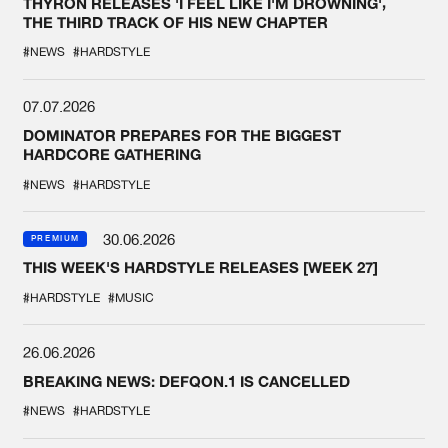
THYRON RELEASES 'I FEEL LIKE I'M DROWNING',
THE THIRD TRACK OF HIS NEW CHAPTER
#NEWS
#HARDSTYLE
07.07.2026
DOMINATOR PREPARES FOR THE BIGGEST
HARDCORE GATHERING
#NEWS
#HARDSTYLE
30.06.2026
PREMIUM
THIS WEEK'S HARDSTYLE RELEASES [WEEK 27]
#HARDSTYLE
#MUSIC
26.06.2026
BREAKING NEWS: DEFQON.1 IS CANCELLED
#NEWS
#HARDSTYLE