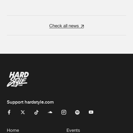
Check all news
Support hardstyle.com
Home
Events