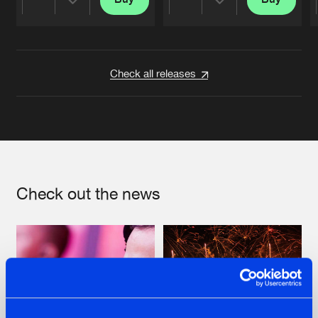
Share
Share
Artists
Artists
Check all releases
Check out the news