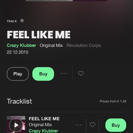
New in
Agenda
TRACK
FEEL LIKE ME
Interviews
Submit event
Blog
Crazy Klubber
Original Mix
Revolution Corps
22.12.2015
Play
Buy
About us
Login
Share
Pause
FAQ
Create account
Tracklist
Advertising
Forgot password
Artists
Prices from € 1,49
Jobs
Verify artist
FEEL LIKE ME
Contact
Original Mix
Buy
Share
Crazy Klubber