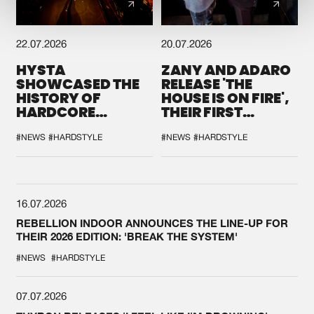
22.07.2026
20.07.2026
HYSTA
ZANY AND ADARO
SHOWCASED THE
RELEASE 'THE
HISTORY OF
HOUSE IS ON FIRE',
HARDCORE
THEIR FIRST
DURING THE
COLLAB EVER
SPOTLIGHT AT
#NEWS
#HARDSTYLE
#NEWS
#HARDSTYLE
DEFQON.1
16.07.2026
REBELLION INDOOR ANNOUNCES THE LINE-UP FOR
THEIR 2026 EDITION: 'BREAK THE SYSTEM'
#NEWS
#HARDSTYLE
07.07.2026