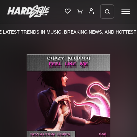
LATEST TRENDS IN MUSIC, BREAKING NEWS, AND HOTTEST 
Please wait..
0%
100%
We are preparing your order in a ZIP
file. keep the window open so we can
Home
New releases
generate a ZIP file.
Music
Charts
Charts
Tracks
News
Albums
Merchandise
Genres