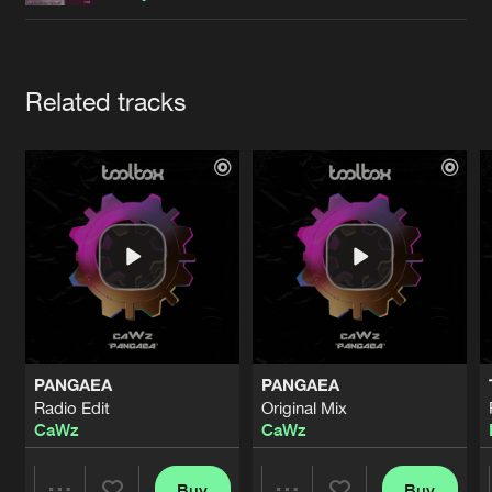
Cookies
Disclaimer
Privacy Policy
Contact
Terms & Conditions
de Jongens van Boven
Artists
Related tracks
PANGAEA
PANGAEA
Radio Edit
Original Mix
CaWz
CaWz
Buy
Buy