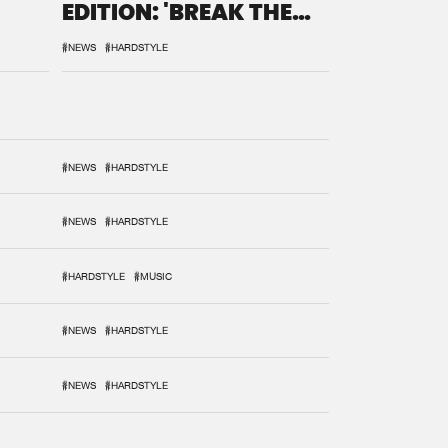
EDITION: 'BREAK THE
SYSTEM'
#NEWS
#HARDSTYLE
#NEWS
#HARDSTYLE
#NEWS
#HARDSTYLE
#HARDSTYLE
#MUSIC
#NEWS
#HARDSTYLE
#NEWS
#HARDSTYLE