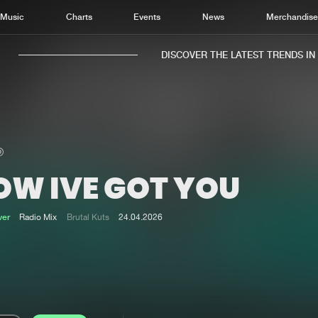
Music
Charts
Events
News
Merchandis
DISCOVER THE LATEST TRENDS IN M
OW IVE GOT YOU
Home
New r
Music
Chart
ver
Radio Mix
Brutal Kuts
24.04.2026
Charts
Track
News
Albu
Merchandise
Genr
New in
Agen