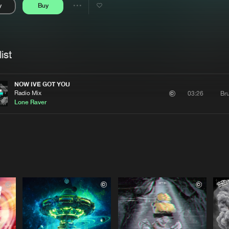
y
Buy
Interviews
Submi
Share
Blog
se
Artists
ist
NOW IVE GOT YOU
Radio Mix
Bru
03:26
Lone Raver