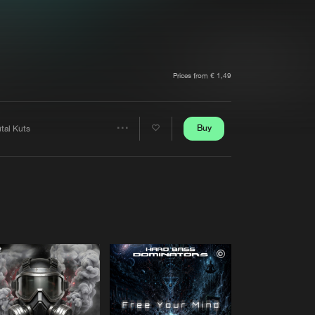
t event
Create account
Forgot password
Verify artist
Prices from € 1,49
Buy
tal Kuts
Share
Artists