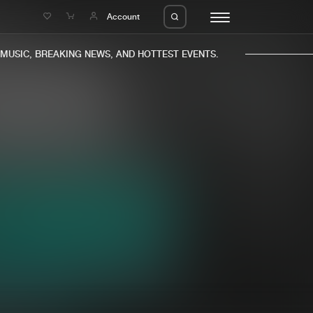
e
Account
USIC, BREAKING NEWS, AND HOTTEST EVENTS.
eleases
About us
s
FAQ
s
Advertising
ms
Jobs
es
Contact
da
Login