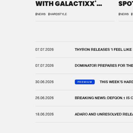
WITH GALACTIXX'
SPO
REMIX
DEF
#NEWS
#HARDSTYLE
#NEWS
#
07.07.2026
THYRON RELEASES 'I FEEL LIKE
07.07.2026
DOMINATOR PREPARES FOR TH
30.06.2026
THIS WEEK'S HAR
PREMIUM
26.06.2026
BREAKING NEWS: DEFQON.1 IS
18.06.2026
ADARO AND UNRESOLVED RELEAS