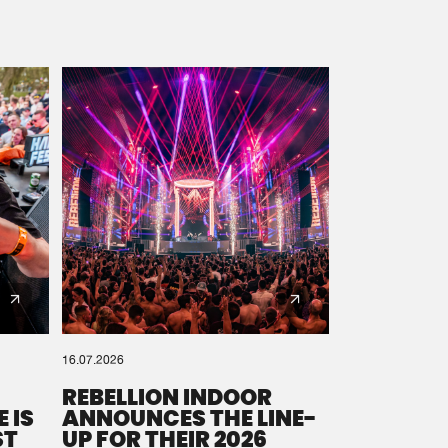
16.07.2026
REBELLION INDOOR
 IS
ANNOUNCES THE LINE-
ST
UP FOR THEIR 2026