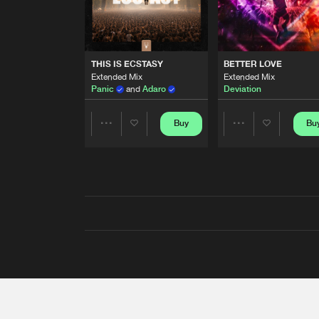
THIS IS ECSTASY
BETTER LOVE
Extended Mix
Extended Mix
Panic
and
Adaro
Deviation
Buy
Bu
Share
Share
Artists
Artists