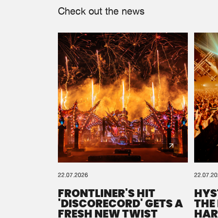
Check out the news
22.07.2026
22.07.2
FRONTLINER'S HIT
HYS
'DISCORECORD' GETS A
THE
FRESH NEW TWIST
HAR