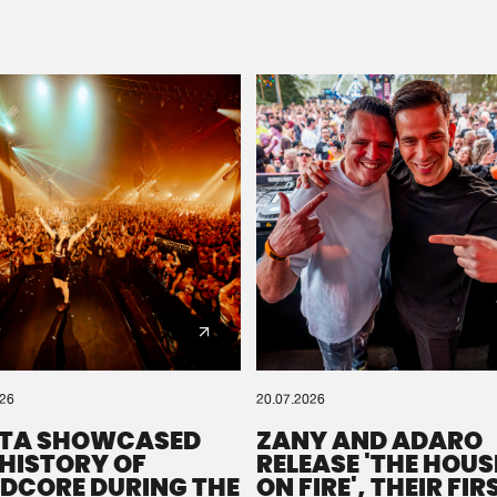
Please wait..
0%
100%
We are preparing your order in a ZIP file. keep the
window open so we can generate a ZIP file.
026
20.07.2026
TA SHOWCASED
ZANY AND ADARO
 HISTORY OF
RELEASE 'THE HOUSE
DCORE DURING THE
ON FIRE', THEIR FIR