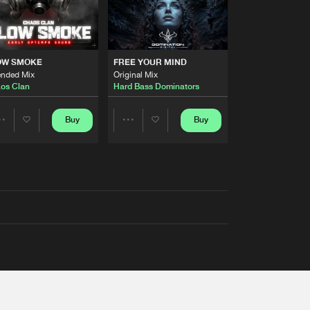
OW SMOKE
FREE YOUR MIND
ended Mix
Original Mix
os Clan
Hard Bass Dominators
Buy
Buy
Share
Share
Artists
Artists