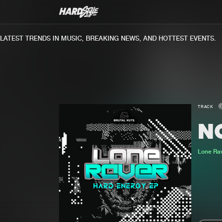
TEST TRENDS IN MUSIC, BREAKING NEWS, AND HOTTEST EVENTS.
TRACK
N
Lone Ra