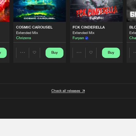
COSMIC CAROUSEL
FCK CINDERELLA
BL
Extended Mix
Extended Mix
Ext
Chrizens
Furyan
Cha
y
Buy
Buy
Share
Share
Artists
Artists
Check all releases