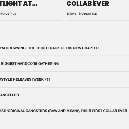
TLIGHT AT
COLLAB EVER
QON.1
HARDSTYLE
#NEWS
#HARDSTYLE
 I'M DROWNING', THE THIRD TRACK OF HIS NEW CHAPTER
E BIGGEST HARDCORE GATHERING
DSTYLE RELEASES [WEEK 27]
 CANCELLED
E ‘ORIGINAL GANGSTERS (RAW AND MEAN)’, THEIR FIRST COLLAB EVER