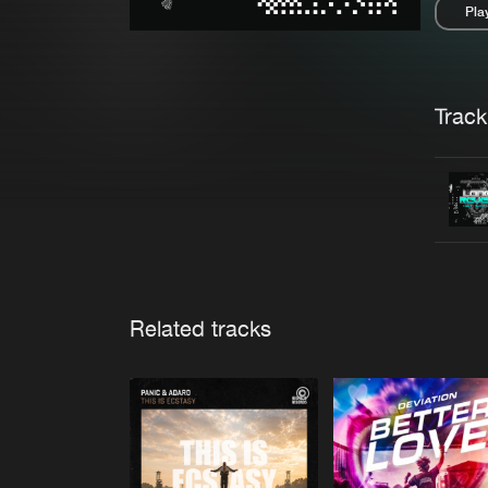
Pla
Pau
Trackl
Related tracks