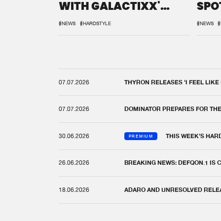
WITH GALACTIXX'
SPO
REMIX
DEF
#NEWS
#HARDSTYLE
#NEWS
#
07.07.2026
THYRON RELEASES 'I FEEL LIKE
07.07.2026
DOMINATOR PREPARES FOR TH
30.06.2026
THIS WEEK'S HAR
PREMIUM
26.06.2026
BREAKING NEWS: DEFQON.1 IS
18.06.2026
ADARO AND UNRESOLVED RELEAS