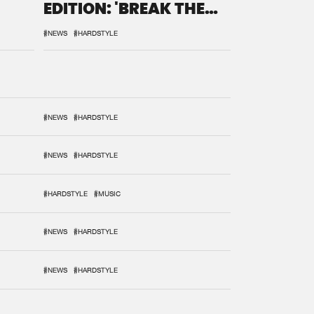
EDITION: 'BREAK THE
SYSTEM'
#NEWS
#HARDSTYLE
#NEWS
#HARDSTYLE
#NEWS
#HARDSTYLE
#HARDSTYLE
#MUSIC
#NEWS
#HARDSTYLE
#NEWS
#HARDSTYLE