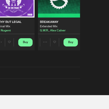
THY BUT LEGAL
BREAKAWAY
inal Mix
Extended Mix
 Nugent
G.W.R.
,
Alex Calver
Buy
Buy
Share
Share
Artists
Artists