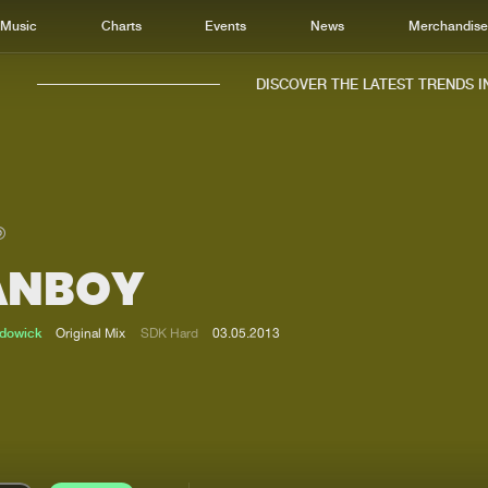
Music
Charts
Events
News
Merchandis
DISCOVER THE LATEST TRENDS IN 
ANBOY
Home
New r
Music
Chart
adowick
Original Mix
SDK Hard
03.05.2013
Charts
Track
News
Albu
Merchandise
Genr
New in
Agen