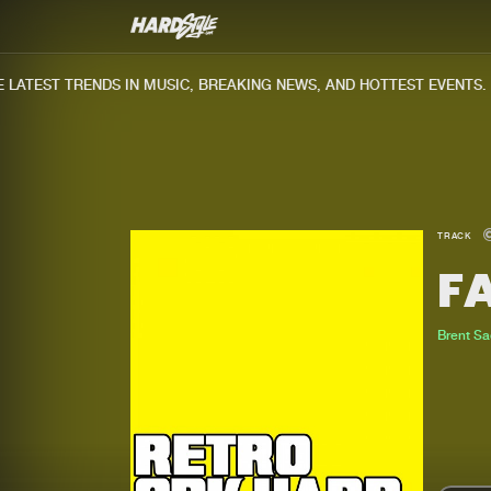
ATEST TRENDS IN MUSIC, BREAKING NEWS, AND HOTTEST EVENTS.
TRACK
F
Brent S