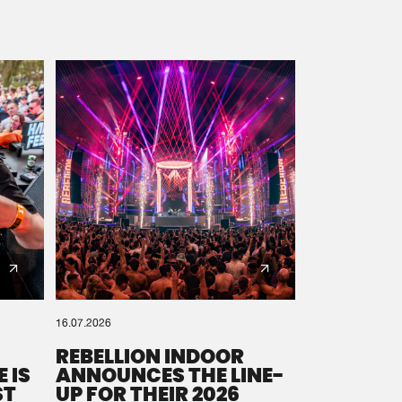
16.07.2026
REBELLION INDOOR
 IS
ANNOUNCES THE LINE-
ST
UP FOR THEIR 2026