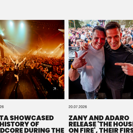
Please wait..
0%
100%
We are preparing your order in a ZIP file. keep the
window open so we can generate a ZIP file.
026
20.07.2026
TA SHOWCASED
ZANY AND ADARO
 HISTORY OF
RELEASE 'THE HOUSE
DCORE DURING THE
ON FIRE', THEIR FIR