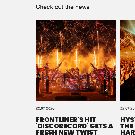
Check out the news
22.07.2026
22.07.2
FRONTLINER'S HIT
HYS
'DISCORECORD' GETS A
THE
FRESH NEW TWIST
HAR