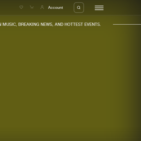
e
Account
MUSIC, BREAKING NEWS, AND HOTTEST EVENTS.
eleases
About us
s
FAQ
s
Advertising
ms
Jobs
es
Contact
da
Login