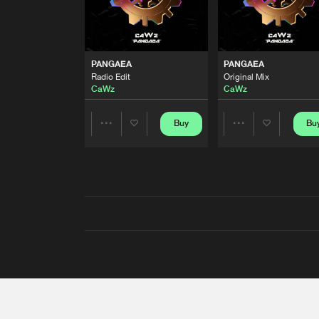
PANGAEA
PANGAEA
Radio Edit
Original Mix
CaWz
CaWz
Buy
Bu
Share
Share
Artists
Artists