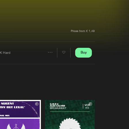
t event
Create account
Forgot password
Verify artist
Prices from € 1,49
Buy
K Hard
Share
Artists