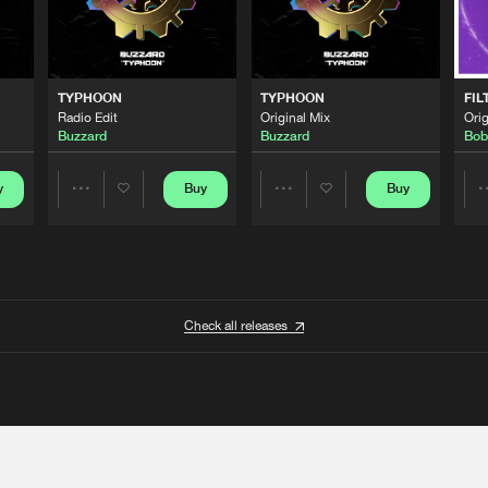
TYPHOON
TYPHOON
FIL
Radio Edit
Original Mix
Orig
Buzzard
Buzzard
Bob
y
Buy
Buy
Share
Share
Artists
Artists
Check all releases