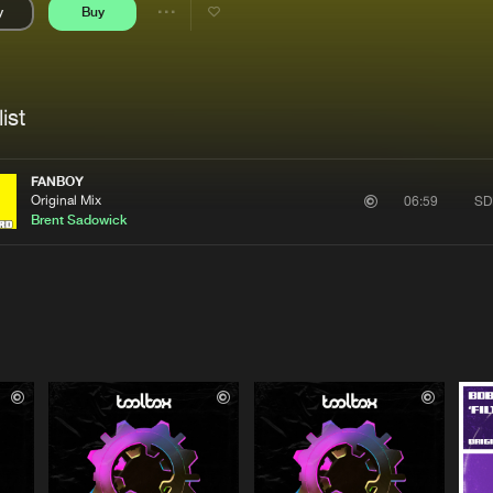
y
Buy
Interviews
Submi
Share
Blog
se
Artists
ist
FANBOY
Original Mix
SD
06:59
Brent Sadowick