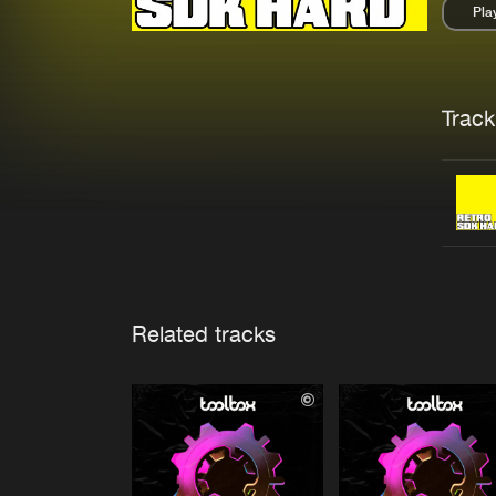
Pla
Pau
Trackl
Related tracks