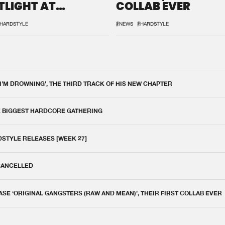
TLIGHT AT
COLLAB EVER
QON.1
HARDSTYLE
#NEWS
#HARDSTYLE
 I'M DROWNING', THE THIRD TRACK OF HIS NEW CHAPTER
E BIGGEST HARDCORE GATHERING
DSTYLE RELEASES [WEEK 27]
 CANCELLED
E ‘ORIGINAL GANGSTERS (RAW AND MEAN)’, THEIR FIRST COLLAB EVER