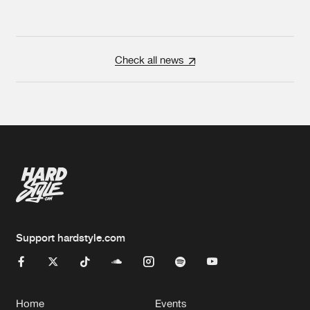
Check all news
Support hardstyle.com
Home
Events