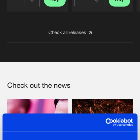
Share
Share
Artists
Artists
Check all releases
Check out the news