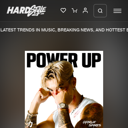
LATEST TRENDS IN MUSIC, BREAKING NEWS, AND HOTTEST E
Please wait..
0%
100%
We are preparing your order in a ZIP
file. keep the window open so we can
Home
New releases
generate a ZIP file.
Music
Charts
Charts
Tracks
News
Albums
Merchandise
Genres