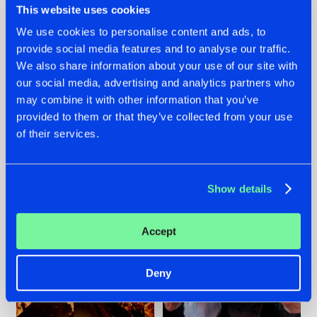
This website uses cookies
We use cookies to personalise content and ads, to
provide social media features and to analyse our traffic.
07.08.2026
22.07.2026
We also share information about your use of our site with
our social media, advertising and analytics partners who
TATANKA GOES
FRONTLINER'S HIT
may combine it with other information that you’ve
BACK TO HIS
'DISCORECORD'
ROOTS WITH
GETS A FRESH NEW
provided to them or that they’ve collected from your use
'BEYOND TIME'
TWIST WITH
of their services.
GALACTIXX' REMIX
#NEWS
#HARDSTYLE
#NEWS
#HARDSTYLE
Show details
Accept
Deny