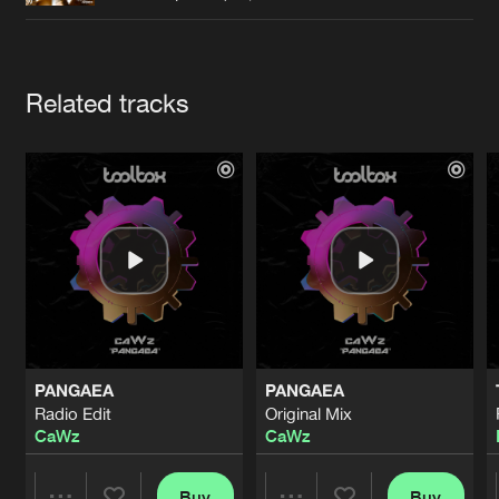
Cookies
Disclaimer
Privacy Policy
Contact
Terms & Conditions
de Jongens van Boven
Artists
Related tracks
PANGAEA
PANGAEA
Radio Edit
Original Mix
CaWz
CaWz
Buy
Buy