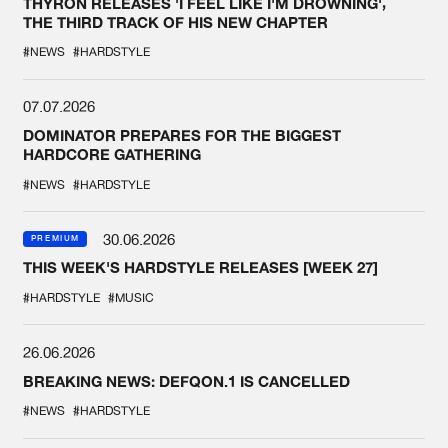
THYRON RELEASES 'I FEEL LIKE I'M DROWNING',
THE THIRD TRACK OF HIS NEW CHAPTER
#NEWS
#HARDSTYLE
07.07.2026
DOMINATOR PREPARES FOR THE BIGGEST
HARDCORE GATHERING
#NEWS
#HARDSTYLE
30.06.2026
PREMIUM
THIS WEEK'S HARDSTYLE RELEASES [WEEK 27]
#HARDSTYLE
#MUSIC
26.06.2026
BREAKING NEWS: DEFQON.1 IS CANCELLED
#NEWS
#HARDSTYLE