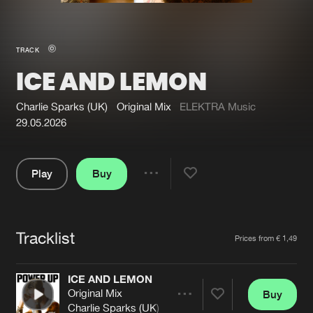
New in
Agenda
TRACK
ICE AND LEMON
Interviews
Submit event
Blog
Charlie Sparks (UK)
Original Mix
ELEKTRA Music
29.05.2026
Play
Buy
About us
Login
Share
Pause
FAQ
Create account
Tracklist
Advertising
Forgot password
Artists
Prices from € 1,49
Jobs
Verify artist
ICE AND LEMON
Contact
Original Mix
Buy
Share
Charlie Sparks (UK)