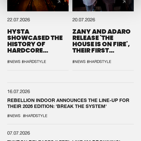
22.07.2026
20.07.2026
HYSTA
ZANY AND ADARO
SHOWCASED THE
RELEASE 'THE
HISTORY OF
HOUSE IS ON FIRE',
HARDCORE
THEIR FIRST
DURING THE
COLLAB EVER
SPOTLIGHT AT
#NEWS
#HARDSTYLE
#NEWS
#HARDSTYLE
DEFQON.1
16.07.2026
REBELLION INDOOR ANNOUNCES THE LINE-UP FOR
THEIR 2026 EDITION: 'BREAK THE SYSTEM'
#NEWS
#HARDSTYLE
07.07.2026