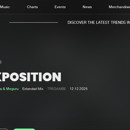
Music
Charts
Events
News
Merchandis
DISCOVER THE LATEST TRENDS IN 
XPOSITION
Home
New r
Music
Chart
la
&
Meguru
Extended Mix
TREGAMBE
12.12.2025
Charts
Track
News
Albu
Merchandise
Genr
New in
Agen