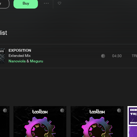
y
Buy
Interviews
Submi
Share
Blog
se
Artists
ist
EXPOSITION
Extended Mix
TR
04:30
Nanoviola
&
Meguru