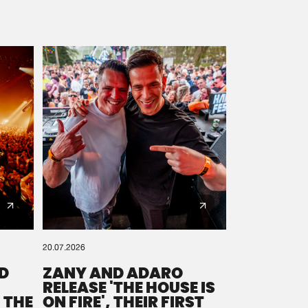
20.07.2026
D
ZANY AND ADARO
RELEASE 'THE HOUSE IS
 THE
ON FIRE', THEIR FIRST