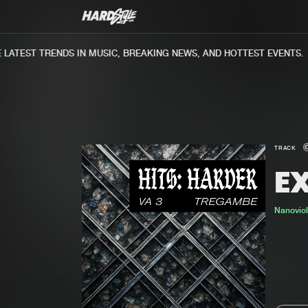
ATEST TRENDS IN MUSIC, BREAKING NEWS, AND HOTTEST EVENTS.
TRACK
E
Nanovio