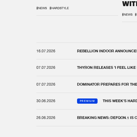
WIT
REM
#NEWS
#HARDSTYLE
#NEWS
#
16.07.2026
REBELLION INDOOR ANNOUNCES 
07.07.2026
THYRON RELEASES 'I FEEL LIKE
07.07.2026
DOMINATOR PREPARES FOR TH
30.06.2026
THIS WEEK'S HAR
PREMIUM
26.06.2026
BREAKING NEWS: DEFQON.1 IS