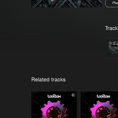
Pla
Pau
Trackl
Related tracks