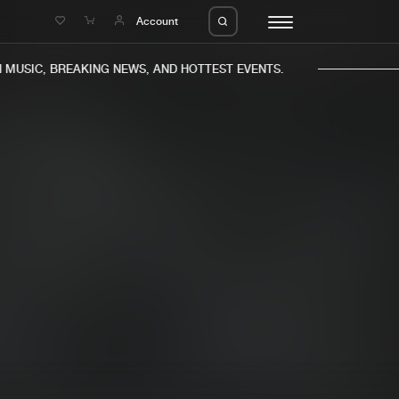
e
Account
MUSIC, BREAKING NEWS, AND HOTTEST EVENTS.
eleases
About us
s
FAQ
s
Advertising
ms
Jobs
es
Contact
da
Login