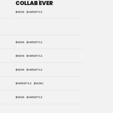
COLLAB EVER
#NEWS
#HARDSTYLE
#NEWS
#HARDSTYLE
#NEWS
#HARDSTYLE
#NEWS
#HARDSTYLE
#HARDSTYLE
#MUSIC
#NEWS
#HARDSTYLE