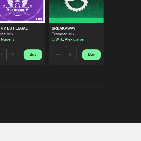
THY BUT LEGAL
BREAKAWAY
inal Mix
Extended Mix
 Nugent
G.W.R.
,
Alex Calver
Buy
Buy
Share
Share
Artists
Artists