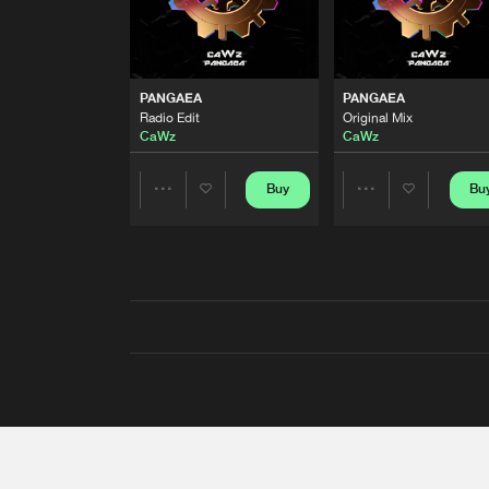
PANGAEA
PANGAEA
Radio Edit
Original Mix
CaWz
CaWz
Buy
Bu
Share
Share
Artists
Artists