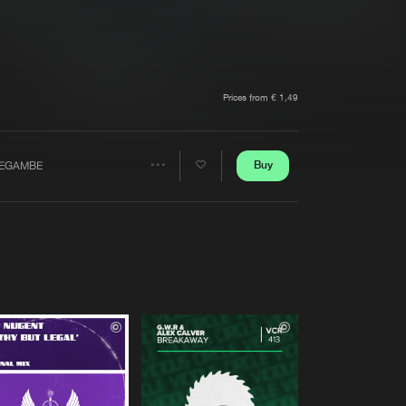
t event
Create account
Forgot password
Verify artist
Prices from € 1,49
Buy
EGAMBE
Share
Artists