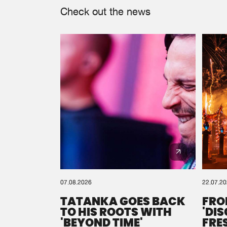
Check out the news
07.08.2026
22.07.2
TATANKA GOES BACK
FRO
TO HIS ROOTS WITH
'DI
'BEYOND TIME'
FRE