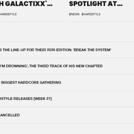
H GALACTIXX'
SPOTLIGHT AT
IX
DEFQON.1
HARDSTYLE
#NEWS
#HARDSTYLE
THE LINE-UP FOR THEIR 2026 EDITION: 'BREAK THE SYSTEM'
 I'M DROWNING', THE THIRD TRACK OF HIS NEW CHAPTER
E BIGGEST HARDCORE GATHERING
DSTYLE RELEASES [WEEK 27]
 CANCELLED