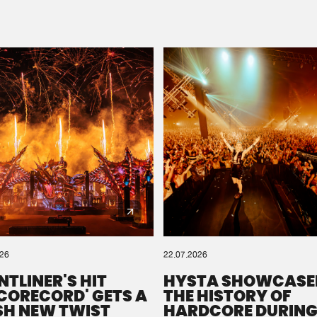
Please wait..
0%
100%
We are preparing your order in a ZIP file. keep the
window open so we can generate a ZIP file.
026
22.07.2026
NTLINER'S HIT
HYSTA SHOWCASE
SCORECORD' GETS A
THE HISTORY OF
SH NEW TWIST
HARDCORE DURING