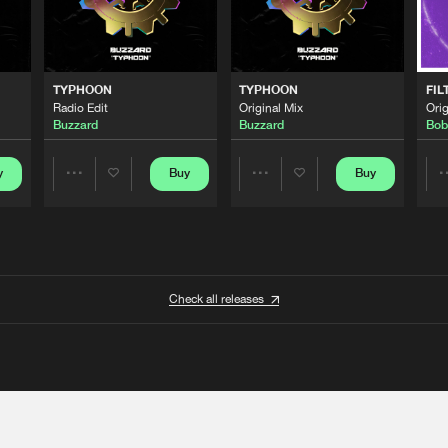
TYPHOON
TYPHOON
FIL
Radio Edit
Original Mix
Orig
Buzzard
Buzzard
Bob
y
Buy
Buy
Share
Share
Artists
Artists
Check all releases