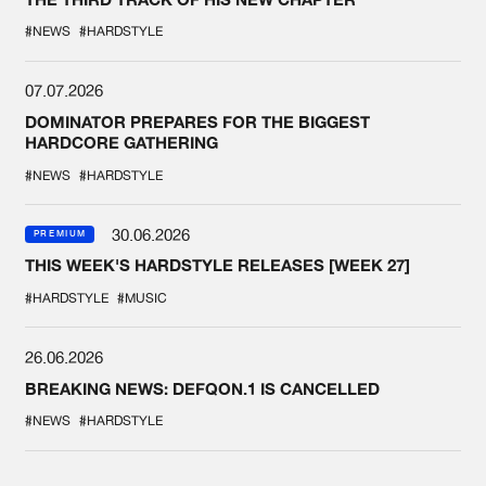
#NEWS
#HARDSTYLE
07.07.2026
DOMINATOR PREPARES FOR THE BIGGEST
HARDCORE GATHERING
#NEWS
#HARDSTYLE
30.06.2026
PREMIUM
THIS WEEK'S HARDSTYLE RELEASES [WEEK 27]
#HARDSTYLE
#MUSIC
26.06.2026
BREAKING NEWS: DEFQON.1 IS CANCELLED
#NEWS
#HARDSTYLE