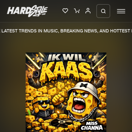
LATEST TRENDS IN MUSIC, BREAKING NEWS, AND HOTTEST E
Please wait..
0%
100%
We are preparing your order in a ZIP
file. keep the window open so we can
Home
New releases
generate a ZIP file.
Music
Charts
Charts
Tracks
News
Albums
Merchandise
Genres