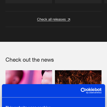
Artists
Artists
Check all releases
Check out the news