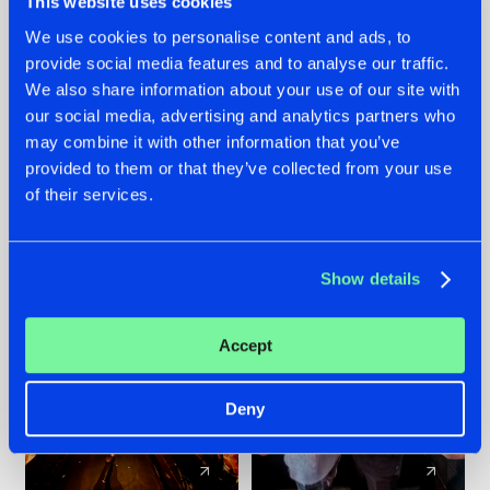
This website uses cookies
We use cookies to personalise content and ads, to
provide social media features and to analyse our traffic.
07.08.2026
22.07.2026
We also share information about your use of our site with
TATANKA GOES
FRONTLINER'S HIT
our social media, advertising and analytics partners who
BACK TO HIS
'DISCORECORD'
may combine it with other information that you’ve
ROOTS WITH
GETS A FRESH NEW
provided to them or that they’ve collected from your use
'BEYOND TIME'
TWIST WITH
of their services.
GALACTIXX' REMIX
#NEWS
#HARDSTYLE
#NEWS
#HARDSTYLE
Show details
Accept
Deny