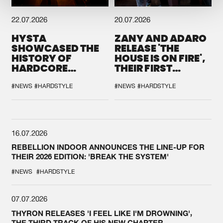
22.07.2026
20.07.2026
HYSTA
ZANY AND ADARO
SHOWCASED THE
RELEASE 'THE
HISTORY OF
HOUSE IS ON FIRE',
HARDCORE
THEIR FIRST
DURING THE
COLLAB EVER
SPOTLIGHT AT
#NEWS
#HARDSTYLE
#NEWS
#HARDSTYLE
DEFQON.1
16.07.2026
REBELLION INDOOR ANNOUNCES THE LINE-UP FOR
THEIR 2026 EDITION: 'BREAK THE SYSTEM'
#NEWS
#HARDSTYLE
07.07.2026
THYRON RELEASES 'I FEEL LIKE I'M DROWNING',
THE THIRD TRACK OF HIS NEW CHAPTER