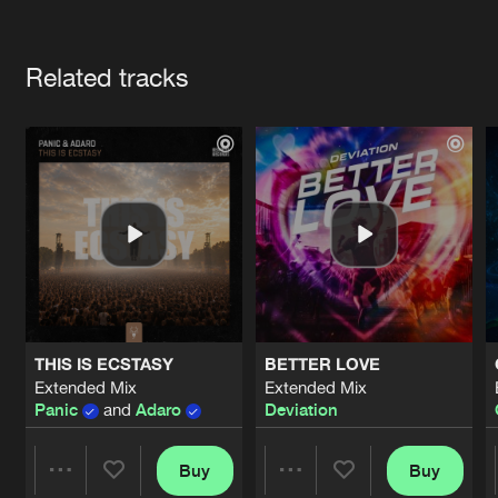
Cookies
Disclaimer
Privacy Policy
Contact
Terms & Conditions
Artists
de Jongens van Boven
Related tracks
THIS IS ECSTASY
BETTER LOVE
Extended Mix
Extended Mix
Panic
and
Adaro
Deviation
Buy
Buy
Share
Share