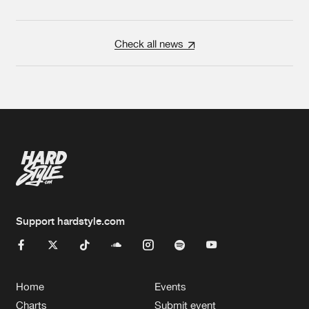
Check all news
Support hardstyle.com
Home
Events
Charts
Submit event