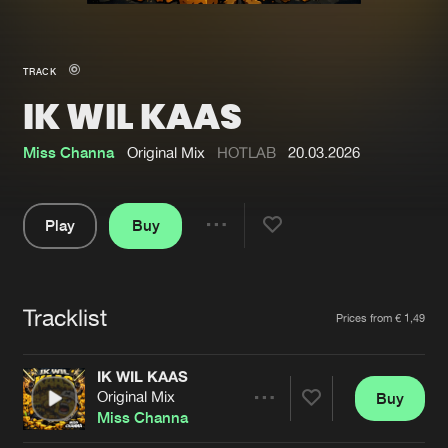
New in
Agenda
TRACK
IK WIL KAAS
Interviews
Submit event
Blog
Miss Channa
Original Mix
HOTLAB
20.03.2026
Play
Buy
Share
About us
Login
Pause
FAQ
Create account
Tracklist
Artists
Prices from € 1,49
Advertising
Forgot password
Jobs
Verify artist
IK WIL KAAS
Original Mix
Buy
Contact
Share
Miss Channa