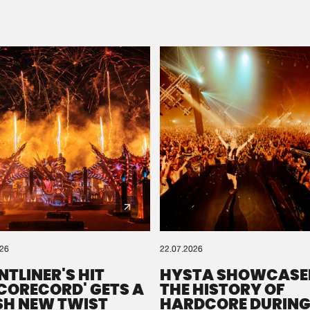
Please wait..
0%
100%
We are preparing your order in a ZIP file. keep the
window open so we can generate a ZIP file.
026
22.07.2026
NTLINER'S HIT
HYSTA SHOWCASE
SCORECORD' GETS A
THE HISTORY OF
SH NEW TWIST
HARDCORE DURING