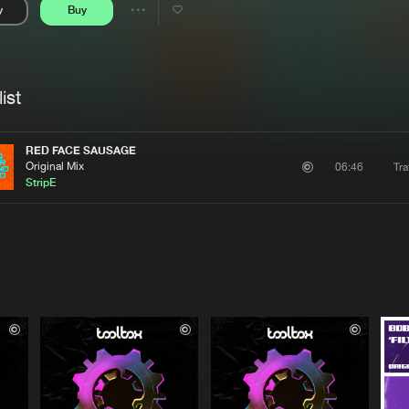
y
Buy
Interviews
Submi
Share
Blog
se
Artists
ist
RED FACE SAUSAGE
Original Mix
Tra
06:46
StripE