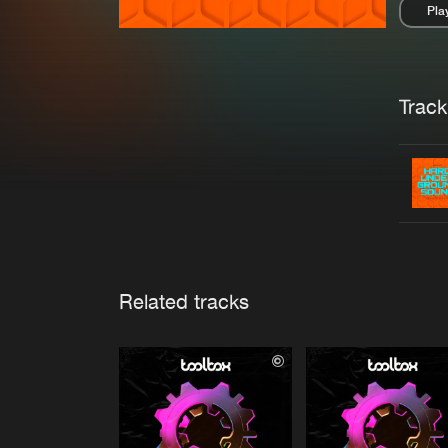
Pla
Pau
Trackl
Related tracks