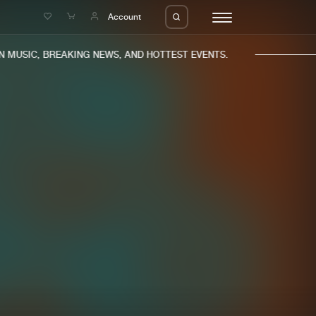
e
Account
MUSIC, BREAKING NEWS, AND HOTTEST EVENTS.
eleases
About us
s
FAQ
s
Advertising
ms
Jobs
es
Contact
da
Login