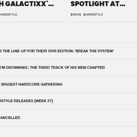
H GALACTIXX'
SPOTLIGHT AT
IX
DEFQON.1
HARDSTYLE
#NEWS
#HARDSTYLE
THE LINE-UP FOR THEIR 2026 EDITION: 'BREAK THE SYSTEM'
 I'M DROWNING', THE THIRD TRACK OF HIS NEW CHAPTER
E BIGGEST HARDCORE GATHERING
DSTYLE RELEASES [WEEK 27]
 CANCELLED