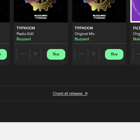
TYPHOON
TYPHOON
FIL
Radio Edit
Original Mix
Orig
Buzzard
Buzzard
Bob
y
Buy
Buy
Share
Share
Artists
Artists
Check all releases