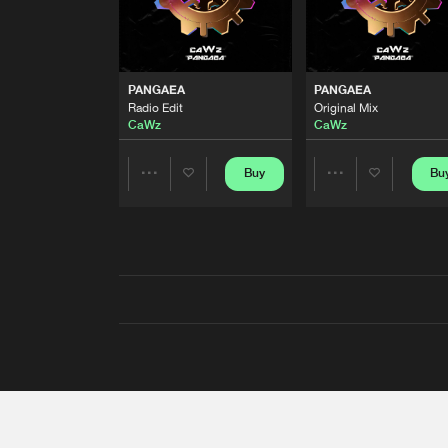
PANGAEA
PANGAEA
Radio Edit
Original Mix
CaWz
CaWz
Buy
Bu
Share
Share
Artists
Artists