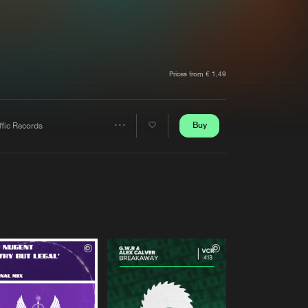
t event
Create account
Forgot password
Verify artist
Prices from € 1,49
Buy
ffic Records
Share
Artists