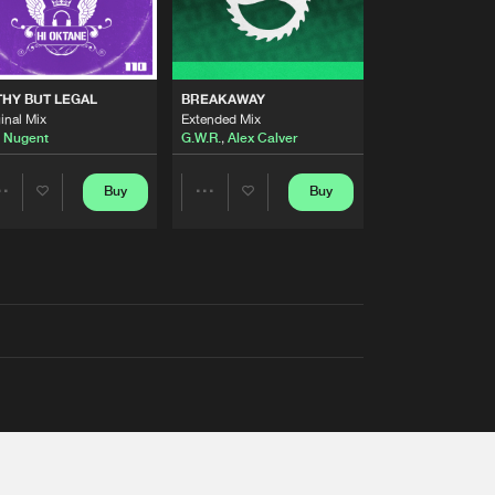
THY BUT LEGAL
BREAKAWAY
inal Mix
Extended Mix
 Nugent
G.W.R.
,
Alex Calver
Buy
Buy
Share
Share
Artists
Artists