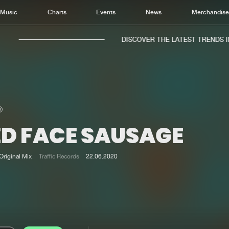
Music
Charts
Events
News
Merchandis
DISCOVER THE LATEST TRENDS IN 
ED FACE SAUSAGE
Home
New r
Music
Chart
Original Mix
Traffic Records
22.06.2020
Charts
Track
News
Albu
Merchandise
Genr
New in
Agen