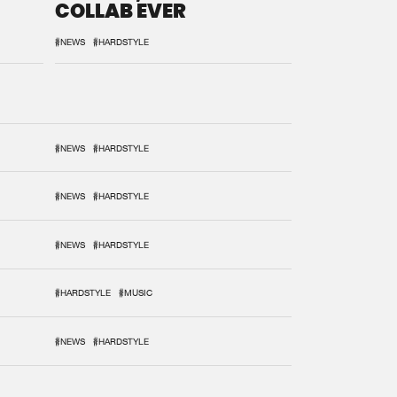
COLLAB EVER
#NEWS
#HARDSTYLE
#NEWS
#HARDSTYLE
#NEWS
#HARDSTYLE
#NEWS
#HARDSTYLE
#HARDSTYLE
#MUSIC
#NEWS
#HARDSTYLE