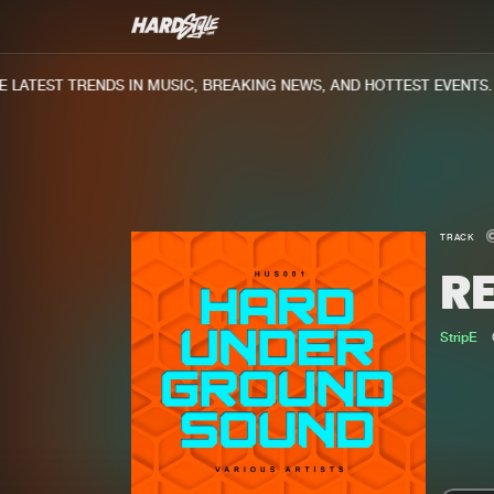
ATEST TRENDS IN MUSIC, BREAKING NEWS, AND HOTTEST EVENTS.
TRACK
R
StripE