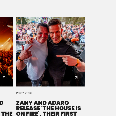
20.07.2026
D
ZANY AND ADARO
RELEASE 'THE HOUSE IS
 THE
ON FIRE', THEIR FIRST