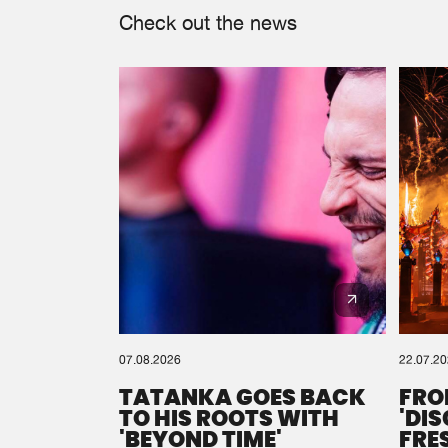
Check out the news
07.08.2026
22.07.2
TATANKA GOES BACK
FRO
TO HIS ROOTS WITH
'DI
'BEYOND TIME'
FRE