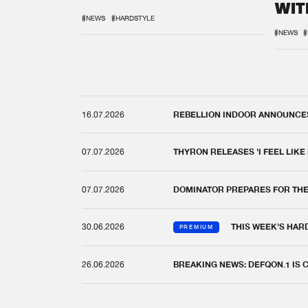
WIT
REM
#NEWS
#HARDSTYLE
#NEWS
#
16.07.2026
REBELLION INDOOR ANNOUNCES 
07.07.2026
THYRON RELEASES 'I FEEL LIKE
07.07.2026
DOMINATOR PREPARES FOR TH
30.06.2026
THIS WEEK'S HAR
PREMIUM
26.06.2026
BREAKING NEWS: DEFQON.1 IS