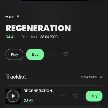
New in
Agenda
TRACK
REGENERATION
Interviews
Submit event
Blog
DJ Ali
Blue Hour
28.04.2023
Play
Buy
Share
About us
Login
Pause
FAQ
Create account
Tracklist
Artists
Prices from € 1,49
Advertising
Forgot password
Jobs
Verify artist
REGENERATION
Buy
Contact
Share
DJ Ali