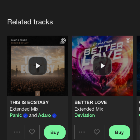
Cookies
Disclaimer
Privacy Policy
Contact
Terms & Conditions
Artists
de Jongens van Boven
Related tracks
THIS IS ECSTASY
BETTER LOVE
Extended Mix
Extended Mix
Panic
and
Adaro
Deviation
Buy
Buy
Share
Share