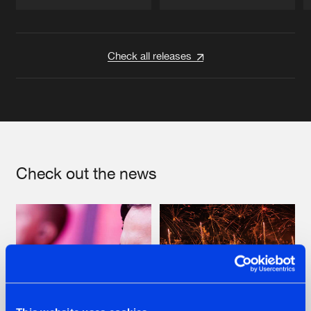
Artists
Artists
Check all releases
Check out the news