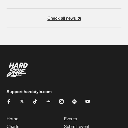
Check all news
Support hardstyle.com
Home
Events
Charts
Submit event