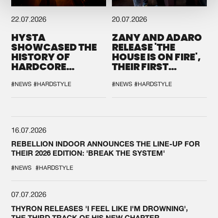
22.07.2026
20.07.2026
HYSTA
ZANY AND ADARO
SHOWCASED THE
RELEASE 'THE
HISTORY OF
HOUSE IS ON FIRE',
HARDCORE
THEIR FIRST
DURING THE
COLLAB EVER
SPOTLIGHT AT
#NEWS
#HARDSTYLE
#NEWS
#HARDSTYLE
DEFQON.1
16.07.2026
REBELLION INDOOR ANNOUNCES THE LINE-UP FOR
THEIR 2026 EDITION: 'BREAK THE SYSTEM'
#NEWS
#HARDSTYLE
07.07.2026
THYRON RELEASES 'I FEEL LIKE I'M DROWNING',
THE THIRD TRACK OF HIS NEW CHAPTER