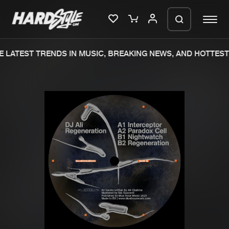
 LATEST TRENDS IN MUSIC, BREAKING NEWS, AND HOTTEST 
Please wait..
0%
100%
We are preparing your order in a ZIP
file. keep the window open so we can
Home
New releases
generate a ZIP file.
Music
Charts
Charts
Tracks
News
Albums
Merchandise
Genres