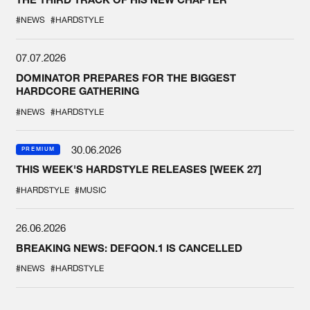
#NEWS
#HARDSTYLE
07.07.2026
DOMINATOR PREPARES FOR THE BIGGEST
HARDCORE GATHERING
#NEWS
#HARDSTYLE
30.06.2026
PREMIUM
THIS WEEK'S HARDSTYLE RELEASES [WEEK 27]
#HARDSTYLE
#MUSIC
26.06.2026
BREAKING NEWS: DEFQON.1 IS CANCELLED
#NEWS
#HARDSTYLE