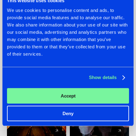
This website uses cookies
We use cookies to personalise content and ads, to
provide social media features and to analyse our traffic.
07.08.2026
22.07.2026
We also share information about your use of our site with
TATANKA GOES
FRONTLINER'S HIT
our social media, advertising and analytics partners who
BACK TO HIS
'DISCORECORD'
may combine it with other information that you’ve
ROOTS WITH
GETS A FRESH NEW
provided to them or that they’ve collected from your use
'BEYOND TIME'
TWIST WITH
of their services.
GALACTIXX' REMIX
#NEWS
#HARDSTYLE
#NEWS
#HARDSTYLE
Show details
Accept
Deny