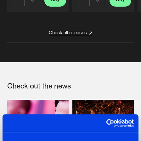
Share
Share
Artists
Artists
Check all releases
Check out the news