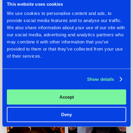
This website uses cookies
We use cookies to personalise content and ads, to
provide social media features and to analyse our traffic.
07.08.2026
22.07.2026
We also share information about your use of our site with
our social media, advertising and analytics partners who
TATANKA GOES
FRONTLINER'S HIT
may combine it with other information that you’ve
BACK TO HIS
'DISCORECORD'
ROOTS WITH
GETS A FRESH NEW
provided to them or that they’ve collected from your use
'BEYOND TIME'
TWIST WITH
of their services.
GALACTIXX' REMIX
#NEWS
#HARDSTYLE
#NEWS
#HARDSTYLE
Show details
Accept
Deny