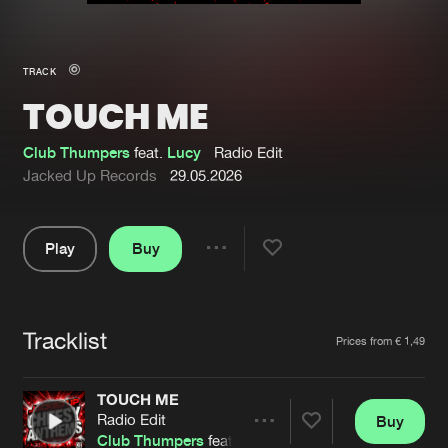
New in
Agenda
TRACK
TOUCH ME
Interviews
Submit event
Blog
Club Thumpers
feat.
Lucy
Radio Edit
Jacked Up Records
29.05.2026
Play
Buy
About us
Login
Share
Pause
FAQ
Create account
Tracklist
Advertising
Forgot password
Artists
Prices from € 1,49
Jobs
Verify artist
TOUCH ME
Contact
Radio Edit
Buy
Share
Club Thumpers
feat.
Lucy