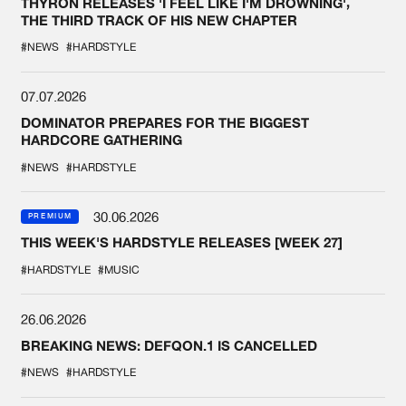
THYRON RELEASES 'I FEEL LIKE I'M DROWNING',
THE THIRD TRACK OF HIS NEW CHAPTER
#NEWS
#HARDSTYLE
07.07.2026
DOMINATOR PREPARES FOR THE BIGGEST
HARDCORE GATHERING
#NEWS
#HARDSTYLE
30.06.2026
PREMIUM
THIS WEEK'S HARDSTYLE RELEASES [WEEK 27]
#HARDSTYLE
#MUSIC
26.06.2026
BREAKING NEWS: DEFQON.1 IS CANCELLED
#NEWS
#HARDSTYLE