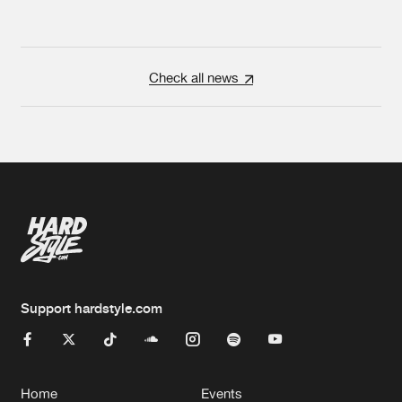
Check all news
Support hardstyle.com
Home
Events