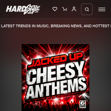
LATEST TRENDS IN MUSIC, BREAKING NEWS, AND HOTTEST 
Please wait..
0%
100%
We are preparing your order in a ZIP
file. keep the window open so we can
Home
New releases
generate a ZIP file.
Music
Charts
Charts
Tracks
News
Albums
Merchandise
Genres