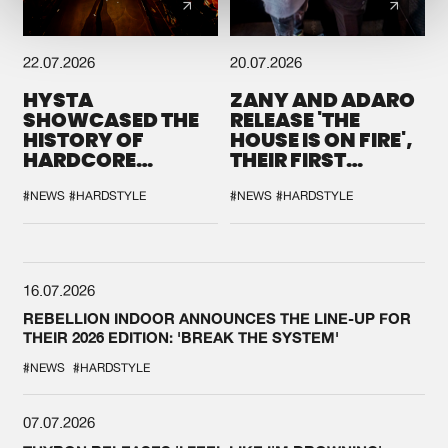
22.07.2026
20.07.2026
HYSTA
ZANY AND ADARO
SHOWCASED THE
RELEASE 'THE
HISTORY OF
HOUSE IS ON FIRE',
HARDCORE
THEIR FIRST
DURING THE
COLLAB EVER
SPOTLIGHT AT
#NEWS
#HARDSTYLE
#NEWS
#HARDSTYLE
DEFQON.1
16.07.2026
REBELLION INDOOR ANNOUNCES THE LINE-UP FOR
THEIR 2026 EDITION: 'BREAK THE SYSTEM'
#NEWS
#HARDSTYLE
07.07.2026