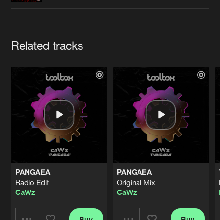
Cookies
Disclaimer
Privacy Policy
Contact
Terms & Conditions
de Jongens van Boven
Artists
Related tracks
PANGAEA
PANGAEA
Radio Edit
Original Mix
CaWz
CaWz
Buy
Buy