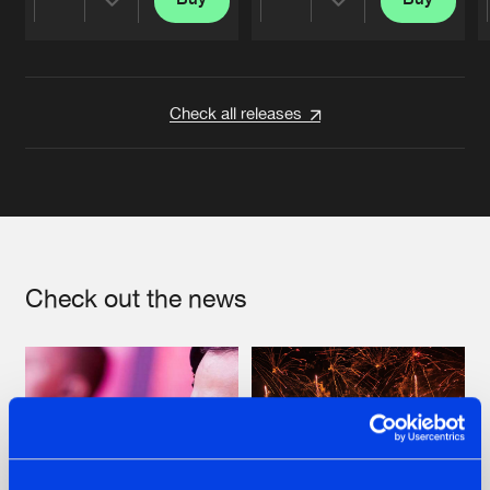
Share
Share
Artists
Artists
Check all releases
Check out the news