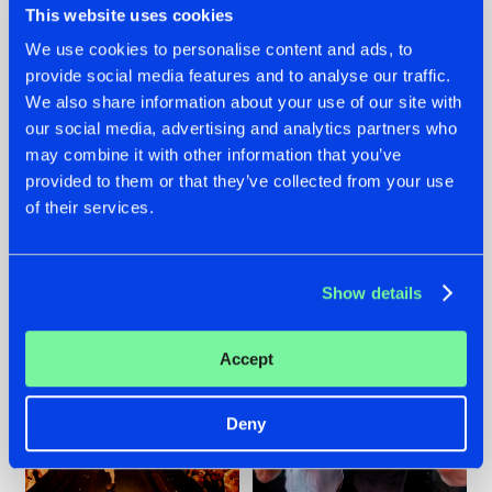
This website uses cookies
We use cookies to personalise content and ads, to
provide social media features and to analyse our traffic.
07.08.2026
22.07.2026
We also share information about your use of our site with
our social media, advertising and analytics partners who
TATANKA GOES
FRONTLINER'S HIT
may combine it with other information that you’ve
BACK TO HIS
'DISCORECORD'
ROOTS WITH
GETS A FRESH NEW
provided to them or that they’ve collected from your use
'BEYOND TIME'
TWIST WITH
of their services.
GALACTIXX' REMIX
#NEWS
#HARDSTYLE
#NEWS
#HARDSTYLE
Show details
Accept
Deny