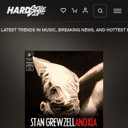
LATEST TRENDS IN MUSIC, BREAKING NEWS, AND HOTTEST E
Please wait..
0%
100%
We are preparing your order in a ZIP
file. keep the window open so we can
Home
New releases
generate a ZIP file.
Music
Charts
Charts
Tracks
News
Albums
Merchandise
Genres