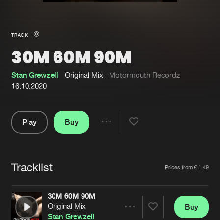
New in
Agenda
TRACK
30M 60M 90M
Interviews
Submit event
Blog
Stan Grewzell
Original Mix
Motormouth Recordz
16.10.2020
Play
Buy
About us
Login
Share
Pause
FAQ
Create account
Tracklist
Advertising
Forgot password
Artists
Prices from € 1,49
Jobs
Verify artist
30M 60M 90M
Contact
Original Mix
Buy
Share
Stan Grewzell