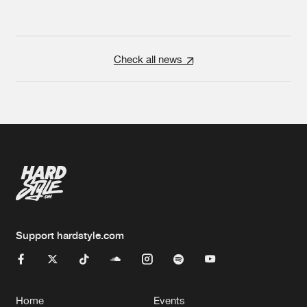
Check all news
Support hardstyle.com
Home
Events