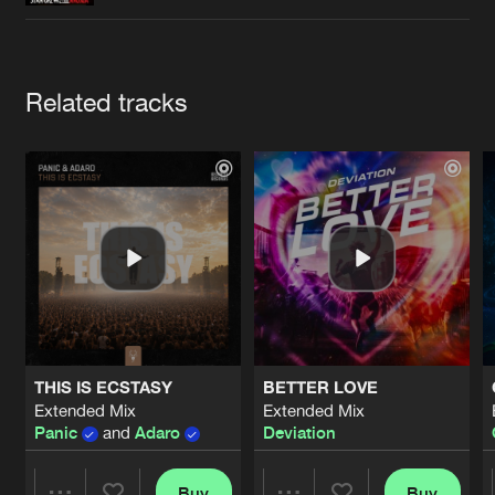
Cookies
Disclaimer
Privacy Policy
Contact
Terms & Conditions
de Jongens van Boven
Artists
Related tracks
THIS IS ECSTASY
BETTER LOVE
Extended Mix
Extended Mix
Panic
and
Adaro
Deviation
Buy
Buy