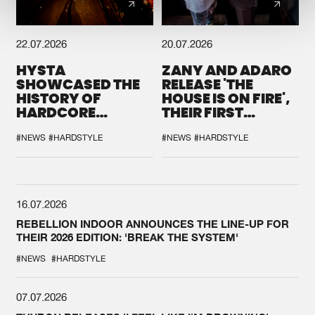
22.07.2026
20.07.2026
HYSTA
ZANY AND ADARO
SHOWCASED THE
RELEASE 'THE
HISTORY OF
HOUSE IS ON FIRE',
HARDCORE
THEIR FIRST
DURING THE
COLLAB EVER
SPOTLIGHT AT
#NEWS
#HARDSTYLE
#NEWS
#HARDSTYLE
DEFQON.1
16.07.2026
REBELLION INDOOR ANNOUNCES THE LINE-UP FOR
THEIR 2026 EDITION: 'BREAK THE SYSTEM'
#NEWS
#HARDSTYLE
07.07.2026