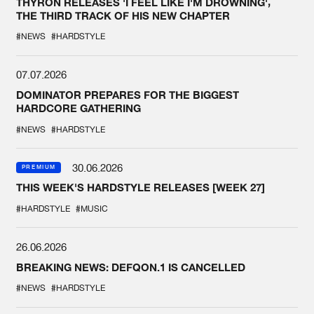
THYRON RELEASES 'I FEEL LIKE I'M DROWNING',
THE THIRD TRACK OF HIS NEW CHAPTER
#NEWS
#HARDSTYLE
07.07.2026
DOMINATOR PREPARES FOR THE BIGGEST
HARDCORE GATHERING
#NEWS
#HARDSTYLE
30.06.2026
PREMIUM
THIS WEEK'S HARDSTYLE RELEASES [WEEK 27]
#HARDSTYLE
#MUSIC
26.06.2026
BREAKING NEWS: DEFQON.1 IS CANCELLED
#NEWS
#HARDSTYLE