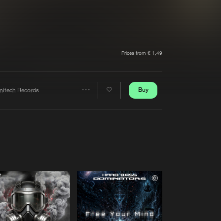
t event
Create account
Forgot password
Verify artist
Prices from € 1,49
Buy
initech Records
Share
Artists