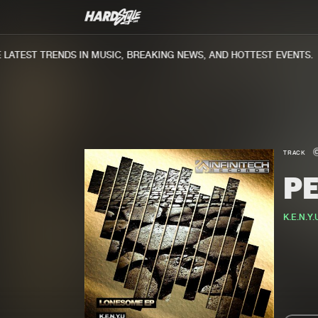
ATEST TRENDS IN MUSIC, BREAKING NEWS, AND HOTTEST EVENTS.
TRACK
P
K.E.N.Y.