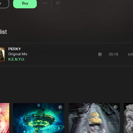
y
Buy
Interviews
Submi
Share
Blog
se
Artists
ist
PERKY
Original Mix
Inf
05:19
K.E.N.Y.U.