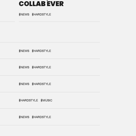
COLLAB EVER
#NEWS
#HARDSTYLE
#NEWS
#HARDSTYLE
#NEWS
#HARDSTYLE
#NEWS
#HARDSTYLE
#HARDSTYLE
#MUSIC
#NEWS
#HARDSTYLE