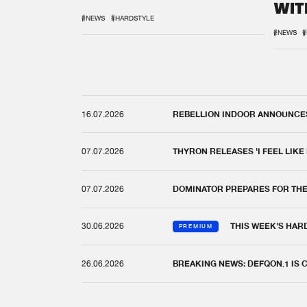
WIT
REM
#NEWS
#HARDSTYLE
#NEWS
#
16.07.2026
REBELLION INDOOR ANNOUNCES 
07.07.2026
THYRON RELEASES 'I FEEL LIKE
07.07.2026
DOMINATOR PREPARES FOR TH
30.06.2026
THIS WEEK'S HAR
PREMIUM
26.06.2026
BREAKING NEWS: DEFQON.1 IS