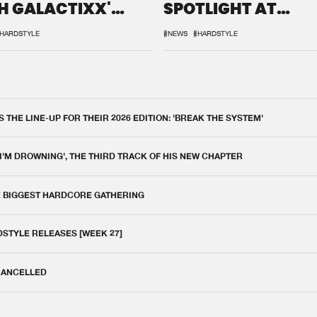
H GALACTIXX'
SPOTLIGHT AT
IX
DEFQON.1
HARDSTYLE
#NEWS
#HARDSTYLE
THE LINE-UP FOR THEIR 2026 EDITION: 'BREAK THE SYSTEM'
 I'M DROWNING', THE THIRD TRACK OF HIS NEW CHAPTER
E BIGGEST HARDCORE GATHERING
DSTYLE RELEASES [WEEK 27]
 CANCELLED