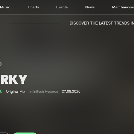
Music
Charts
Events
News
Merchandis
DISCOVER THE LATEST TRENDS IN M
ERKY
Home
New r
Music
Chart
U.
Original Mix
Infinitech Records
27.08.2020
Charts
Track
News
Albu
Merchandise
Genr
New in
Agen