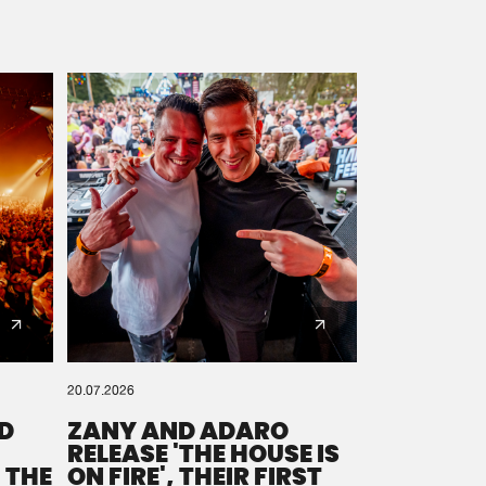
20.07.2026
D
ZANY AND ADARO
RELEASE 'THE HOUSE IS
 THE
ON FIRE', THEIR FIRST