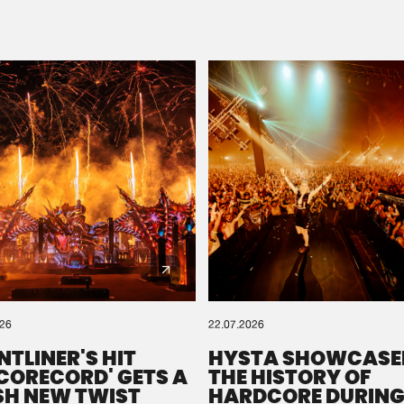
Please wait..
0%
100%
We are preparing your order in a ZIP file. keep the
window open so we can generate a ZIP file.
026
22.07.2026
NTLINER'S HIT
HYSTA SHOWCASE
SCORECORD' GETS A
THE HISTORY OF
SH NEW TWIST
HARDCORE DURING