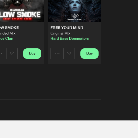
OW SMOKE
FREE YOUR MIND
ended Mix
Original Mix
os Clan
Hard Bass Dominators
Buy
Buy
Share
Share
Artists
Artists