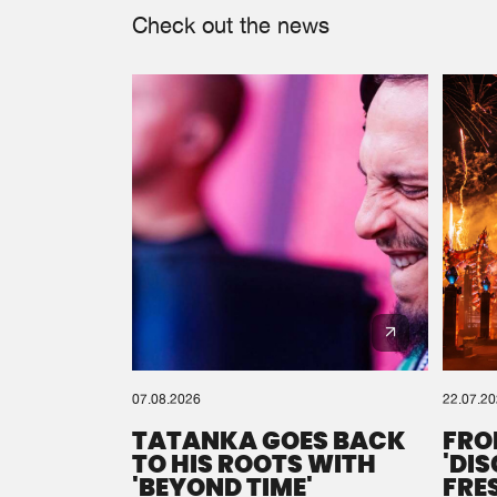
Check out the news
07.08.2026
22.07.2
TATANKA GOES BACK
FRO
TO HIS ROOTS WITH
'DI
'BEYOND TIME'
FRE