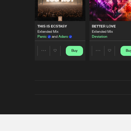
THIS IS ECSTASY
BETTER LOVE
Extended Mix
Extended Mix
Panic
and
Adaro
Deviation
Buy
Bu
Share
Share
Artists
Artists