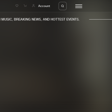
e
Account
USIC, BREAKING NEWS, AND HOTTEST EVENTS.
eleases
About us
s
FAQ
s
Advertising
ms
Jobs
es
Contact
da
Login