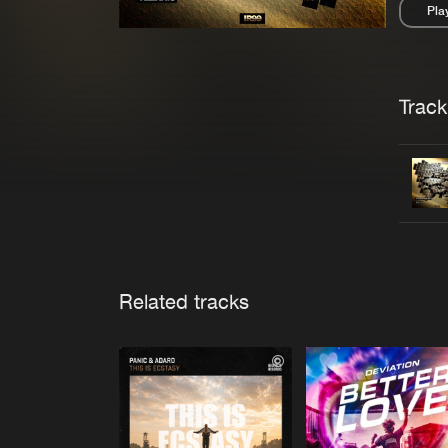
Pla
Pau
Trackl
Related tracks