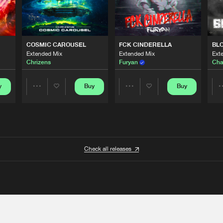
COSMIC CAROUSEL
FCK CINDERELLA
BL
Extended Mix
Extended Mix
Ext
Chrizens
Furyan
Cha
y
Buy
Buy
Share
Share
Artists
Artists
Check all releases