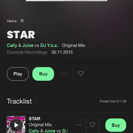
New in
Agenda
TRACK
STAR
Interviews
Submit event
Blog
Cally
&
Juice
vs
DJ Y.o.z.
Original Mix
Ourstyle Recordings
30.11.2015
Play
Buy
About us
Login
Share
Pause
FAQ
Create account
Tracklist
Advertising
Forgot password
Artists
Prices from € 1,49
Jobs
Verify artist
STAR
Contact
Original Mix
Buy
Share
Cally
&
Juice
vs
DJ Y.o.z.