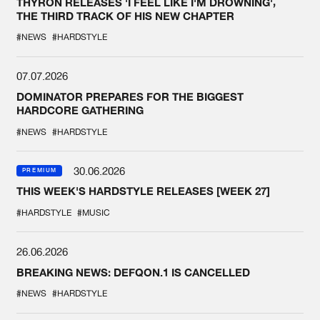
THYRON RELEASES 'I FEEL LIKE I'M DROWNING',
THE THIRD TRACK OF HIS NEW CHAPTER
#NEWS
#HARDSTYLE
07.07.2026
DOMINATOR PREPARES FOR THE BIGGEST
HARDCORE GATHERING
#NEWS
#HARDSTYLE
30.06.2026
PREMIUM
THIS WEEK'S HARDSTYLE RELEASES [WEEK 27]
#HARDSTYLE
#MUSIC
26.06.2026
BREAKING NEWS: DEFQON.1 IS CANCELLED
#NEWS
#HARDSTYLE