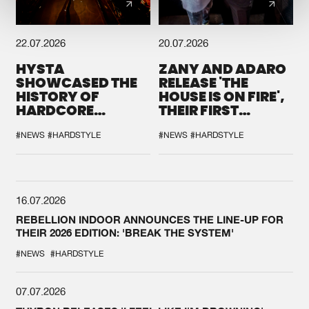
22.07.2026
20.07.2026
HYSTA
ZANY AND ADARO
SHOWCASED THE
RELEASE 'THE
HISTORY OF
HOUSE IS ON FIRE',
HARDCORE
THEIR FIRST
DURING THE
COLLAB EVER
SPOTLIGHT AT
#NEWS
#HARDSTYLE
#NEWS
#HARDSTYLE
DEFQON.1
16.07.2026
REBELLION INDOOR ANNOUNCES THE LINE-UP FOR
THEIR 2026 EDITION: 'BREAK THE SYSTEM'
#NEWS
#HARDSTYLE
07.07.2026