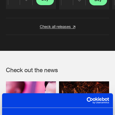
Share
Share
Artists
Artists
Check all releases
Check out the news