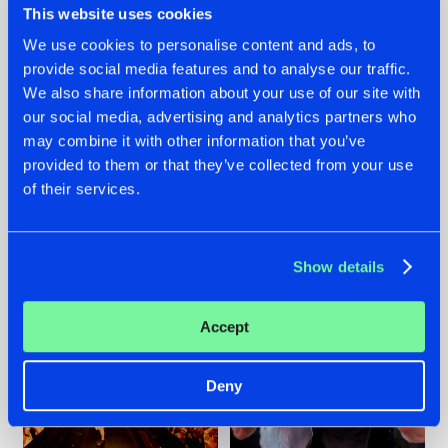
This website uses cookies
We use cookies to personalise content and ads, to
provide social media features and to analyse our traffic.
07.08.2026
22.07.2026
We also share information about your use of our site with
our social media, advertising and analytics partners who
TATANKA GOES
FRONTLINER'S HIT
may combine it with other information that you’ve
BACK TO HIS
'DISCORECORD'
ROOTS WITH
GETS A FRESH NEW
provided to them or that they’ve collected from your use
'BEYOND TIME'
TWIST WITH
of their services.
GALACTIXX' REMIX
#NEWS
#HARDSTYLE
#NEWS
#HARDSTYLE
Show details
Accept
Deny