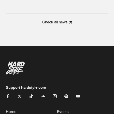
Check all news
Support hardstyle.com
Home
Events