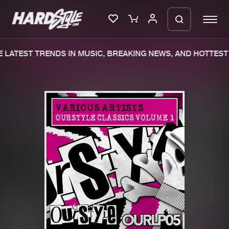
LATEST TRENDS IN MUSIC, BREAKING NEWS, AND HOTTEST 
Please wait..
0%
100%
We are preparing your order in a ZIP
file. keep the window open so we can
Home
New releases
generate a ZIP file.
Music
Charts
Charts
Tracks
News
Albums
Merchandise
Genres