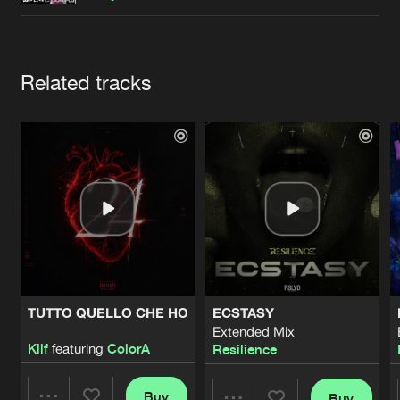
Cookies
Disclaimer
Privacy Policy
Contact
Terms & Conditions
de Jongens van Boven
Artists
Related tracks
TUTTO QUELLO CHE HO
ECSTASY
Extended Mix
Klif
featuring
ColorA
Resilience
Buy
Buy