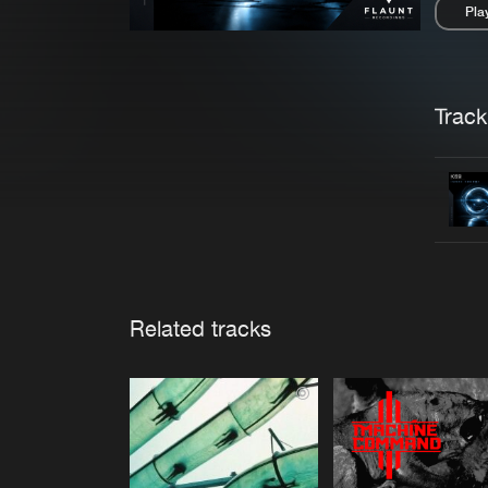
Pla
Pau
Trackl
Related tracks