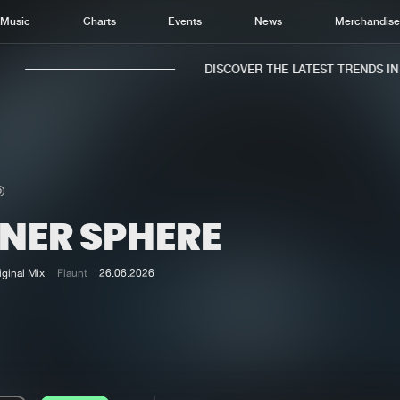
Music
Charts
Events
News
Merchandis
DISCOVER THE LATEST TRENDS IN M
NNER SPHERE
Home
New r
Music
Chart
iginal Mix
Flaunt
26.06.2026
Charts
Track
News
Albu
Merchandise
Genr
New in
Agen