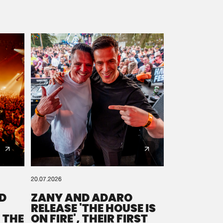
20.07.2026
D
ZANY AND ADARO
RELEASE 'THE HOUSE IS
 THE
ON FIRE', THEIR FIRST