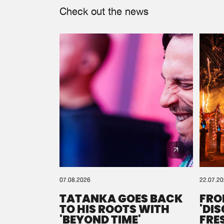
Check out the news
07.08.2026
22.07.2
TATANKA GOES BACK
FRO
TO HIS ROOTS WITH
'DI
'BEYOND TIME'
FRE