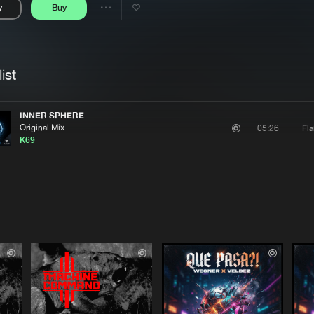
y
Buy
Interviews
Submi
Share
Blog
se
Artists
ist
INNER SPHERE
Original Mix
Fl
05:26
K69