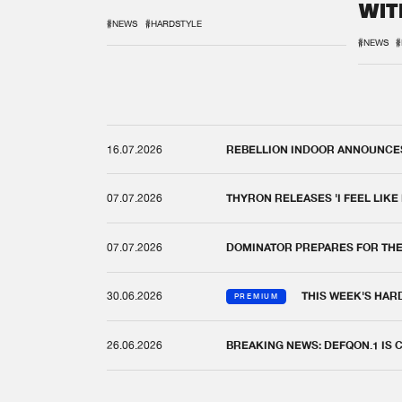
WIT
REM
#NEWS
#HARDSTYLE
#NEWS
#
16.07.2026
REBELLION INDOOR ANNOUNCES 
07.07.2026
THYRON RELEASES 'I FEEL LIKE
07.07.2026
DOMINATOR PREPARES FOR TH
30.06.2026
THIS WEEK'S HAR
PREMIUM
26.06.2026
BREAKING NEWS: DEFQON.1 IS