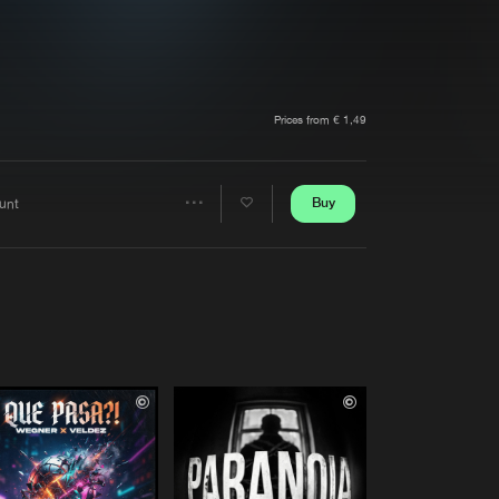
t event
Create account
Forgot password
Verify artist
Prices from € 1,49
Buy
aunt
Share
Artists