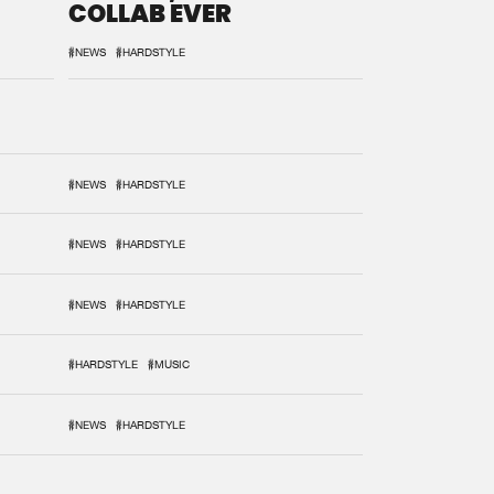
COLLAB EVER
#NEWS
#HARDSTYLE
#NEWS
#HARDSTYLE
#NEWS
#HARDSTYLE
#NEWS
#HARDSTYLE
#HARDSTYLE
#MUSIC
#NEWS
#HARDSTYLE