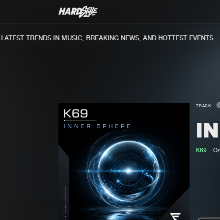
TEST TRENDS IN MUSIC, BREAKING NEWS, AND HOTTEST EVENTS.
TRACK
I
K69
Or