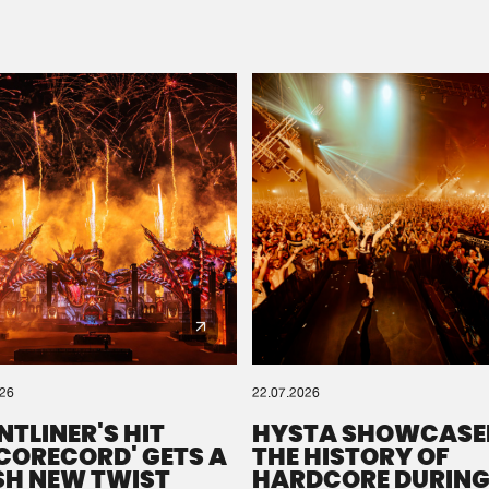
Please wait..
0%
100%
We are preparing your order in a ZIP file. keep the
window open so we can generate a ZIP file.
026
22.07.2026
NTLINER'S HIT
HYSTA SHOWCASE
SCORECORD' GETS A
THE HISTORY OF
SH NEW TWIST
HARDCORE DURING