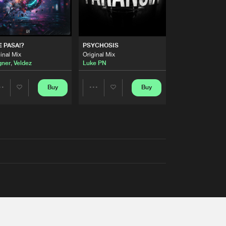
 PASA!?
PSYCHOSIS
inal Mix
Original Mix
ner
,
Veldez
Luke PN
Buy
Buy
Share
Share
Artists
Artists