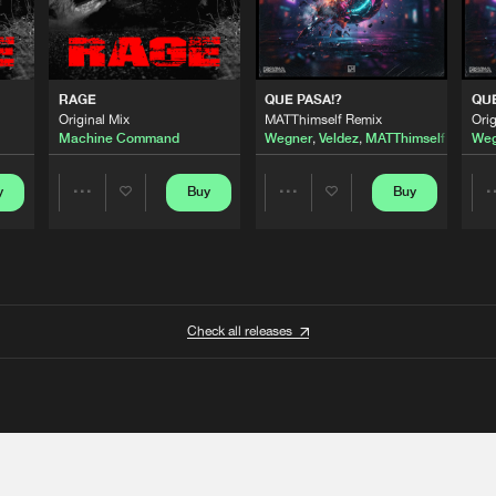
RAGE
QUE PASA!?
QUE
Original Mix
MATThimself Remix
Orig
Machine Command
Wegner
,
Veldez
,
MATThimself
Weg
y
Buy
Buy
Share
Share
Artists
Artists
Check all releases