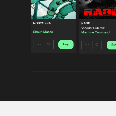
NOSTALGIA
RAGE
Vocoder Dub Mix
Shaun Moses
Machine Command
Buy
Bu
Share
Share
Artists
Artists