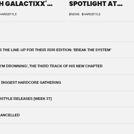
H GALACTIXX'
SPOTLIGHT AT
IX
DEFQON.1
HARDSTYLE
#NEWS
#HARDSTYLE
THE LINE-UP FOR THEIR 2026 EDITION: 'BREAK THE SYSTEM'
 I'M DROWNING', THE THIRD TRACK OF HIS NEW CHAPTER
E BIGGEST HARDCORE GATHERING
DSTYLE RELEASES [WEEK 27]
 CANCELLED