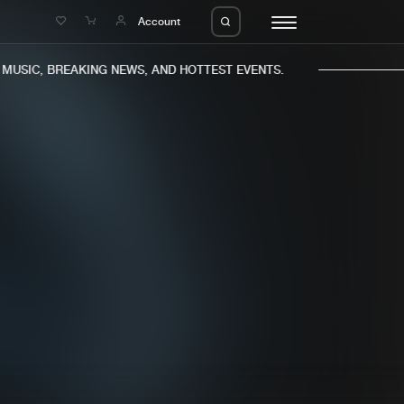
e
Account
USIC, BREAKING NEWS, AND HOTTEST EVENTS.
eleases
About us
s
FAQ
s
Advertising
ms
Jobs
es
Contact
da
Login