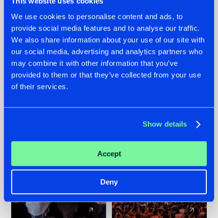
This website uses cookies
We use cookies to personalise content and ads, to
provide social media features and to analyse our traffic.
22.07.2026
22.07.2026
We also share information about your use of our site with
FRONTLINER'S HIT
HYSTA
our social media, advertising and analytics partners who
'DISCORECORD'
SHOWCASED THE
may combine it with other information that you’ve
GETS A FRESH NEW
HISTORY OF
provided to them or that they’ve collected from your use
TWIST WITH
HARDCORE
of their services.
GALACTIXX' REMIX
DURING THE
SPOTLIGHT AT
#NEWS
#HARDSTYLE
#NEWS
#HARDSTYLE
DEFQON.1
Show details
Accept
Deny