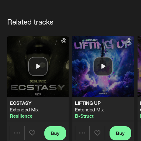
Cookies
Disclaimer
Privacy Policy
Contact
Terms & Conditions
Artists
de Jongens van Boven
Related tracks
ECSTASY
LIFTING UP
Extended Mix
Extended Mix
Resilience
B-Struct
Buy
Buy
Share
Share