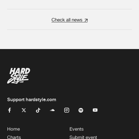
Check all news
Support hardstyle.com
Home
Events
Charts
Submit event