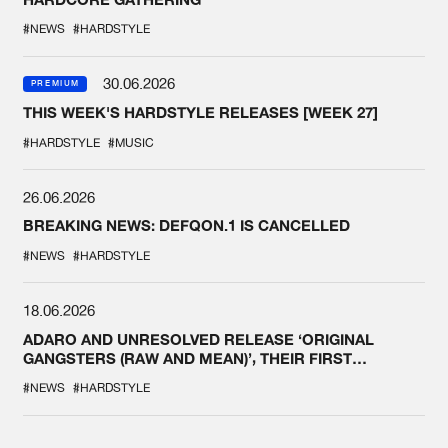
#NEWS
#HARDSTYLE
30.06.2026
PREMIUM
THIS WEEK'S HARDSTYLE RELEASES [WEEK 27]
#HARDSTYLE
#MUSIC
26.06.2026
BREAKING NEWS: DEFQON.1 IS CANCELLED
#NEWS
#HARDSTYLE
18.06.2026
ADARO AND UNRESOLVED RELEASE ‘ORIGINAL
GANGSTERS (RAW AND MEAN)’, THEIR FIRST
COLLAB EVER
#NEWS
#HARDSTYLE