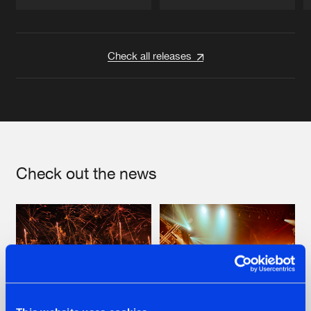
Artists
Artists
Check all releases
Check out the news