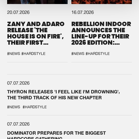
20.07.2026
16.07.2026
ZANY AND ADARO
REBELLION INDOOR
RELEASE 'THE
ANNOUNCES THE
HOUSE IS ON FIRE',
LINE-UP FOR THEIR
THEIR FIRST
2026 EDITION:
COLLAB EVER
'BREAK THE
SYSTEM'
#NEWS
#HARDSTYLE
#NEWS
#HARDSTYLE
07.07.2026
THYRON RELEASES 'I FEEL LIKE I'M DROWNING',
THE THIRD TRACK OF HIS NEW CHAPTER
#NEWS
#HARDSTYLE
07.07.2026
DOMINATOR PREPARES FOR THE BIGGEST
HARDCORE GATHERING