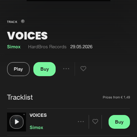
New in
Agenda
TRACK
VOICES
Interviews
Submit event
Blog
Simox
HardBros Records
29.05.2026
Play
Buy
Share
About us
Login
Pause
FAQ
Create account
Tracklist
Artists
Prices from € 1,49
Advertising
Forgot password
Jobs
Verify artist
VOICES
Buy
Contact
Share
Simox