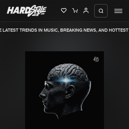
LATEST TRENDS IN MUSIC, BREAKING NEWS, AND HOTTEST 
Please wait..
0%
100%
We are preparing your order in a ZIP
file. keep the window open so we can
Home
New releases
generate a ZIP file.
Music
Charts
Charts
Tracks
News
Albums
Merchandise
Genres