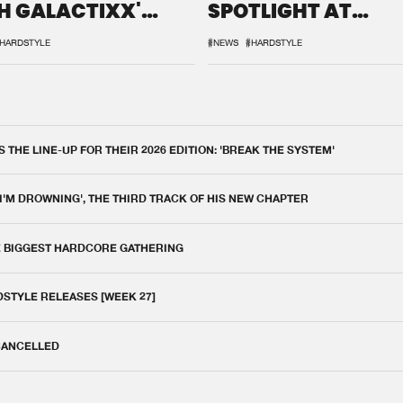
H GALACTIXX'
SPOTLIGHT AT
IX
DEFQON.1
HARDSTYLE
#NEWS
#HARDSTYLE
THE LINE-UP FOR THEIR 2026 EDITION: 'BREAK THE SYSTEM'
 I'M DROWNING', THE THIRD TRACK OF HIS NEW CHAPTER
E BIGGEST HARDCORE GATHERING
DSTYLE RELEASES [WEEK 27]
 CANCELLED