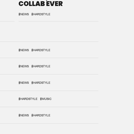
COLLAB EVER
#NEWS
#HARDSTYLE
#NEWS
#HARDSTYLE
#NEWS
#HARDSTYLE
#NEWS
#HARDSTYLE
#HARDSTYLE
#MUSIC
#NEWS
#HARDSTYLE