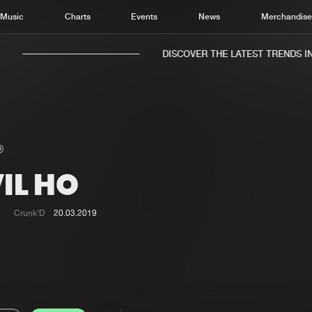
Music
Charts
Events
News
Merchandis
DISCOVER THE LATEST TRENDS IN 
IL HO
Home
New r
Music
Chart
Crunk’D
20.03.2019
Charts
Track
News
Albu
Merchandise
Genr
New in
Agen