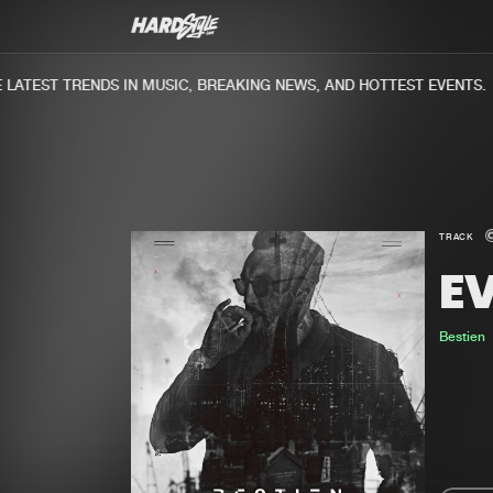
ATEST TRENDS IN MUSIC, BREAKING NEWS, AND HOTTEST EVENTS.
TRACK
EV
Bestien