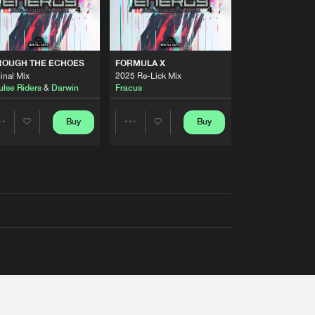
ROUGH THE ECHOES
FORMULA X
inal Mix
2025 Re-Lick Mix
ulse Riders
&
Darwin
Fracus
Buy
Buy
Share
Share
Artists
Artists