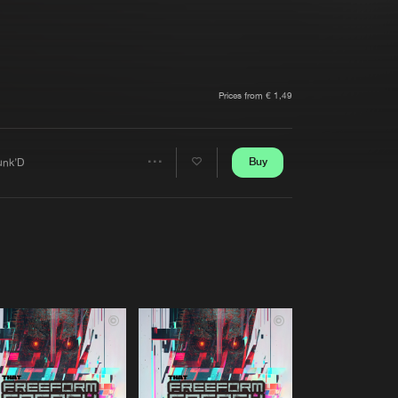
t event
Create account
Forgot password
Verify artist
Prices from € 1,49
Buy
unk’D
Share
Artists