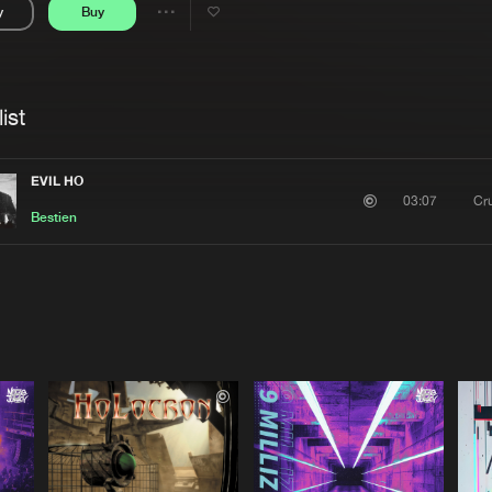
y
Buy
Interviews
Submi
Share
Blog
se
Artists
ist
EVIL HO
Cr
03:07
Bestien