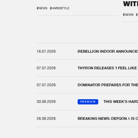
WIT
REM
#NEWS
#HARDSTYLE
#NEWS
#
16.07.2026
REBELLION INDOOR ANNOUNCES 
07.07.2026
THYRON RELEASES 'I FEEL LIKE
07.07.2026
DOMINATOR PREPARES FOR TH
30.06.2026
THIS WEEK'S HAR
PREMIUM
26.06.2026
BREAKING NEWS: DEFQON.1 IS