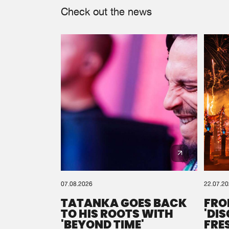
Check out the news
07.08.2026
22.07.2
TATANKA GOES BACK
FRO
TO HIS ROOTS WITH
'DI
'BEYOND TIME'
FRE