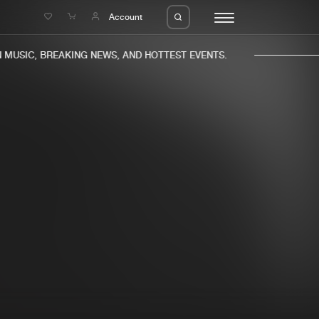
e
Account
MUSIC, BREAKING NEWS, AND HOTTEST EVENTS.
eleases
About us
s
FAQ
s
Advertising
ms
Jobs
es
Contact
da
Login