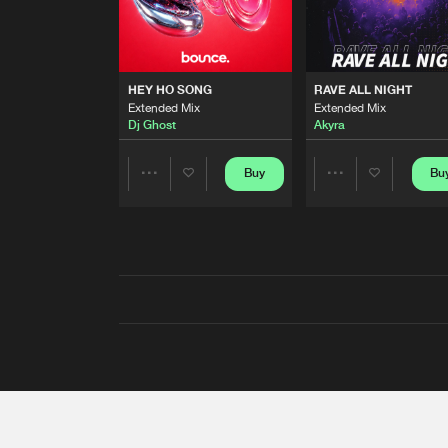
HEY HO SONG
RAVE ALL NIGHT
Extended Mix
Extended Mix
Dj Ghost
Akyra
Buy
Bu
Share
Share
Artists
Artists