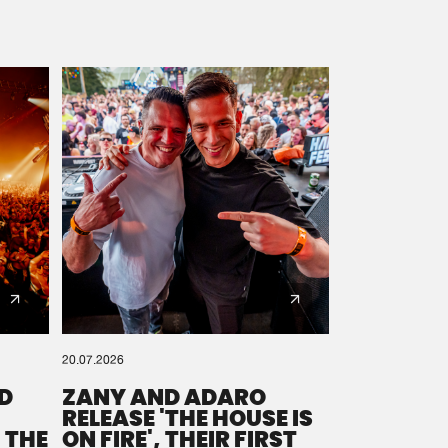
20.07.2026
D
ZANY AND ADARO
RELEASE 'THE HOUSE IS
 THE
ON FIRE', THEIR FIRST