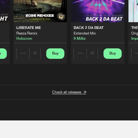
LIBERATE ME
BACK 2 DA BEAT
TH
Reeza Remix
Extended Mix
Orig
Holocron
9 Milliz
Imp
y
Buy
Buy
Share
Share
Artists
Artists
Check all releases