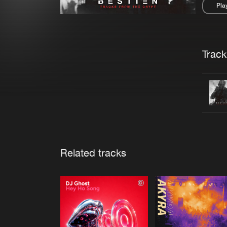
Pla
Pau
Trackl
Related tracks