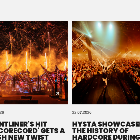
Please wait..
0%
100%
We are preparing your order in a ZIP file. keep the
window open so we can generate a ZIP file.
026
22.07.2026
NTLINER'S HIT
HYSTA SHOWCASE
SCORECORD' GETS A
THE HISTORY OF
SH NEW TWIST
HARDCORE DURING