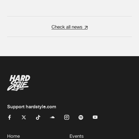
Check all news
Support hardstyle.com
Home
Events