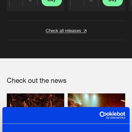
Share
Share
Artists
Artists
Check all releases
Check out the news