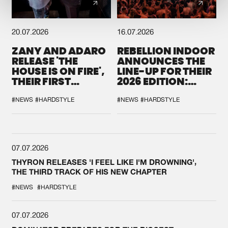
20.07.2026
16.07.2026
ZANY AND ADARO
REBELLION INDOOR
RELEASE 'THE
ANNOUNCES THE
HOUSE IS ON FIRE',
LINE-UP FOR THEIR
THEIR FIRST
2026 EDITION:
COLLAB EVER
'BREAK THE
SYSTEM'
#NEWS
#HARDSTYLE
#NEWS
#HARDSTYLE
07.07.2026
THYRON RELEASES 'I FEEL LIKE I'M DROWNING',
THE THIRD TRACK OF HIS NEW CHAPTER
#NEWS
#HARDSTYLE
07.07.2026