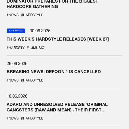
DOMINATOR PREPARES FOR THE BIGGEST
HARDCORE GATHERING
#NEWS
#HARDSTYLE
30.06.2026
PREMIUM
THIS WEEK'S HARDSTYLE RELEASES [WEEK 27]
#HARDSTYLE
#MUSIC
26.06.2026
BREAKING NEWS: DEFQON.1 IS CANCELLED
#NEWS
#HARDSTYLE
18.06.2026
ADARO AND UNRESOLVED RELEASE ‘ORIGINAL
GANGSTERS (RAW AND MEAN)’, THEIR FIRST
COLLAB EVER
#NEWS
#HARDSTYLE