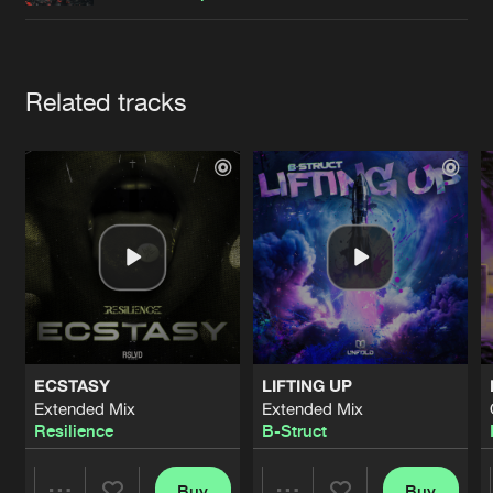
Cookies
Disclaimer
Privacy Policy
Contact
Terms & Conditions
de Jongens van Boven
Artists
Related tracks
ECSTASY
LIFTING UP
Extended Mix
Extended Mix
Resilience
B-Struct
Buy
Buy