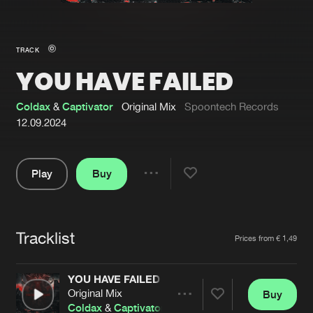
New in
Agenda
TRACK
YOU HAVE FAILED
Interviews
Submit event
Blog
Coldax
&
Captivator
Original Mix
Spoontech Records
12.09.2024
Play
Buy
About us
Login
Share
Pause
FAQ
Create account
Tracklist
Advertising
Forgot password
Artists
Prices from € 1,49
Jobs
Verify artist
YOU HAVE FAILED
Contact
Original Mix
Buy
Share
Coldax
&
Captivator