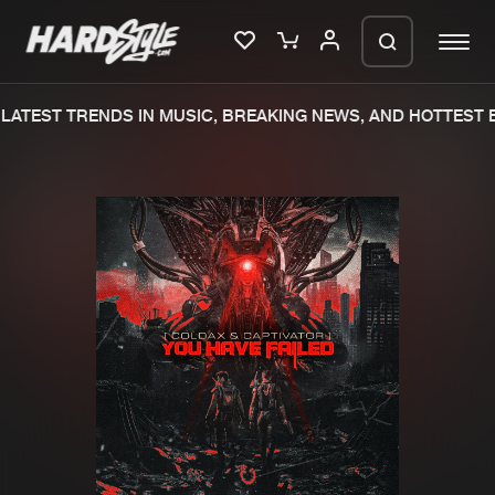
ATEST TRENDS IN MUSIC, BREAKING NEWS, AND HOTTEST E
Please wait..
0%
100%
We are preparing your order in a ZIP
file. keep the window open so we can
Home
New releases
generate a ZIP file.
Music
Charts
Charts
Tracks
News
Albums
Merchandise
Genres