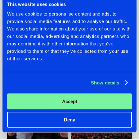
This website uses cookies
We use cookies to personalise content and ads, to
provide social media features and to analyse our traffic.
22.07.2026
22.07.2026
We also share information about your use of our site with
our social media, advertising and analytics partners who
FRONTLINER'S HIT
HYSTA
may combine it with other information that you’ve
'DISCORECORD'
SHOWCASED THE
GETS A FRESH NEW
HISTORY OF
provided to them or that they’ve collected from your use
TWIST WITH
HARDCORE
of their services.
GALACTIXX' REMIX
DURING THE
SPOTLIGHT AT
#NEWS
#HARDSTYLE
#NEWS
#HARDSTYLE
DEFQON.1
Show details
Accept
Deny