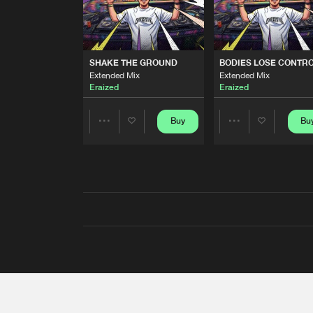
SHAKE THE GROUND
BODIES LOSE CONTR
Extended Mix
Extended Mix
Eraized
Eraized
Buy
Bu
Share
Share
Artists
Artists