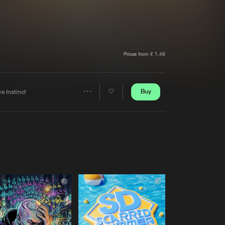
t event
Create account
Forgot password
Verify artist
Prices from € 1,49
Buy
e Instinct
Share
Artists