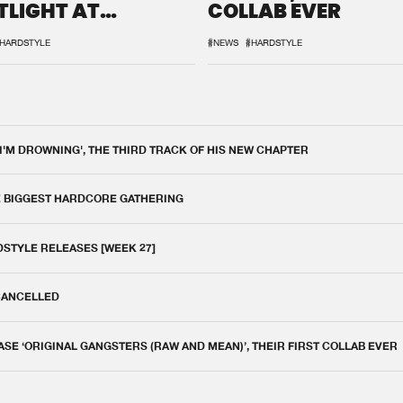
TLIGHT AT
COLLAB EVER
QON.1
HARDSTYLE
#NEWS
#HARDSTYLE
 I'M DROWNING', THE THIRD TRACK OF HIS NEW CHAPTER
E BIGGEST HARDCORE GATHERING
DSTYLE RELEASES [WEEK 27]
 CANCELLED
E ‘ORIGINAL GANGSTERS (RAW AND MEAN)’, THEIR FIRST COLLAB EVER