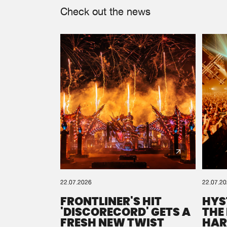
Check out the news
22.07.2026
22.07.2
FRONTLINER'S HIT
HYS
'DISCORECORD' GETS A
THE
FRESH NEW TWIST
HAR