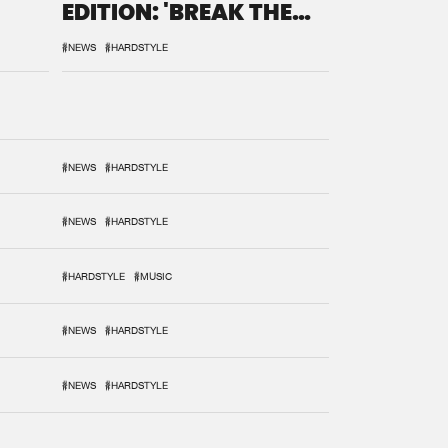
EDITION: 'BREAK THE
SYSTEM'
#NEWS
#HARDSTYLE
#NEWS
#HARDSTYLE
#NEWS
#HARDSTYLE
#HARDSTYLE
#MUSIC
#NEWS
#HARDSTYLE
#NEWS
#HARDSTYLE