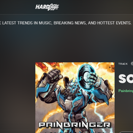
ATEST TRENDS IN MUSIC, BREAKING NEWS, AND HOTTEST EVENTS.
TRACK
S
Painbrin