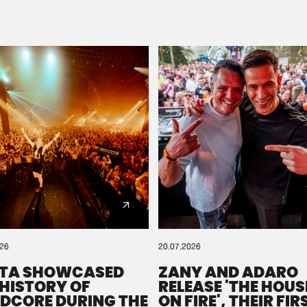
Please wait..
0%
100%
We are preparing your order in a ZIP file. keep the
window open so we can generate a ZIP file.
026
20.07.2026
TA SHOWCASED
ZANY AND ADARO
 HISTORY OF
RELEASE 'THE HOUSE
DCORE DURING THE
ON FIRE', THEIR FIR