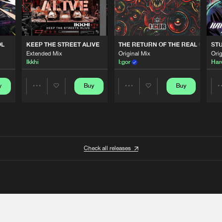
OL
KEEP THE STREET ALIVE
THE RETURN OF THE REAL GABBE
STU
Extended Mix
Original Mix
Orig
Ikkhi
I:gor
Har
y
Buy
Buy
Share
Share
Artists
Artists
Check all releases