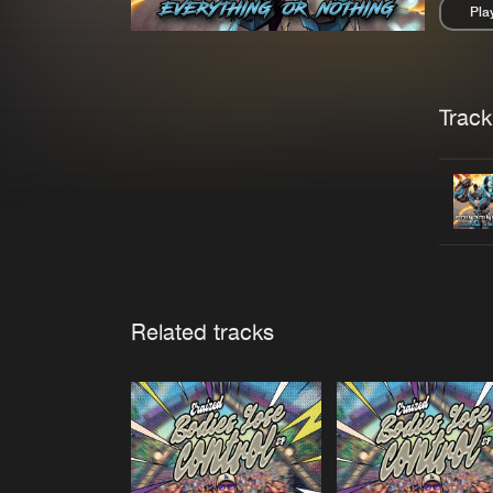
Pla
Pau
Trackl
Related tracks