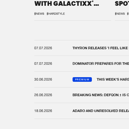
WITH GALACTIXX'
SPO
REMIX
DEF
#NEWS
#HARDSTYLE
#NEWS
#
07.07.2026
THYRON RELEASES 'I FEEL LIKE
07.07.2026
DOMINATOR PREPARES FOR TH
30.06.2026
THIS WEEK'S HAR
PREMIUM
26.06.2026
BREAKING NEWS: DEFQON.1 IS
18.06.2026
ADARO AND UNRESOLVED RELEAS