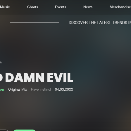
Music
Charts
Events
News
Merchandis
DISCOVER THE LATEST TRENDS IN 
O DAMN EVIL
Home
New r
Music
Chart
ger
Original Mix
Rave Instinct
04.03.2022
Charts
Track
News
Albu
Merchandise
Genr
New in
Agen