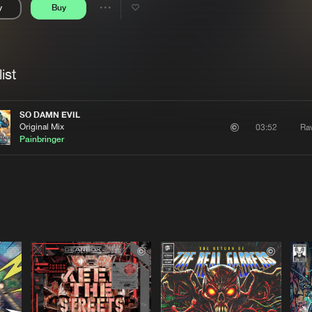
y
Buy
Interviews
Submi
Share
Blog
se
Artists
ist
SO DAMN EVIL
Original Mix
Rav
03:52
Painbringer