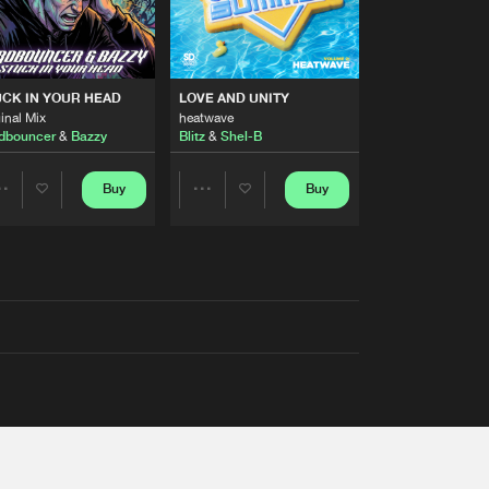
RS
CK IN YOUR HEAD
LOVE AND UNITY
inal Mix
heatwave
dbouncer
&
Bazzy
Blitz
&
Shel-B
Buy
Buy
Share
Share
Artists
Artists