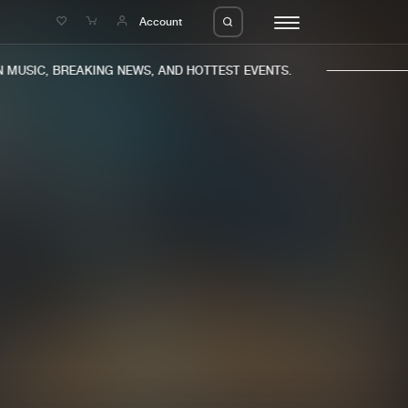
e
Account
MUSIC, BREAKING NEWS, AND HOTTEST EVENTS.
eleases
About us
s
FAQ
s
Advertising
ms
Jobs
es
Contact
da
Login