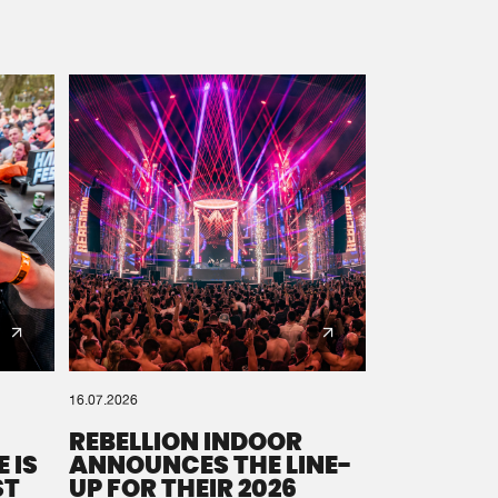
16.07.2026
REBELLION INDOOR
 IS
ANNOUNCES THE LINE-
ST
UP FOR THEIR 2026