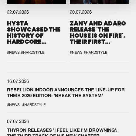
22.07.2026
20.07.2026
HYSTA
ZANY AND ADARO
SHOWCASED THE
RELEASE 'THE
HISTORY OF
HOUSE IS ON FIRE',
HARDCORE
THEIR FIRST
DURING THE
COLLAB EVER
SPOTLIGHT AT
#NEWS
#HARDSTYLE
#NEWS
#HARDSTYLE
DEFQON.1
16.07.2026
REBELLION INDOOR ANNOUNCES THE LINE-UP FOR
THEIR 2026 EDITION: 'BREAK THE SYSTEM'
#NEWS
#HARDSTYLE
07.07.2026
THYRON RELEASES 'I FEEL LIKE I'M DROWNING',
THE THIRD TRACK OF HIS NEW CHAPTER