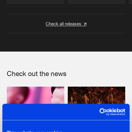
Artists
Artists
Check all releases
Check out the news