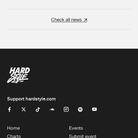
Check all news
Support hardstyle.com
Home
Events
Charts
Submit event