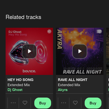
Cookies
Disclaimer
Privacy Policy
Contact
Terms & Conditions
Artists
de Jongens van Boven
Related tracks
HEY HO SONG
RAVE ALL NIGHT
Extended Mix
Extended Mix
Dj Ghost
Akyra
Buy
Buy
Share
Share