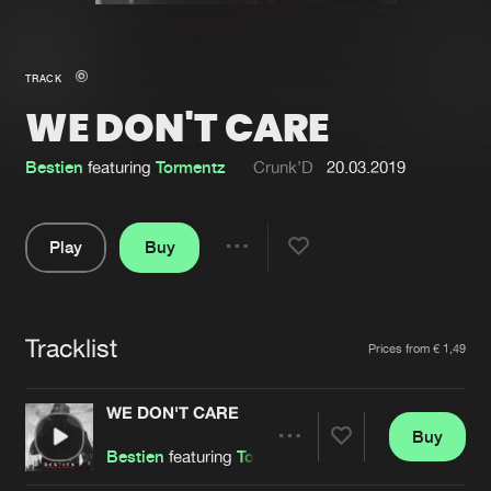
New in
Agenda
TRACK
WE DON'T CARE
Interviews
Submit event
Blog
Bestien
featuring
Tormentz
Crunk’D
20.03.2019
Play
Buy
Share
About us
Login
Pause
FAQ
Create account
Tracklist
Artists
Prices from € 1,49
Advertising
Forgot password
Jobs
Verify artist
WE DON'T CARE
Buy
Contact
Share
Bestien
featuring
Tormentz