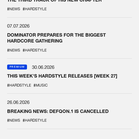
#NEWS
#HARDSTYLE
07.07.2026
DOMINATOR PREPARES FOR THE BIGGEST
HARDCORE GATHERING
#NEWS
#HARDSTYLE
30.06.2026
PREMIUM
THIS WEEK'S HARDSTYLE RELEASES [WEEK 27]
#HARDSTYLE
#MUSIC
26.06.2026
BREAKING NEWS: DEFQON.1 IS CANCELLED
#NEWS
#HARDSTYLE