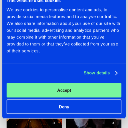
This website uses cookies
We use cookies to personalise content and ads, to
provide social media features and to analyse our traffic.
07.08.2026
22.07.2026
We also share information about your use of our site with
TATANKA GOES
FRONTLINER'S HIT
our social media, advertising and analytics partners who
BACK TO HIS
'DISCORECORD'
may combine it with other information that you’ve
ROOTS WITH
GETS A FRESH NEW
provided to them or that they’ve collected from your use
'BEYOND TIME'
TWIST WITH
of their services.
GALACTIXX' REMIX
#NEWS
#HARDSTYLE
#NEWS
#HARDSTYLE
Show details
Accept
Deny