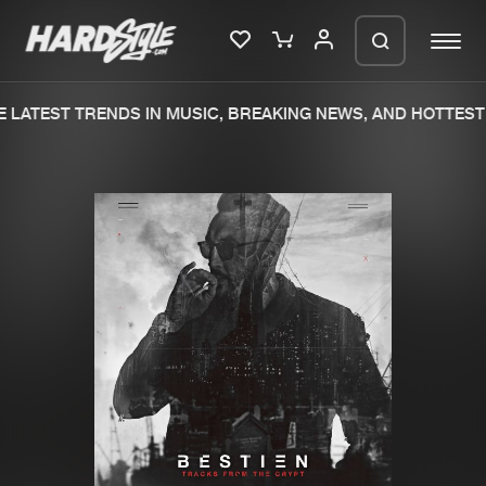
LATEST TRENDS IN MUSIC, BREAKING NEWS, AND HOTTEST 
Please wait..
0%
100%
We are preparing your order in a ZIP
file. keep the window open so we can
Home
New releases
generate a ZIP file.
Music
Charts
Charts
Tracks
News
Albums
Merchandise
Genres