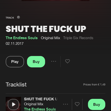
New in
Agenda
TRACK
SHUT THE FUCK UP
Interviews
Submit event
Blog
The Endless Souls
Original Mix
Triple Six Records
02.11.2017
Play
Buy
About us
Login
Share
Pause
FAQ
Create account
Tracklist
Advertising
Forgot password
Artists
Prices from € 1,49
Jobs
Verify artist
SHUT THE FUCK UP
Contact
Original Mix
Buy
Share
The Endless Souls