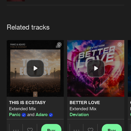
Cookies
Disclaimer
Privacy Policy
Contact
Terms & Conditions
de Jongens van Boven
Artists
Related tracks
THIS IS ECSTASY
BETTER LOVE
Extended Mix
Extended Mix
Panic
and
Adaro
Deviation
Buy
Buy