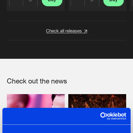
Share
Share
Artists
Artists
Check all releases
Check out the news