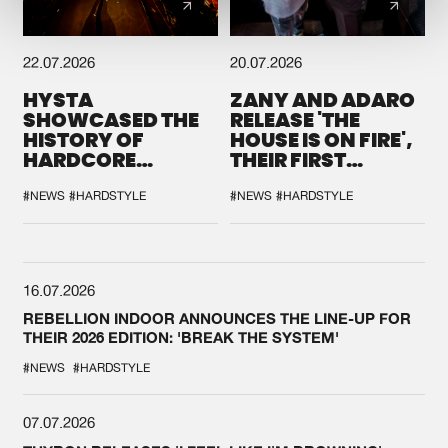
22.07.2026
20.07.2026
HYSTA
ZANY AND ADARO
SHOWCASED THE
RELEASE 'THE
HISTORY OF
HOUSE IS ON FIRE',
HARDCORE
THEIR FIRST
DURING THE
COLLAB EVER
SPOTLIGHT AT
#NEWS
#HARDSTYLE
#NEWS
#HARDSTYLE
DEFQON.1
16.07.2026
REBELLION INDOOR ANNOUNCES THE LINE-UP FOR
THEIR 2026 EDITION: 'BREAK THE SYSTEM'
#NEWS
#HARDSTYLE
07.07.2026