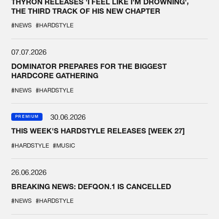
THYRON RELEASES 'I FEEL LIKE I'M DROWNING',
THE THIRD TRACK OF HIS NEW CHAPTER
#NEWS
#HARDSTYLE
07.07.2026
DOMINATOR PREPARES FOR THE BIGGEST
HARDCORE GATHERING
#NEWS
#HARDSTYLE
30.06.2026
PREMIUM
THIS WEEK'S HARDSTYLE RELEASES [WEEK 27]
#HARDSTYLE
#MUSIC
26.06.2026
BREAKING NEWS: DEFQON.1 IS CANCELLED
#NEWS
#HARDSTYLE