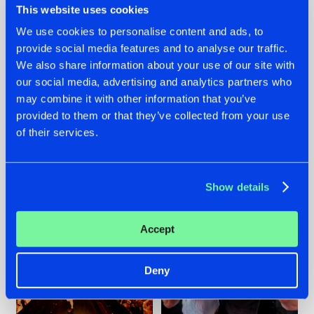
This website uses cookies
We use cookies to personalise content and ads, to
provide social media features and to analyse our traffic.
07.08.2026
22.07.2026
We also share information about your use of our site with
our social media, advertising and analytics partners who
TATANKA GOES
FRONTLINER'S HIT
may combine it with other information that you’ve
BACK TO HIS
'DISCORECORD'
ROOTS WITH
GETS A FRESH NEW
provided to them or that they’ve collected from your use
'BEYOND TIME'
TWIST WITH
of their services.
GALACTIXX' REMIX
#NEWS
#HARDSTYLE
#NEWS
#HARDSTYLE
Show details
Accept
Deny