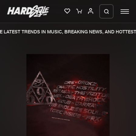
 LATEST TRENDS IN MUSIC, BREAKING NEWS, AND HOTTEST 
Please wait..
0%
100%
We are preparing your order in a ZIP
file. keep the window open so we can
Home
New releases
generate a ZIP file.
Music
Charts
Charts
Tracks
News
Albums
Merchandise
Genres