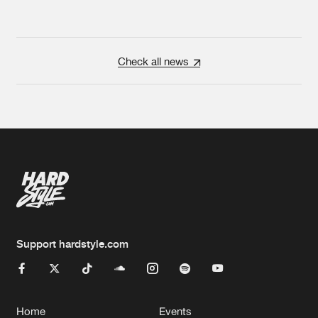
Check all news
Support hardstyle.com
Home
Events