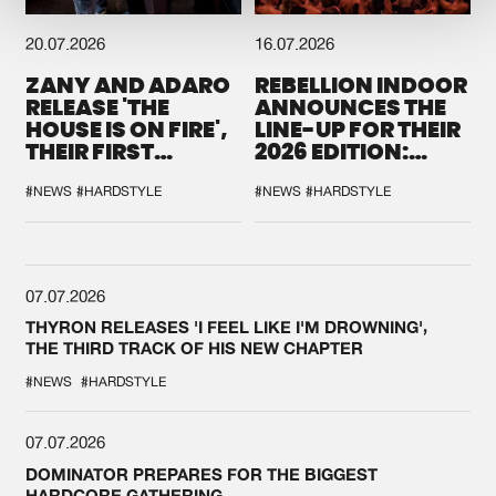
20.07.2026
16.07.2026
ZANY AND ADARO
REBELLION INDOOR
RELEASE 'THE
ANNOUNCES THE
HOUSE IS ON FIRE',
LINE-UP FOR THEIR
THEIR FIRST
2026 EDITION:
COLLAB EVER
'BREAK THE
SYSTEM'
#NEWS
#HARDSTYLE
#NEWS
#HARDSTYLE
07.07.2026
THYRON RELEASES 'I FEEL LIKE I'M DROWNING',
THE THIRD TRACK OF HIS NEW CHAPTER
#NEWS
#HARDSTYLE
07.07.2026
DOMINATOR PREPARES FOR THE BIGGEST
HARDCORE GATHERING