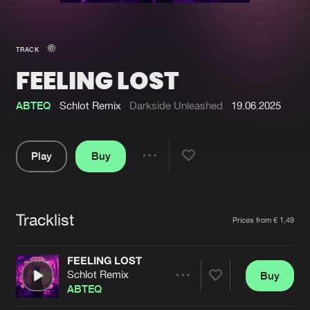
New in
Agenda
TRACK
FEELING LOST
Interviews
Submit event
Blog
ABTEQ
Schlot Remix
Darkside Unleashed
19.06.2025
Play
Buy
Share
About us
Login
Pause
FAQ
Create account
Tracklist
Artists
Prices from € 1,49
Advertising
Forgot password
Jobs
Verify artist
FEELING LOST
Schlot Remix
Buy
Contact
Share
ABTEQ