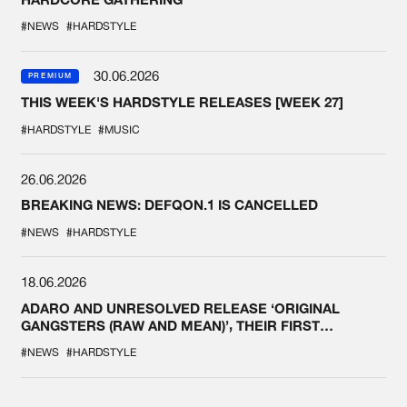
#NEWS
#HARDSTYLE
30.06.2026
PREMIUM
THIS WEEK'S HARDSTYLE RELEASES [WEEK 27]
#HARDSTYLE
#MUSIC
26.06.2026
BREAKING NEWS: DEFQON.1 IS CANCELLED
#NEWS
#HARDSTYLE
18.06.2026
ADARO AND UNRESOLVED RELEASE ‘ORIGINAL
GANGSTERS (RAW AND MEAN)’, THEIR FIRST
COLLAB EVER
#NEWS
#HARDSTYLE