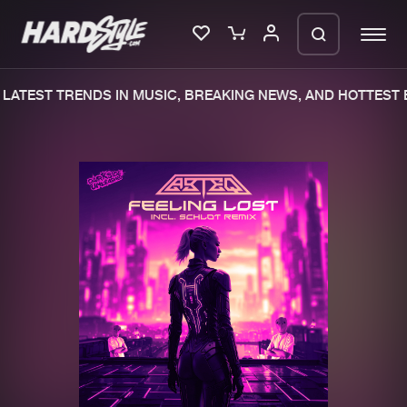
ATEST TRENDS IN MUSIC, BREAKING NEWS, AND HOTTEST E
Please wait..
0%
100%
We are preparing your order in a ZIP
file. keep the window open so we can
Home
New releases
generate a ZIP file.
Music
Charts
Charts
Tracks
News
Albums
Merchandise
Genres