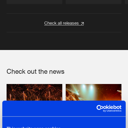
Artists
Artists
Check all releases
Check out the news