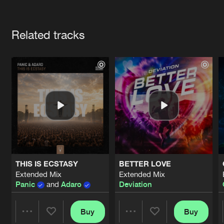
Cookies
Disclaimer
Privacy Policy
Contact
Terms & Conditions
Artists
de Jongens van Boven
Related tracks
THIS IS ECSTASY
BETTER LOVE
Extended Mix
Extended Mix
Panic
and
Adaro
Deviation
Buy
Buy
Share
Share