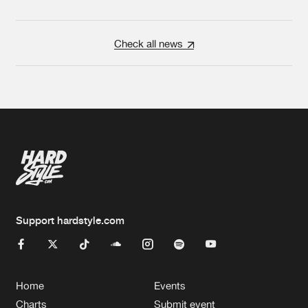
Check all news
Support hardstyle.com
Home
Events
Charts
Submit event