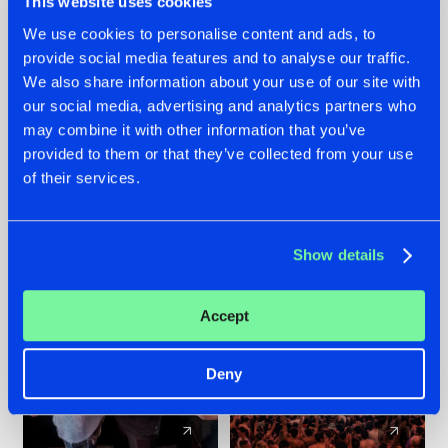
This website uses cookies
We use cookies to personalise content and ads, to
provide social media features and to analyse our traffic.
22.07.2026
22.07.2026
We also share information about your use of our site with
FRONTLINER'S HIT
HYSTA
our social media, advertising and analytics partners who
'DISCORECORD'
SHOWCASED THE
may combine it with other information that you’ve
GETS A FRESH NEW
HISTORY OF
provided to them or that they’ve collected from your use
TWIST WITH
HARDCORE
of their services.
GALACTIXX' REMIX
DURING THE
SPOTLIGHT AT
#NEWS
#HARDSTYLE
#NEWS
#HARDSTYLE
DEFQON.1
Show details
Accept
Deny