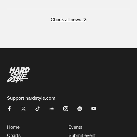
Check all news
Support hardstyle.com
Home
Events
Charts
Submit event