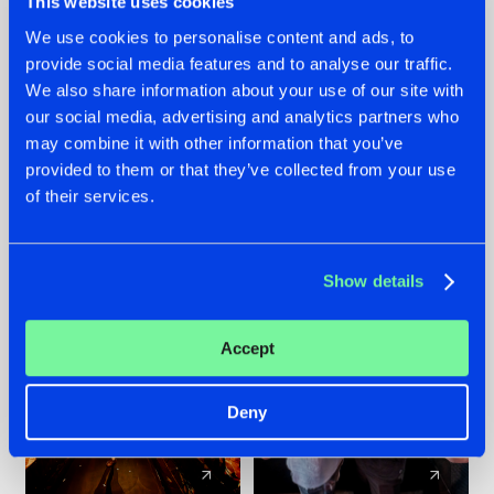
This website uses cookies
We use cookies to personalise content and ads, to
provide social media features and to analyse our traffic.
07.08.2026
22.07.2026
We also share information about your use of our site with
TATANKA GOES
FRONTLINER'S HIT
our social media, advertising and analytics partners who
BACK TO HIS
'DISCORECORD'
may combine it with other information that you’ve
ROOTS WITH
GETS A FRESH NEW
provided to them or that they’ve collected from your use
'BEYOND TIME'
TWIST WITH
of their services.
GALACTIXX' REMIX
#NEWS
#HARDSTYLE
#NEWS
#HARDSTYLE
Show details
Accept
Deny