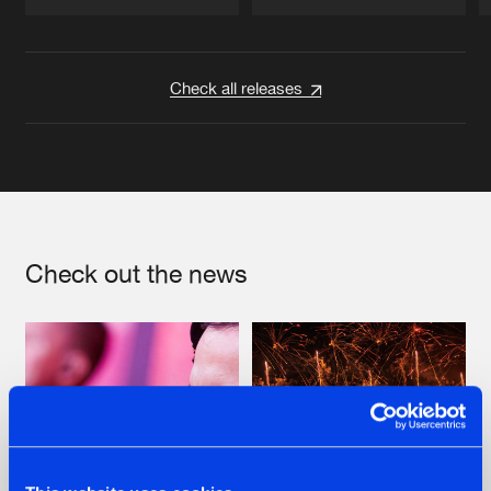
Artists
Artists
Check all releases
Check out the news