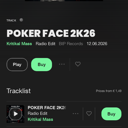
New in
Agenda
TRACK
POKER FACE 2K26
Interviews
Submit event
Blog
Kritikal Mass
Radio Edit
BIP Records
12.06.2026
Play
Buy
Share
About us
Login
Pause
FAQ
Create account
Tracklist
Artists
Prices from € 1,49
Advertising
Forgot password
Jobs
Verify artist
POKER FACE 2K26
Radio Edit
Buy
Contact
Share
Kritikal Mass