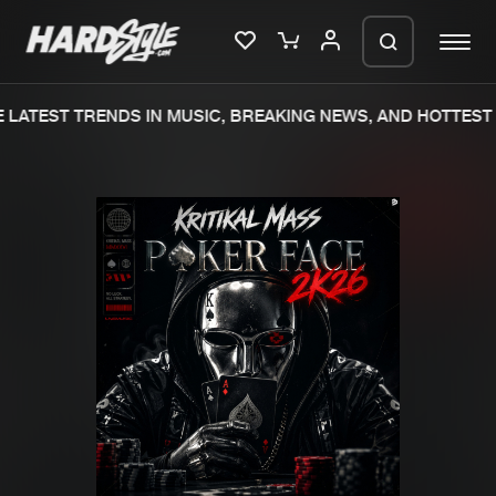
LATEST TRENDS IN MUSIC, BREAKING NEWS, AND HOTTEST 
Please wait..
0%
100%
We are preparing your order in a ZIP
file. keep the window open so we can
Home
New releases
generate a ZIP file.
Music
Charts
Charts
Tracks
News
Albums
Merchandise
Genres