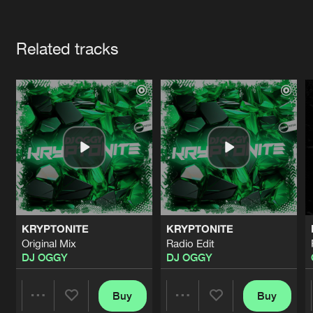
Cookies
Disclaimer
Privacy Policy
Contact
Terms & Conditions
Artists
de Jongens van Boven
Related tracks
KRYPTONITE
KRYPTONITE
Original Mix
Radio Edit
DJ OGGY
DJ OGGY
Buy
Buy
Share
Share