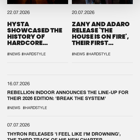
22.07.2026
20.07.2026
HYSTA
ZANY AND ADARO
SHOWCASED THE
RELEASE 'THE
HISTORY OF
HOUSE IS ON FIRE',
HARDCORE
THEIR FIRST
DURING THE
COLLAB EVER
SPOTLIGHT AT
#NEWS
#HARDSTYLE
#NEWS
#HARDSTYLE
DEFQON.1
16.07.2026
REBELLION INDOOR ANNOUNCES THE LINE-UP FOR
THEIR 2026 EDITION: 'BREAK THE SYSTEM'
#NEWS
#HARDSTYLE
07.07.2026
THYRON RELEASES 'I FEEL LIKE I'M DROWNING',
THE THIRD TRACK OF HIS NEW CHAPTER