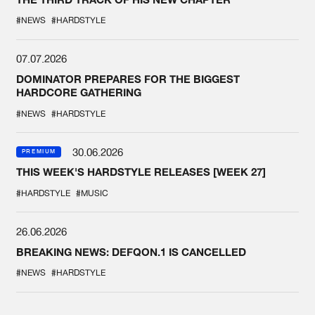
#NEWS
#HARDSTYLE
07.07.2026
DOMINATOR PREPARES FOR THE BIGGEST
HARDCORE GATHERING
#NEWS
#HARDSTYLE
30.06.2026
PREMIUM
THIS WEEK'S HARDSTYLE RELEASES [WEEK 27]
#HARDSTYLE
#MUSIC
26.06.2026
BREAKING NEWS: DEFQON.1 IS CANCELLED
#NEWS
#HARDSTYLE