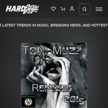
 LATEST TRENDS IN MUSIC, BREAKING NEWS, AND HOTTEST 
Please wait..
0%
100%
We are preparing your order in a ZIP
file. keep the window open so we can
Home
New releases
generate a ZIP file.
Music
Charts
Charts
Tracks
News
Albums
Merchandise
Genres