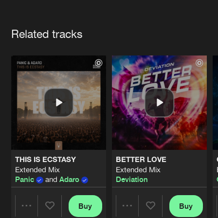
Cookies
Disclaimer
Privacy Policy
Contact
Terms & Conditions
Artists
de Jongens van Boven
Related tracks
THIS IS ECSTASY
BETTER LOVE
Extended Mix
Extended Mix
Panic
and
Adaro
Deviation
Buy
Buy
Share
Share