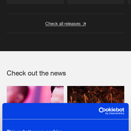
Artists
Artists
Check all releases
Check out the news