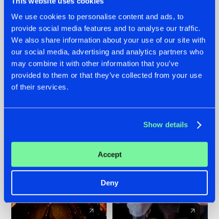
This website uses cookies
We use cookies to personalise content and ads, to
provide social media features and to analyse our traffic.
07.08.2026
22.07.2026
We also share information about your use of our site with
TATANKA GOES
FRONTLINER'S HIT
our social media, advertising and analytics partners who
BACK TO HIS
'DISCORECORD'
may combine it with other information that you’ve
ROOTS WITH
GETS A FRESH NEW
provided to them or that they’ve collected from your use
'BEYOND TIME'
TWIST WITH
of their services.
GALACTIXX' REMIX
#NEWS
#HARDSTYLE
#NEWS
#HARDSTYLE
Show details
Accept
Deny