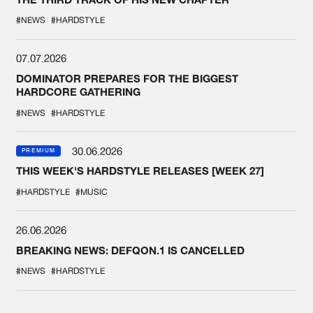
#NEWS
#HARDSTYLE
07.07.2026
DOMINATOR PREPARES FOR THE BIGGEST
HARDCORE GATHERING
#NEWS
#HARDSTYLE
30.06.2026
PREMIUM
THIS WEEK'S HARDSTYLE RELEASES [WEEK 27]
#HARDSTYLE
#MUSIC
26.06.2026
BREAKING NEWS: DEFQON.1 IS CANCELLED
#NEWS
#HARDSTYLE