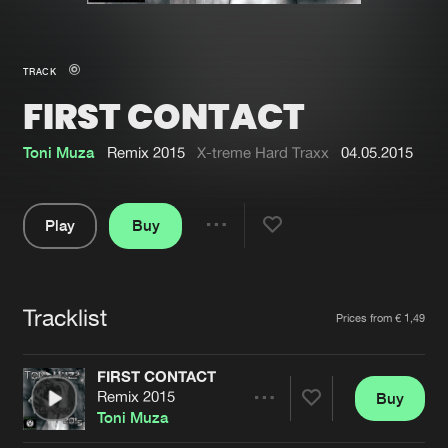
New in
Agenda
TRACK
FIRST CONTACT
Interviews
Submit event
Blog
Toni Muza
Remix 2015
X-treme Hard Traxx
04.05.2015
Play
Buy
Share
About us
Login
Pause
FAQ
Create account
Tracklist
Artists
Prices from € 1,49
Advertising
Forgot password
Jobs
Verify artist
FIRST CONTACT
Remix 2015
Buy
Contact
Share
Toni Muza