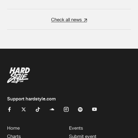
Check all news
Support hardstyle.com
Home
Events
Charts
Submit event