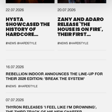
22.07.2026
20.07.2026
HYSTA
ZANY AND ADARO
SHOWCASED THE
RELEASE 'THE
HISTORY OF
HOUSE IS ON FIRE',
HARDCORE
THEIR FIRST
DURING THE
COLLAB EVER
SPOTLIGHT AT
#NEWS
#HARDSTYLE
#NEWS
#HARDSTYLE
DEFQON.1
16.07.2026
REBELLION INDOOR ANNOUNCES THE LINE-UP FOR
THEIR 2026 EDITION: 'BREAK THE SYSTEM'
#NEWS
#HARDSTYLE
07.07.2026
THYRON RELEASES 'I FEEL LIKE I'M DROWNING',
THE THIRD TRACK OF HIS NEW CHAPTER