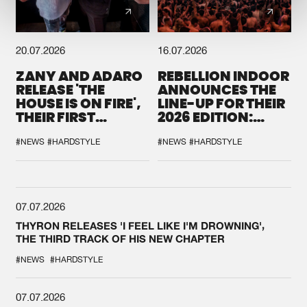
20.07.2026
16.07.2026
ZANY AND ADARO
REBELLION INDOOR
RELEASE 'THE
ANNOUNCES THE
HOUSE IS ON FIRE',
LINE-UP FOR THEIR
THEIR FIRST
2026 EDITION:
COLLAB EVER
'BREAK THE
SYSTEM'
#NEWS
#HARDSTYLE
#NEWS
#HARDSTYLE
07.07.2026
THYRON RELEASES 'I FEEL LIKE I'M DROWNING',
THE THIRD TRACK OF HIS NEW CHAPTER
#NEWS
#HARDSTYLE
07.07.2026