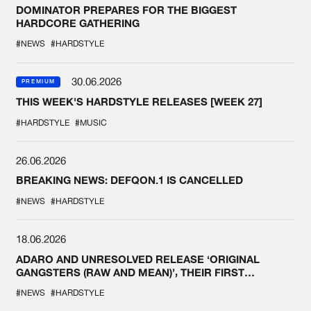
DOMINATOR PREPARES FOR THE BIGGEST
HARDCORE GATHERING
#NEWS
#HARDSTYLE
30.06.2026
PREMIUM
THIS WEEK'S HARDSTYLE RELEASES [WEEK 27]
#HARDSTYLE
#MUSIC
26.06.2026
BREAKING NEWS: DEFQON.1 IS CANCELLED
#NEWS
#HARDSTYLE
18.06.2026
ADARO AND UNRESOLVED RELEASE ‘ORIGINAL
GANGSTERS (RAW AND MEAN)’, THEIR FIRST
COLLAB EVER
#NEWS
#HARDSTYLE