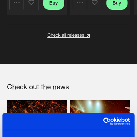
Buy
Buy
Share
Share
Artists
Artists
Check all releases
Check out the news