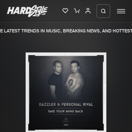
 LATEST TRENDS IN MUSIC, BREAKING NEWS, AND HOTTEST
Please wait..
0%
100%
We are preparing your order in a ZIP
file. keep the window open so we can
Home
New releases
generate a ZIP file.
Music
Charts
Charts
Tracks
News
Albums
Merchandise
Genres