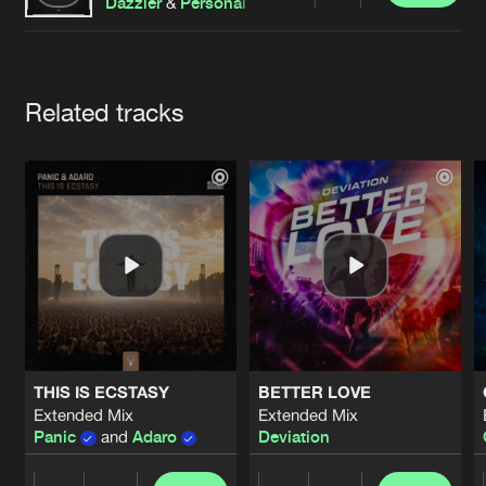
Cookies
Disclaimer
Privacy Policy
Contact
Dazzler
&
Personal Rival
Terms & Conditions
de Jongens van Boven
Artists
Related tracks
THIS IS ECSTASY
BETTER LOVE
Extended Mix
Extended Mix
Panic
and
Adaro
Deviation