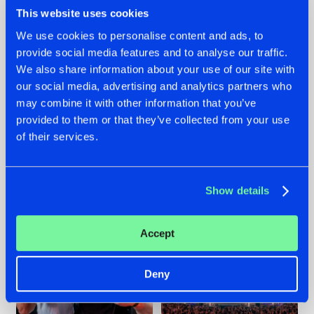
This website uses cookies
We use cookies to personalise content and ads, to
provide social media features and to analyse our traffic.
We also share information about your use of our site with
22.07.2026
22.07.2026
our social media, advertising and analytics partners who
FRONTLINER'S HIT
HYSTA
may combine it with other information that you’ve
'DISCORECORD'
SHOWCASED THE
provided to them or that they’ve collected from your use
GETS A FRESH NEW
HISTORY OF
TWIST WITH
HARDCORE
of their services.
GALACTIXX' REMIX
DURING THE
SPOTLIGHT AT
#NEWS
#HARDSTYLE
#NEWS
#HARDSTYLE
DEFQON.1
Show details
Accept
Deny