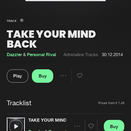
New in
Agenda
TRACK
TAKE YOUR MIND
Interviews
Submit event
BACK
Blog
Dazzler
&
Personal Rival
Adrenaline Tracks
30.12.2014
Play
Buy
About us
Login
Share
FAQ
Create account
Pause
Advertising
Forgot password
Tracklist
Artists
Prices from € 1,49
Jobs
Verify artist
TAKE YOUR MIND BACK
Contact
Buy
Share