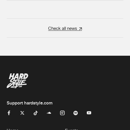
Check all news
Support hardstyle.com