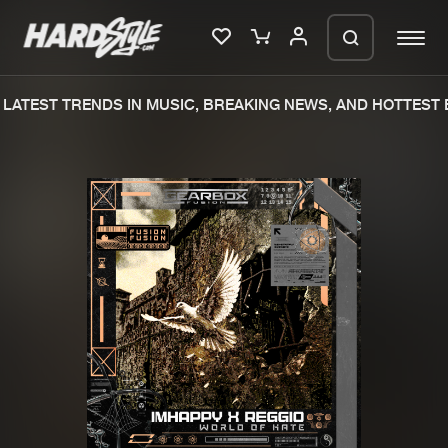
LATEST TRENDS IN MUSIC, BREAKING NEWS, AND HOTTEST E
Please wait..
0%
100%
We are preparing your order in a ZIP
file. keep the window open so we can
Home
New releases
generate a ZIP file.
Music
Charts
Charts
Tracks
News
Albums
Merchandise
Genres