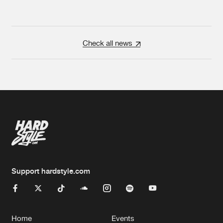
Check all news
Support hardstyle.com
Home
Events