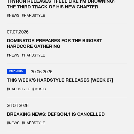
THYRON RELEASES 'I FEEL LIKE I'M DROWNING',
THE THIRD TRACK OF HIS NEW CHAPTER
#NEWS
#HARDSTYLE
07.07.2026
DOMINATOR PREPARES FOR THE BIGGEST
HARDCORE GATHERING
#NEWS
#HARDSTYLE
30.06.2026
PREMIUM
THIS WEEK'S HARDSTYLE RELEASES [WEEK 27]
#HARDSTYLE
#MUSIC
26.06.2026
BREAKING NEWS: DEFQON.1 IS CANCELLED
#NEWS
#HARDSTYLE