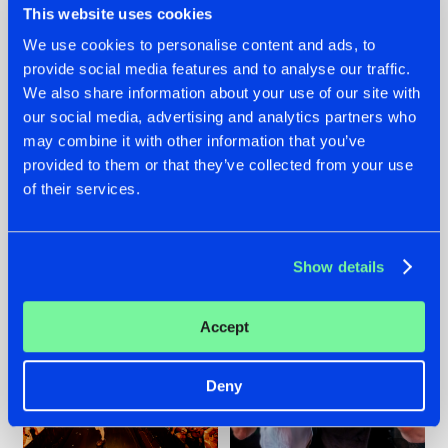
This website uses cookies
We use cookies to personalise content and ads, to
provide social media features and to analyse our traffic.
07.08.2026
22.07.2026
We also share information about your use of our site with
our social media, advertising and analytics partners who
TATANKA GOES
FRONTLINER'S HIT
may combine it with other information that you’ve
BACK TO HIS
'DISCORECORD'
ROOTS WITH
GETS A FRESH NEW
provided to them or that they’ve collected from your use
'BEYOND TIME'
TWIST WITH
of their services.
GALACTIXX' REMIX
#NEWS
#HARDSTYLE
#NEWS
#HARDSTYLE
Show details
Accept
Deny