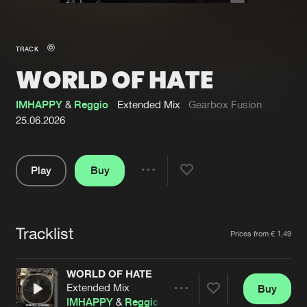
New in
Agenda
TRACK
WORLD OF HATE
Interviews
Submit event
Blog
IMHAPPY
&
Reggio
Extended Mix
Gearbox Fusion
25.06.2026
Play
Buy
About us
Login
Share
Pause
FAQ
Create account
Tracklist
Advertising
Forgot password
Artists
Prices from € 1,49
Jobs
Verify artist
WORLD OF HATE
Contact
Extended Mix
Buy
Share
IMHAPPY
&
Reggio