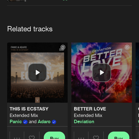
Cookies
Disclaimer
Privacy Policy
Contact
Terms & Conditions
de Jongens van Boven
Artists
Related tracks
THIS IS ECSTASY
BETTER LOVE
Extended Mix
Extended Mix
Panic
and
Adaro
Deviation
Buy
Buy