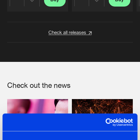
Share
Share
Artists
Artists
Check all releases
Check out the news