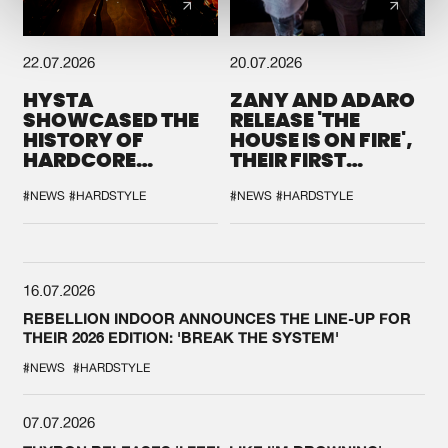
22.07.2026
20.07.2026
HYSTA
ZANY AND ADARO
SHOWCASED THE
RELEASE 'THE
HISTORY OF
HOUSE IS ON FIRE',
HARDCORE
THEIR FIRST
DURING THE
COLLAB EVER
SPOTLIGHT AT
#NEWS
#HARDSTYLE
#NEWS
#HARDSTYLE
DEFQON.1
16.07.2026
REBELLION INDOOR ANNOUNCES THE LINE-UP FOR
THEIR 2026 EDITION: 'BREAK THE SYSTEM'
#NEWS
#HARDSTYLE
07.07.2026