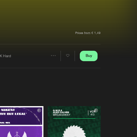
t event
Create account
Forgot password
Verify artist
Prices from € 1,49
Buy
K Hard
Share
Artists