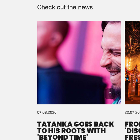
Check out the news
07.08.2026
22.07.2
TATANKA GOES BACK
FRO
TO HIS ROOTS WITH
'DI
'BEYOND TIME'
FRE