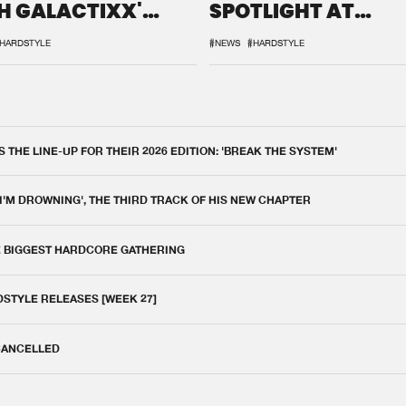
H GALACTIXX'
SPOTLIGHT AT
IX
DEFQON.1
HARDSTYLE
#NEWS
#HARDSTYLE
THE LINE-UP FOR THEIR 2026 EDITION: 'BREAK THE SYSTEM'
 I'M DROWNING', THE THIRD TRACK OF HIS NEW CHAPTER
E BIGGEST HARDCORE GATHERING
DSTYLE RELEASES [WEEK 27]
 CANCELLED