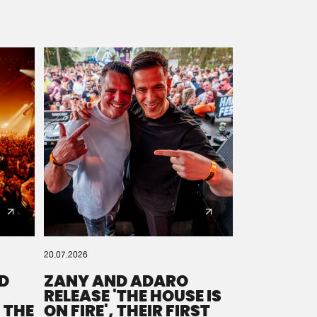
20.07.2026
D
ZANY AND ADARO
RELEASE 'THE HOUSE IS
 THE
ON FIRE', THEIR FIRST