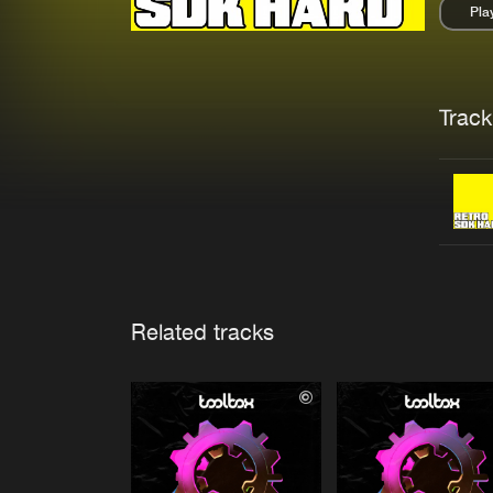
Pla
Pau
Trackl
Related tracks