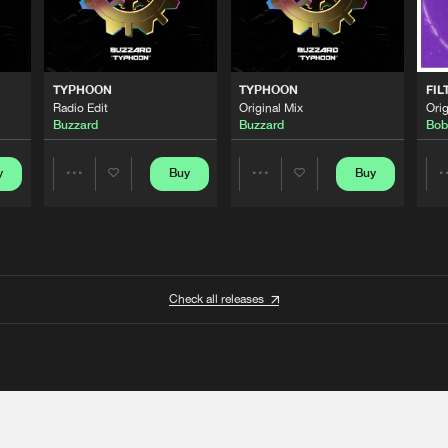
TYPHOON
TYPHOON
FIL
Radio Edit
Original Mix
Orig
Buzzard
Buzzard
Bob
y
Buy
Buy
Share
Share
Artists
Artists
Check all releases