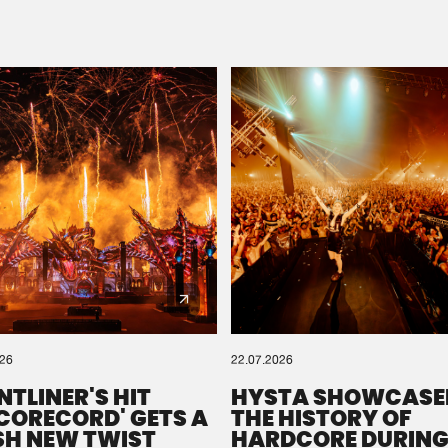
Please wait..
0%
100%
We are preparing your order in a ZIP file. keep the
window open so we can generate a ZIP file.
026
22.07.2026
NTLINER'S HIT
HYSTA SHOWCASE
SCORECORD' GETS A
THE HISTORY OF
SH NEW TWIST
HARDCORE DURING