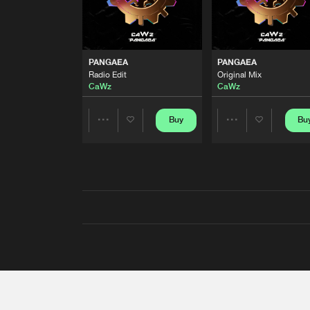
PANGAEA
PANGAEA
Radio Edit
Original Mix
CaWz
CaWz
Buy
Bu
Share
Share
Artists
Artists