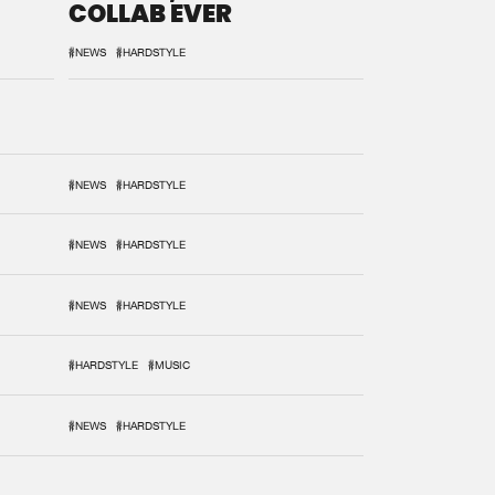
COLLAB EVER
#NEWS
#HARDSTYLE
#NEWS
#HARDSTYLE
#NEWS
#HARDSTYLE
#NEWS
#HARDSTYLE
#HARDSTYLE
#MUSIC
#NEWS
#HARDSTYLE