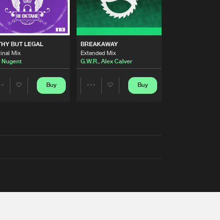
THY BUT LEGAL
BREAKAWAY
inal Mix
Extended Mix
 Nugent
G.W.R.
,
Alex Calver
Buy
Buy
Share
Share
Artists
Artists