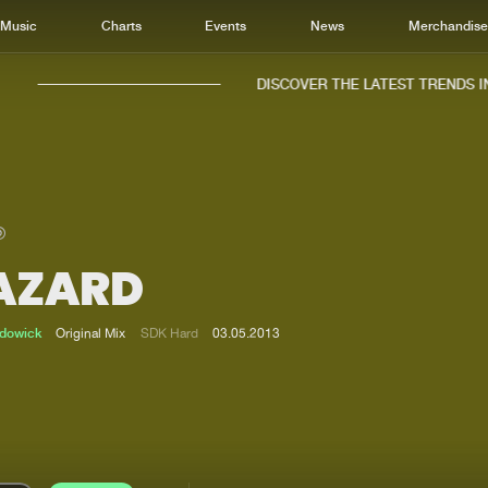
Music
Charts
Events
News
Merchandis
DISCOVER THE LATEST TRENDS IN 
AZARD
Home
New r
Music
Chart
adowick
Original Mix
SDK Hard
03.05.2013
Charts
Track
News
Albu
Merchandise
Genr
New in
Agen