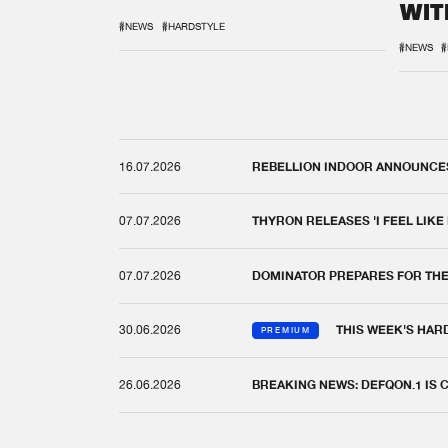
WIT
REM
#NEWS
#HARDSTYLE
#NEWS
#
16.07.2026
REBELLION INDOOR ANNOUNCES 
07.07.2026
THYRON RELEASES 'I FEEL LIKE
07.07.2026
DOMINATOR PREPARES FOR TH
30.06.2026
THIS WEEK'S HAR
PREMIUM
26.06.2026
BREAKING NEWS: DEFQON.1 IS