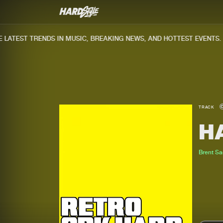
ATEST TRENDS IN MUSIC, BREAKING NEWS, AND HOTTEST EVENTS.
TRACK
H
Brent S