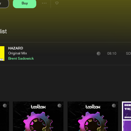
y
Buy
Interviews
Submi
Share
Blog
se
Artists
ist
HAZARD
Original Mix
SD
08:10
Brent Sadowick