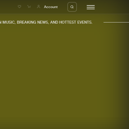
e
Account
MUSIC, BREAKING NEWS, AND HOTTEST EVENTS.
eleases
About us
s
FAQ
s
Advertising
ms
Jobs
es
Contact
da
Login