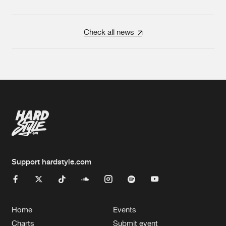
Check all news
Support hardstyle.com
Home
Events
Charts
Submit event