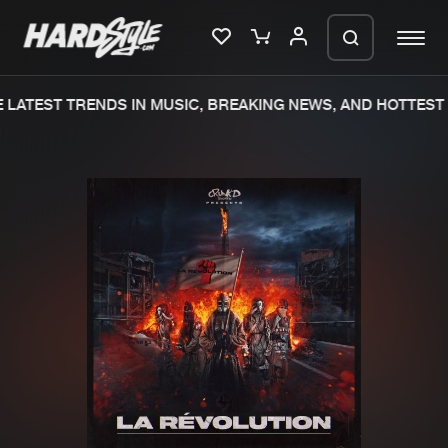
LATEST TRENDS IN MUSIC, BREAKING NEWS, AND HOTTEST 
Please wait..
0%
100%
We are preparing your order in a ZIP
file. keep the window open so we can
Home
New releases
generate a ZIP file.
Music
Charts
Charts
Tracks
News
Albums
Merchandise
Genres