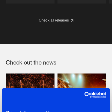
Artists
Artists
Check all releases
Check out the news