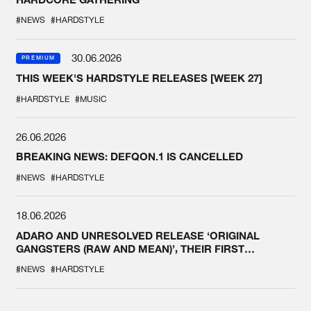
#NEWS
#HARDSTYLE
30.06.2026
PREMIUM
THIS WEEK'S HARDSTYLE RELEASES [WEEK 27]
#HARDSTYLE
#MUSIC
26.06.2026
BREAKING NEWS: DEFQON.1 IS CANCELLED
#NEWS
#HARDSTYLE
18.06.2026
ADARO AND UNRESOLVED RELEASE ‘ORIGINAL
GANGSTERS (RAW AND MEAN)’, THEIR FIRST
COLLAB EVER
#NEWS
#HARDSTYLE