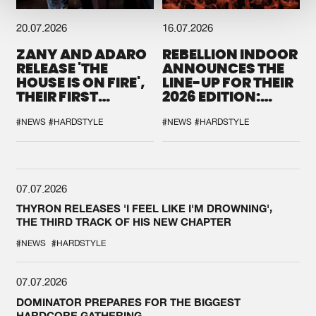
20.07.2026
16.07.2026
ZANY AND ADARO
REBELLION INDOOR
RELEASE 'THE
ANNOUNCES THE
HOUSE IS ON FIRE',
LINE-UP FOR THEIR
THEIR FIRST
2026 EDITION:
COLLAB EVER
'BREAK THE
SYSTEM'
#NEWS
#HARDSTYLE
#NEWS
#HARDSTYLE
07.07.2026
THYRON RELEASES 'I FEEL LIKE I'M DROWNING',
THE THIRD TRACK OF HIS NEW CHAPTER
#NEWS
#HARDSTYLE
07.07.2026
DOMINATOR PREPARES FOR THE BIGGEST
HARDCORE GATHERING