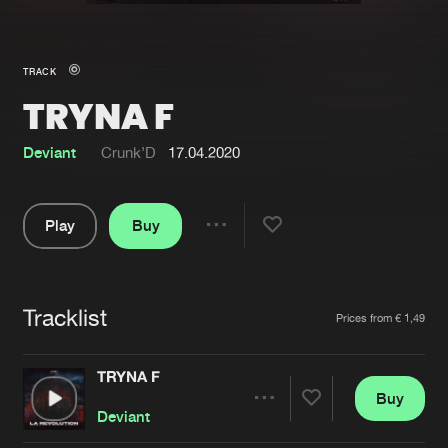
New in
Agenda
TRACK
TRYNA F
Interviews
Submit event
Blog
Deviant
Crunk’D
17.04.2020
Play
Buy
Share
About us
Login
Pause
FAQ
Create account
Tracklist
Artists
Prices from € 1,49
Advertising
Forgot password
Jobs
Verify artist
TRYNA F
Buy
Contact
Share
Deviant