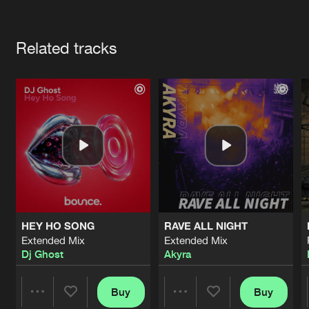
Cookies
Disclaimer
Privacy Policy
Contact
Terms & Conditions
Artists
de Jongens van Boven
Related tracks
HEY HO SONG
RAVE ALL NIGHT
Extended Mix
Extended Mix
Dj Ghost
Akyra
Buy
Buy
Share
Share