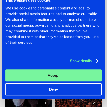
This website uses cookies
We use cookies to personalise content and ads, to
provide social media features and to analyse our traffic.
22.07.2026
22.07.2026
We also share information about your use of our site with
FRONTLINER'S HIT
HYSTA
our social media, advertising and analytics partners who
'DISCORECORD'
SHOWCASED THE
may combine it with other information that you’ve
GETS A FRESH NEW
HISTORY OF
provided to them or that they’ve collected from your use
TWIST WITH
HARDCORE
of their services.
GALACTIXX' REMIX
DURING THE
SPOTLIGHT AT
#NEWS
#HARDSTYLE
#NEWS
#HARDSTYLE
DEFQON.1
Show details
Accept
Deny