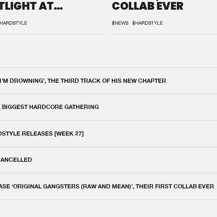
TLIGHT AT
COLLAB EVER
QON.1
HARDSTYLE
#NEWS
#HARDSTYLE
 I'M DROWNING', THE THIRD TRACK OF HIS NEW CHAPTER
E BIGGEST HARDCORE GATHERING
DSTYLE RELEASES [WEEK 27]
 CANCELLED
E ‘ORIGINAL GANGSTERS (RAW AND MEAN)’, THEIR FIRST COLLAB EVER