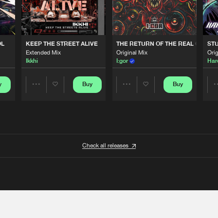
OL
KEEP THE STREET ALIVE
THE RETURN OF THE REAL GABBE
STU
Extended Mix
Original Mix
Orig
Ikkhi
I:gor
Har
y
Buy
Buy
Share
Share
Artists
Artists
Check all releases