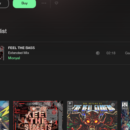
y
Buy
Interviews
Submi
Share
Blog
se
Artists
ist
FEEL THE BASS
Extended Mix
Ge
02:18
Monyal