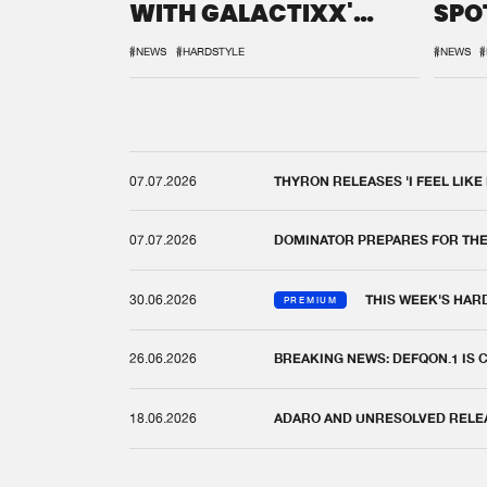
WITH GALACTIXX'
SPO
REMIX
DEF
#NEWS
#HARDSTYLE
#NEWS
#
07.07.2026
THYRON RELEASES 'I FEEL LIKE
07.07.2026
DOMINATOR PREPARES FOR TH
30.06.2026
THIS WEEK'S HAR
PREMIUM
26.06.2026
BREAKING NEWS: DEFQON.1 IS
18.06.2026
ADARO AND UNRESOLVED RELEAS