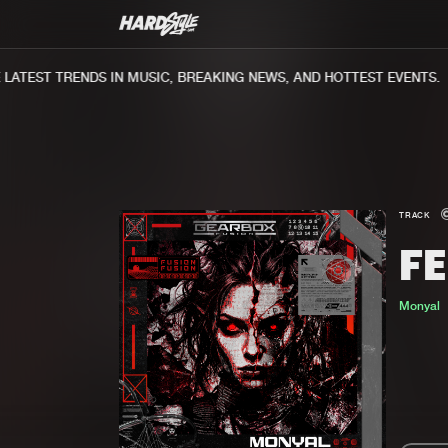
ATEST TRENDS IN MUSIC, BREAKING NEWS, AND HOTTEST EVENTS.
TRACK
FE
Monyal