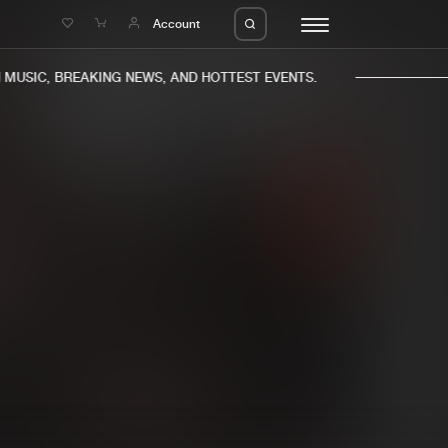
e
Account
USIC, BREAKING NEWS, AND HOTTEST EVENTS.
eleases
About us
s
FAQ
s
Advertising
ms
Jobs
es
Contact
da
Login