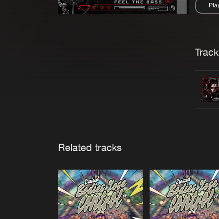
Pla
Pau
Trackl
Related tracks