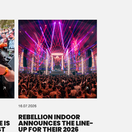
16.07.2026
REBELLION INDOOR
 IS
ANNOUNCES THE LINE-
ST
UP FOR THEIR 2026