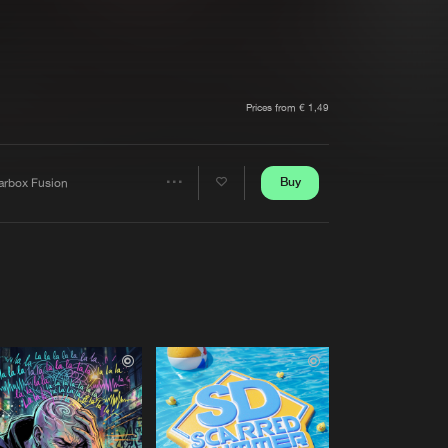
t event
Create account
Forgot password
Verify artist
Prices from € 1,49
Buy
arbox Fusion
Share
Artists