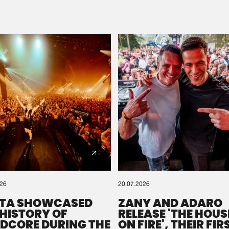
Please wait..
0%
100%
We are preparing your order in a ZIP file. keep the
window open so we can generate a ZIP file.
026
20.07.2026
TA SHOWCASED
ZANY AND ADARO
 HISTORY OF
RELEASE 'THE HOUSE
DCORE DURING THE
ON FIRE', THEIR FIR