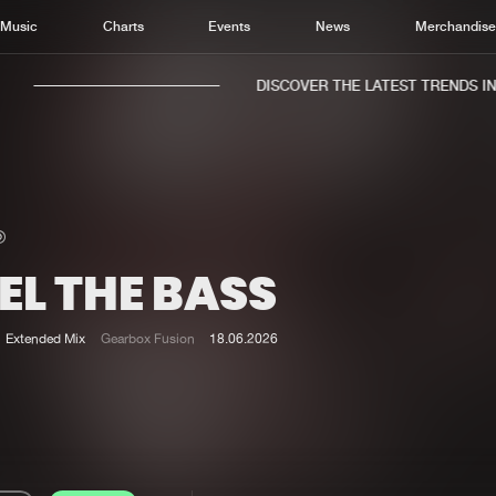
Music
Charts
Events
News
Merchandis
DISCOVER THE LATEST TRENDS IN M
EL THE BASS
Home
New r
Music
Chart
Extended Mix
Gearbox Fusion
18.06.2026
Charts
Track
News
Albu
Merchandise
Genr
New in
Agen