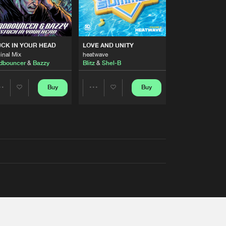
RS
CK IN YOUR HEAD
LOVE AND UNITY
inal Mix
heatwave
dbouncer
&
Bazzy
Blitz
&
Shel-B
Buy
Buy
Share
Share
Artists
Artists