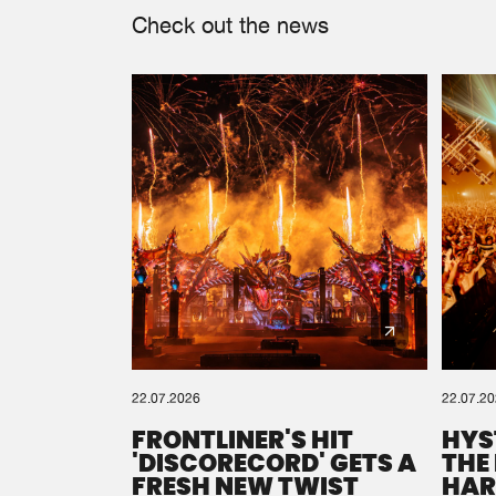
Check out the news
22.07.2026
22.07.2
FRONTLINER'S HIT
HYS
'DISCORECORD' GETS A
THE
FRESH NEW TWIST
HAR