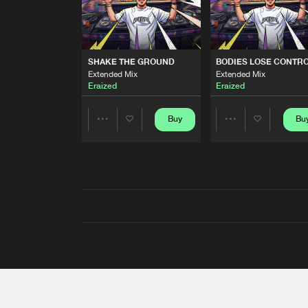
SHAKE THE GROUND
BODIES LOSE CONTR
Extended Mix
Extended Mix
Eraized
Eraized
Buy
Bu
Share
Share
Artists
Artists