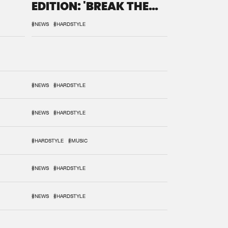
EDITION: 'BREAK THE
SYSTEM'
#NEWS
#HARDSTYLE
#NEWS
#HARDSTYLE
#NEWS
#HARDSTYLE
#HARDSTYLE
#MUSIC
#NEWS
#HARDSTYLE
#NEWS
#HARDSTYLE