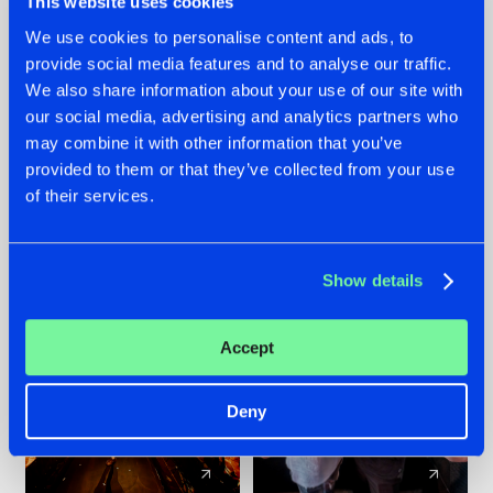
This website uses cookies
We use cookies to personalise content and ads, to
provide social media features and to analyse our traffic.
07.08.2026
22.07.2026
We also share information about your use of our site with
TATANKA GOES
FRONTLINER'S HIT
our social media, advertising and analytics partners who
BACK TO HIS
'DISCORECORD'
may combine it with other information that you’ve
ROOTS WITH
GETS A FRESH NEW
provided to them or that they’ve collected from your use
'BEYOND TIME'
TWIST WITH
of their services.
GALACTIXX' REMIX
#NEWS
#HARDSTYLE
#NEWS
#HARDSTYLE
Show details
Accept
Deny