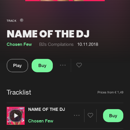
New in
Agenda
TRACK
NAME OF THE DJ
Interviews
Submit event
Blog
Chosen Few
B2s Compilations
10.11.2018
Play
Buy
Share
About us
Login
Pause
FAQ
Create account
Tracklist
Artists
Prices from € 1,49
Advertising
Forgot password
Jobs
Verify artist
NAME OF THE DJ
Buy
Contact
Share
Chosen Few