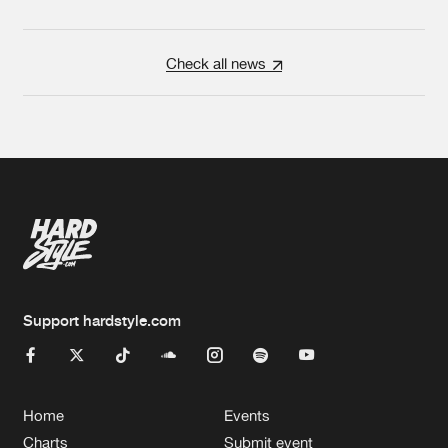
Check all news
Support hardstyle.com
Home
Events
Charts
Submit event