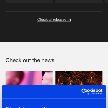
Artists
Artists
Check all releases
Check out the news