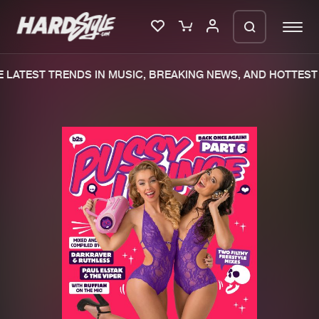
LATEST TRENDS IN MUSIC, BREAKING NEWS, AND HOTTEST 
Please wait..
0%
100%
We are preparing your order in a ZIP
file. keep the window open so we can
Home
New releases
generate a ZIP file.
Music
Charts
Charts
Tracks
News
Albums
Merchandise
Genres