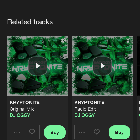
Cookies
Disclaimer
Privacy Policy
Contact
Terms & Conditions
Artists
de Jongens van Boven
Related tracks
KRYPTONITE
KRYPTONITE
Original Mix
Radio Edit
DJ OGGY
DJ OGGY
Buy
Buy
Share
Share