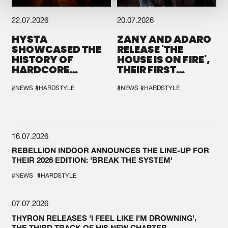
22.07.2026
20.07.2026
HYSTA
ZANY AND ADARO
SHOWCASED THE
RELEASE 'THE
HISTORY OF
HOUSE IS ON FIRE',
HARDCORE
THEIR FIRST
DURING THE
COLLAB EVER
SPOTLIGHT AT
#NEWS
#HARDSTYLE
#NEWS
#HARDSTYLE
DEFQON.1
16.07.2026
REBELLION INDOOR ANNOUNCES THE LINE-UP FOR
THEIR 2026 EDITION: 'BREAK THE SYSTEM'
#NEWS
#HARDSTYLE
07.07.2026
THYRON RELEASES 'I FEEL LIKE I'M DROWNING',
THE THIRD TRACK OF HIS NEW CHAPTER