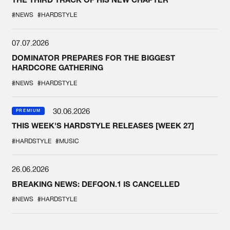
#NEWS
#HARDSTYLE
07.07.2026
DOMINATOR PREPARES FOR THE BIGGEST
HARDCORE GATHERING
#NEWS
#HARDSTYLE
30.06.2026
PREMIUM
THIS WEEK'S HARDSTYLE RELEASES [WEEK 27]
#HARDSTYLE
#MUSIC
26.06.2026
BREAKING NEWS: DEFQON.1 IS CANCELLED
#NEWS
#HARDSTYLE